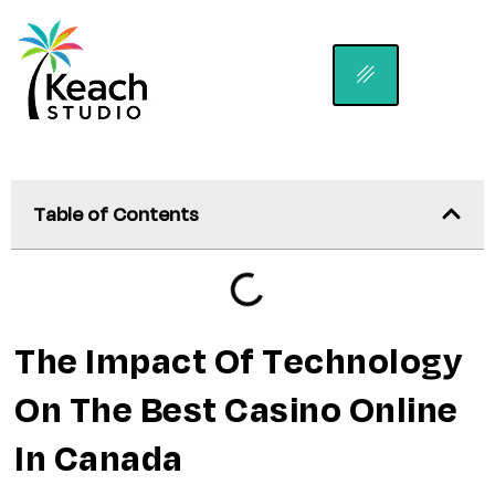
Table of Contents
The Impact Of Technology
On The Best Casino Online
In Canada