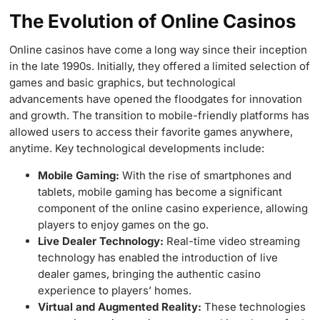
The Evolution of Online Casinos
Online casinos have come a long way since their inception
in the late 1990s. Initially, they offered a limited selection of
games and basic graphics, but technological
advancements have opened the floodgates for innovation
and growth. The transition to mobile-friendly platforms has
allowed users to access their favorite games anywhere,
anytime. Key technological developments include:
Mobile Gaming:
With the rise of smartphones and
tablets, mobile gaming has become a significant
component of the online casino experience, allowing
players to enjoy games on the go.
Live Dealer Technology:
Real-time video streaming
technology has enabled the introduction of live
dealer games, bringing the authentic casino
experience to players’ homes.
Virtual and Augmented Reality:
These technologies