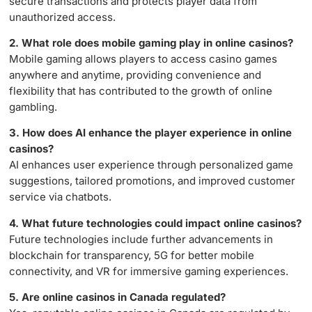
secure transactions and protects player data from
unauthorized access.
2. What role does mobile gaming play in online casinos?
Mobile gaming allows players to access casino games
anywhere and anytime, providing convenience and
flexibility that has contributed to the growth of online
gambling.
3. How does AI enhance the player experience in online
casinos?
AI enhances user experience through personalized game
suggestions, tailored promotions, and improved customer
service via chatbots.
4. What future technologies could impact online casinos?
Future technologies include further advancements in
blockchain for transparency, 5G for better mobile
connectivity, and VR for immersive gaming experiences.
5. Are online casinos in Canada regulated?