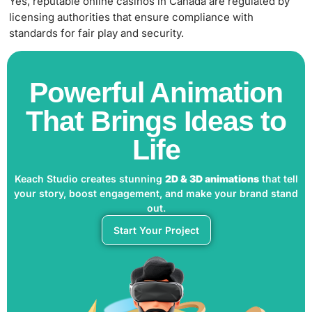
Yes, reputable online casinos in Canada are regulated by
licensing authorities that ensure compliance with
standards for fair play and security.
Powerful Animation
That Brings Ideas to
Life
Keach Studio creates stunning
2D & 3D animations
that tell
your story, boost engagement, and make your brand stand
out.
Start Your Project