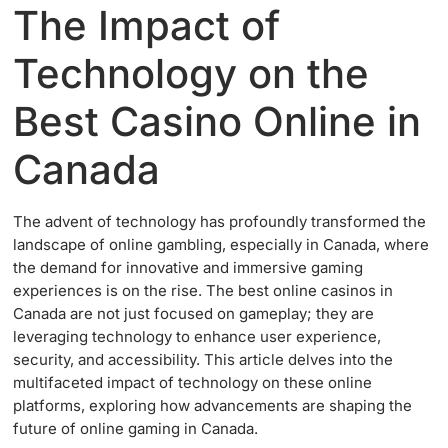
The Impact of
Technology on the
Best Casino Online in
Canada
The advent of technology has profoundly transformed the
landscape of online gambling, especially in Canada, where
the demand for innovative and immersive gaming
experiences is on the rise. The best online casinos in
Canada are not just focused on gameplay; they are
leveraging technology to enhance user experience,
security, and accessibility. This article delves into the
multifaceted impact of technology on these online
platforms, exploring how advancements are shaping the
future of online gaming in Canada.