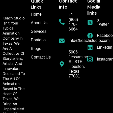
Quick
Contact
Social
Links
Info
Media
links
Home
+1
Keach Studio
(866)
X
About Us
Isn’t Your
478-
Twitter
Typical
6664
Services
Animation
Faceboo
Company In
Portfolio
info@keachstudio.com
Texas; We
Linkedin
Are A
Blogs
5906
Collective Of
Jessamine
Contact Us
Storytellers,
Instagra
St, STE
Artists, And
Houston,
Innovators
Texas
Dedicated To
77081
The Art Of
Animation.
Based In The
Heart Of
Texas, We
Bring An
Unparalleled