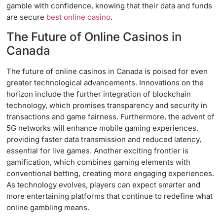
gamble with confidence, knowing that their data and funds
are secure
best online casino
.
The Future of Online Casinos in
Canada
The future of online casinos in Canada is poised for even
greater technological advancements. Innovations on the
horizon include the further integration of blockchain
technology, which promises transparency and security in
transactions and game fairness. Furthermore, the advent of
5G networks will enhance mobile gaming experiences,
providing faster data transmission and reduced latency,
essential for live games. Another exciting frontier is
gamification, which combines gaming elements with
conventional betting, creating more engaging experiences.
As technology evolves, players can expect smarter and
more entertaining platforms that continue to redefine what
online gambling means.