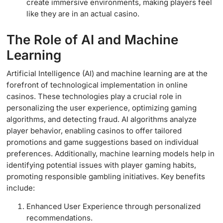
create immersive environments, making players feel
like they are in an actual casino.
The Role of AI and Machine
Learning
Artificial Intelligence (AI) and machine learning are at the
forefront of technological implementation in online
casinos. These technologies play a crucial role in
personalizing the user experience, optimizing gaming
algorithms, and detecting fraud. AI algorithms analyze
player behavior, enabling casinos to offer tailored
promotions and game suggestions based on individual
preferences. Additionally, machine learning models help in
identifying potential issues with player gaming habits,
promoting responsible gambling initiatives. Key benefits
include:
Enhanced User Experience through personalized
recommendations.