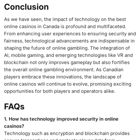
Conclusion
As we have seen, the impact of technology on the best
online casinos in Canada is profound and multifaceted.
From enhancing user experiences to ensuring security and
fairness, technological advancements are indispensable in
shaping the future of online gambling. The integration of
AI, mobile gaming, and emerging technologies like VR and
blockchain not only improves gameplay but also fortifies
the overall online gambling environment. As Canadian
players embrace these innovations, the landscape of
online casinos will continue to evolve, promising exciting
opportunities for both players and operators alike.
FAQs
1. How has technology improved security in online
casinos?
Technology such as encryption and blockchain provides