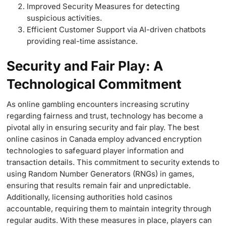
Improved Security Measures for detecting
suspicious activities.
Efficient Customer Support via AI-driven chatbots
providing real-time assistance.
Security and Fair Play: A
Technological Commitment
As online gambling encounters increasing scrutiny
regarding fairness and trust, technology has become a
pivotal ally in ensuring security and fair play. The best
online casinos in Canada employ advanced encryption
technologies to safeguard player information and
transaction details. This commitment to security extends to
using Random Number Generators (RNGs) in games,
ensuring that results remain fair and unpredictable.
Additionally, licensing authorities hold casinos
accountable, requiring them to maintain integrity through
regular audits. With these measures in place, players can