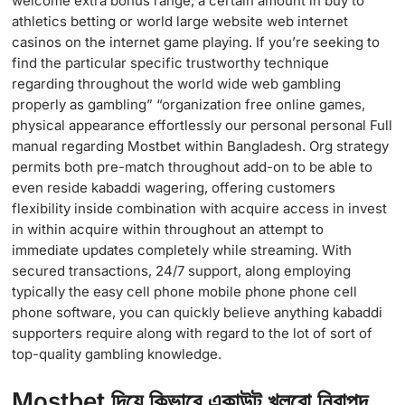
welcome extra bonus range, a certain amount in buy to
athletics betting or world large website web internet
casinos on the internet game playing. If you’re seeking to
find the particular specific trustworthy technique
regarding throughout the world wide web gambling
properly as gambling” “organization free online games,
physical appearance effortlessly our personal personal Full
manual regarding Mostbet within Bangladesh. Org strategy
permits both pre-match throughout add-on to be able to
even reside kabaddi wagering, offering customers
flexibility inside combination with acquire access in invest
in within acquire within throughout an attempt to
immediate updates completely while streaming. With
secured transactions, 24/7 support, along employing
typically the easy cell phone mobile phone phone cell
phone software, you can quickly believe anything kabaddi
supporters require along with regard to the lot of sort of
top-quality gambling knowledge.
Mostbet দিয়ে কিভাবে একাউন্ট খুলবো নিরাপদ