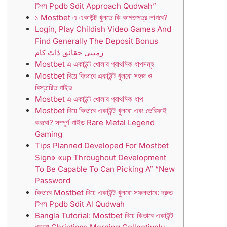
টিপস Ppdb Sdit Approach Qudwah”
১ Mostbet এ একাউন্ট খুলতে কি কাগজপত্র লাগবে?
Login, Play Childish Video Games And
Find Generally The Deposit Bonus
زمینی حقائق ڈاٹ کام
Mostbet এ একাউন্ট খোলার প্রাথমিক ধাপসমূহ
Mostbet দিয়ে কিভাবে একাউন্ট খুলবো সহজ ও
বিস্তারিত গাইড
Mostbet এ একাউন্ট খোলার প্রাথমিক ধাপ
Mostbet দিয়ে কিভাবে একাউন্ট খুলবো এবং ভেরিফাই
করবো? সম্পূর্ণ গাইড Rare Metal Legend
Gaming
Tips Planned Developed For Mostbet
Sign» «up Throughout Development
To Be Capable To Can Picking A” “New
Password
কিভাবে Mostbet দিয়ে একাউন্ট খুলবো সফলভাবে: দ্রুত
টিপস Ppdb Sdit Al Qudwah
Bangla Tutorial: Mostbet দিয়ে কিভাবে একাউন্ট