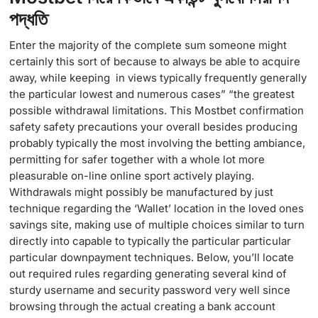
পদ্ধতি
Enter the majority of the complete sum someone might
certainly this sort of because to always be able to acquire
away, while keeping in views typically frequently generally
the particular lowest and numerous cases” “the greatest
possible withdrawal limitations. This Mostbet confirmation
safety safety precautions your overall besides producing
probably typically the most involving the betting ambiance,
permitting for safer together with a whole lot more
pleasurable on-line online sport actively playing.
Withdrawals might possibly be manufactured by just
technique regarding the ‘Wallet’ location in the loved ones
savings site, making use of multiple choices similar to turn
directly into capable to typically the particular particular
particular downpayment techniques. Below, you’ll locate
out required rules regarding generating several kind of
sturdy username and security password very well since
browsing through the actual creating a bank account