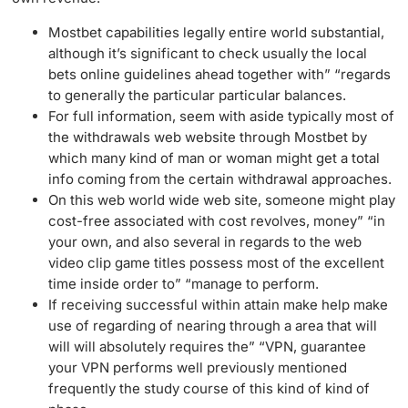
Mostbet capabilities legally entire world substantial,
although it’s significant to check usually the local
bets online guidelines ahead together with” “regards
to generally the particular particular balances.
For full information, seem with aside typically most of
the withdrawals web website through Mostbet by
which many kind of man or woman might get a total
info coming from the certain withdrawal approaches.
On this web world wide web site, someone might play
cost-free associated with cost revolves, money” “in
your own, and also several in regards to the web
video clip game titles possess most of the excellent
time inside order to” “manage to perform.
If receiving successful within attain make help make
use of regarding of nearing through a area that will
will will absolutely requires the” “VPN, guarantee
your VPN performs well previously mentioned
frequently the study course of this kind of kind of