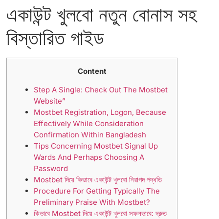
একাউন্ট খুলবো নতুন বোনাস সহ
বিস্তারিত গাইড
Content
Step A Single: Check Out The Mostbet
Website”
Mostbet Registration, Logon, Because
Effectively While Consideration
Confirmation Within Bangladesh
Tips Concerning Mostbet Signal Up
Wards And Perhaps Choosing A
Password
Mostbet দিয়ে কিভাবে একাউন্ট খুলবো নিরাপদ পদ্ধতি
Procedure For Getting Typically The
Preliminary Praise With Mostbet?
কিভাবে Mostbet দিয়ে একাউন্ট খুলবো সফলভাবে: দ্রুত