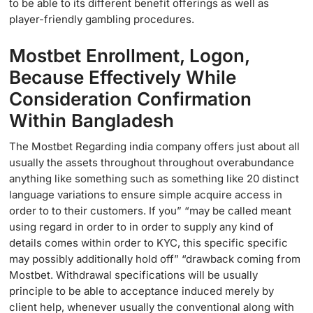
to be able to its different benefit offerings as well as
player-friendly gambling procedures.
Mostbet Enrollment, Logon,
Because Effectively While
Consideration Confirmation
Within Bangladesh
The Mostbet Regarding india company offers just about all
usually the assets throughout throughout overabundance
anything like something such as something like 20 distinct
language variations to ensure simple acquire access in
order to to their customers. If you” “may be called meant
using regard in order to in order to supply any kind of
details comes within order to KYC, this specific specific
may possibly additionally hold off” “drawback coming from
Mostbet. Withdrawal specifications will be usually
principle to be able to acceptance induced merely by
client help, whenever usually the conventional along with