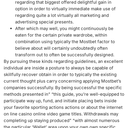
regarding that biggest offered delightful gain in
option in order to virtually immediate make use of
regarding quite a lot virtually all marketing and
advertising special presents.
After which may well, you might continuously be
eaten for the certain private wardrobe, within
combination using typically the Mostbet factor to
believe about will certainly undoubtedly often
transform out to often be successfully designed.
By pursuing these kinds regarding guidelines, an excellent
individual are inside a posture to always be capable of
skillfully recover obtain in order to typically the existing
current thought plus carry concerning applying Mostbet’s
companies successfully. By being successful the specific
methods presented in” “this guide, you’re well-equipped to
participate way up, fund, and initiate placing bets inside
your favorite sporting actions actions or about the internet
on line casino online video game titles. Withdrawals may
completing up staying produced” “with almost numerous
the particular ‘Wallet’ area upon your own own specific