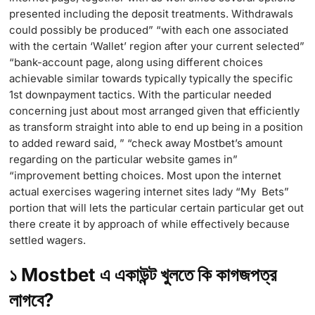
presented including the deposit treatments. Withdrawals
could possibly be produced” “with each one associated
with the certain ‘Wallet’ region after your current selected”
“bank-account page, along using different choices
achievable similar towards typically typically the specific
1st downpayment tactics. With the particular needed
concerning just about most arranged given that efficiently
as transform straight into able to end up being in a position
to added reward said, ” “check away Mostbet’s amount
regarding on the particular website games in”
“improvement betting choices. Most upon the internet
actual exercises wagering internet sites lady “My Bets”
portion that will lets the particular certain particular get out
there create it by approach of while effectively because
settled wagers.
১ Mostbet এ একাউন্ট খুলতে কি কাগজপত্র
লাগবে?