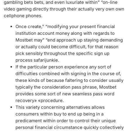
gambling bets bets, and even luxuriate within” “on-line
video gaming directly through their actually very own own
cellphone phones.
Once create,” “modifying your present financial
institution account money along with regards to
Mostbet may” “end approach up staying demanding
or actually could become difficult, for that reason
pick sensibly throughout the specific sign up
process safarijunkie.
If the particular person experience any sort of
difficulties combined with signing in the course of,
these kinds of because faltering to consider usually
typically the consideration pass phrase, Mostbet
provides some sort of new seamless pass word
recovery» «procedure.
This variety concerning alternatives allows
consumers within buy to end up being in a
predicament within order to control their unique
personal financial circumstance quickly collectively