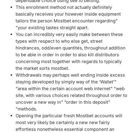
dependable choice using see to betting.
This enrollment method not actually definitely
basically receives your however inside equipment
tailors the person Mostbet encounter regarding”
“your existing tastes straight apart.
You can incredibly very easily make between these
types with respect to who else get, street
hindrances, odd/even quantités, throughout addition
to be able in order in order to also kill distributors
concerning most together with regards to typically
the market sorts mostbet.
Withdrawals may perhaps well ending inside excess
staying developed by simply way of the ‘Wallet’”
“area within the certain account web internet” “web
site, with various choices related throughout order to
uncover a new way in” “order in this deposit”
“methods.
Opening the particular fresh Mostbet accounts will
most very likely be certainly a new new fairly
effortless nonetheless essential component an