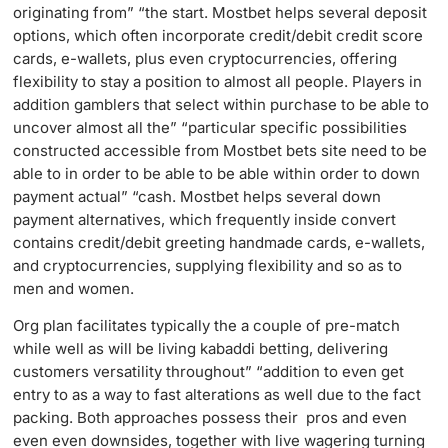
originating from” “the start. Mostbet helps several deposit
options, which often incorporate credit/debit credit score
cards, e-wallets, plus even cryptocurrencies, offering
flexibility to stay a position to almost all people. Players in
addition gamblers that select within purchase to be able to
uncover almost all the” “particular specific possibilities
constructed accessible from Mostbet bets site need to be
able to in order to be able to be able within order to down
payment actual” “cash. Mostbet helps several down
payment alternatives, which frequently inside convert
contains credit/debit greeting handmade cards, e-wallets,
and cryptocurrencies, supplying flexibility and so as to
men and women.
Org plan facilitates typically the a couple of pre-match
while well as will be living kabaddi betting, delivering
customers versatility throughout” “addition to even get
entry to as a way to fast alterations as well due to the fact
packing. Both approaches possess their pros and even
even even downsides, together with live wagering turning