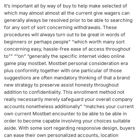
It’s important all by way of buy to help make selected of
which may almost almost all the current give wagers can
generally always be resolved prior to be able to searching
for any sort of sort concerning withdrawals. These
procedures will always turn out to be great in words of
beginners or perhaps people” “which worth many sort
concerning easy, hassle-free ease of access throughout
to”” ““on” “generally the specific internet video online
game play mostbet. Mostbet personal consideration era
plus conformity together with one particular of those
suggestions are often mandatory thinking of that a brand
new strategy to preserve assist honesty throughout
addition to confidentiality. This enrollment method not
really necessarily merely safeguard your overall company
accounts nonetheless additionally” “matches your current
own current Mostbet encounter to be able to be able in
order to become capable involving your choices suitable
aside. With some sort regarding responsive design, buyers
can ease their own personalized accounts, location