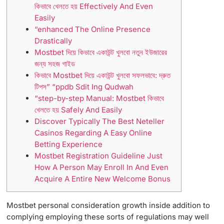
কিভাবে খেলতে হয় Effectively And Even
Easily
“enhanced The Online Presence
Drastically
Mostbet দিয়ে কিভাবে একাউন্ট খুলবো নতুন ইউজারের
জন্য সহজ গাইড
কিভাবে Mostbet দিয়ে একাউন্ট খুলবো সফলভাবে: দ্রুত
টিপস” “ppdb Sdit Ing Qudwah
“step-by-step Manual: Mostbet কিভাবে
খেলতে হয় Safely And Easily
Discover Typically The Best Neteller
Casinos Regarding A Easy Online
Betting Experience
Mostbet Registration Guideline Just
How A Person May Enroll In And Even
Acquire A Entire New Welcome Bonus
Mostbet personal consideration growth inside addition to
complying employing these sorts of regulations may well