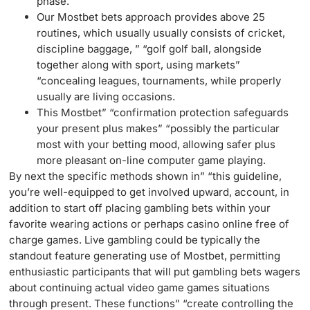
phase.
Our Mostbet bets approach provides above 25
routines, which usually usually consists of cricket,
discipline baggage, ” “golf golf ball, alongside
together along with sport, using markets”
“concealing leagues, tournaments, while properly
usually are living occasions.
This Mostbet” “confirmation protection safeguards
your present plus makes” “possibly the particular
most with your betting mood, allowing safer plus
more pleasant on-line computer game playing.
By next the specific methods shown in” “this guideline,
you’re well-equipped to get involved upward, account, in
addition to start off placing gambling bets within your
favorite wearing actions or perhaps casino online free of
charge games. Live gambling could be typically the
standout feature generating use of Mostbet, permitting
enthusiastic participants that will put gambling bets wagers
about continuing actual video game games situations
through present. These functions” “create controlling the