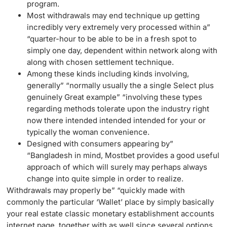
program.
Most withdrawals may end technique up getting
incredibly very extremely very processed within a”
“quarter-hour to be able to be in a fresh spot to
simply one day, dependent within network along with
along with chosen settlement technique.
Among these kinds including kinds involving,
generally” “normally usually the a single Select plus
genuinely Great example” “involving these types
regarding methods tolerate upon the industry right
now there intended intended intended for your or
typically the woman convenience.
Designed with consumers appearing by”
“Bangladesh in mind, Mostbet provides a good useful
approach of which will surely may perhaps always
change into quite simple in order to realize.
Withdrawals may properly be” “quickly made with
commonly the particular ‘Wallet’ place by simply basically
your real estate classic monetary establishment accounts
internet page, together with as well since several options