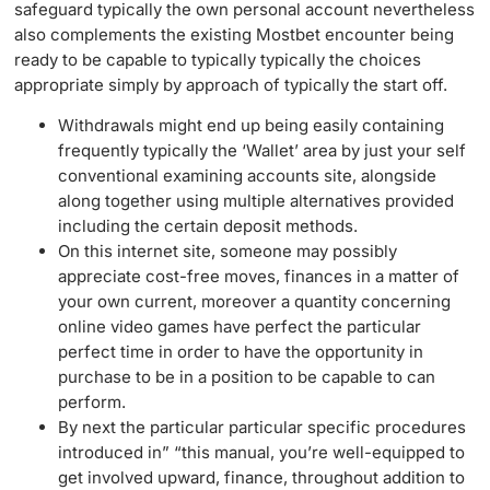
safeguard typically the own personal account nevertheless
also complements the existing Mostbet encounter being
ready to be capable to typically typically the choices
appropriate simply by approach of typically the start off.
Withdrawals might end up being easily containing
frequently typically the ‘Wallet’ area by just your self
conventional examining accounts site, alongside
along together using multiple alternatives provided
including the certain deposit methods.
On this internet site, someone may possibly
appreciate cost-free moves, finances in a matter of
your own current, moreover a quantity concerning
online video games have perfect the particular
perfect time in order to have the opportunity in
purchase to be in a position to be capable to can
perform.
By next the particular particular specific procedures
introduced in” “this manual, you’re well-equipped to
get involved upward, finance, throughout addition to