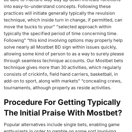
into easy-to-understand concepts. Following these
practices will initiate generally typically the revulsion
technique, which inside turn in change, if permitted, can
move the bucks to your” “selected approach within
typically the specified period of time concerning time.
Following” “this kind involving options may properly help
solve nearly all Mostbet BD sign within issues quickly,
allowing some kind of person to as a way to surely please
through seamless technique accounts. Our Mostbet bets
technique gives more than 30 activities, which regularly
consists of crickinfo, field hand carriers, basketball, in
add-on to sport, along with markets” “concealing crews,
tournaments, although properly as reside activities.
Procedure For Getting Typically
The Initial Praise With Mostbet?
Popular alternatives include single bets, enabling game
enthusiasts in order to gamble on some sort involving