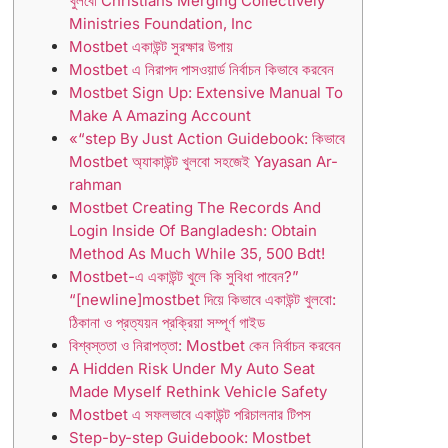
খুলবো Christians Merging Collectively
Ministries Foundation, Inc
Mostbet একাউন্ট সুরক্ষার উপায়
Mostbet এ নিরাপদ পাসওয়ার্ড নির্বাচন কিভাবে করবেন
Mostbet Sign Up: Extensive Manual To
Make A Amazing Account
«“step By Just Action Guidebook: কিভাবে
Mostbet অ্যাকাউন্ট খুলবো সহজেই Yayasan Ar-
rahman
Mostbet Creating The Records And
Login Inside Of Bangladesh: Obtain
Method As Much While 35, 500 Bdt!
Mostbet-এ একাউন্ট খুলে কি সুবিধা পাবেন?”
“[newline]mostbet দিয়ে কিভাবে একাউন্ট খুলবো:
ঠিকানা ও প্রত্যয়ন প্রক্রিয়া সম্পূর্ণ গাইড
বিশ্বস্ততা ও নিরাপত্তা: Mostbet কেন নির্বাচন করবেন
A Hidden Risk Under My Auto Seat
Made Myself Rethink Vehicle Safety
Mostbet এ সফলভাবে একাউন্ট পরিচালনার টিপস
Step-by-step Guidebook: Mostbet