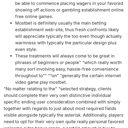
be able to commence placing wagers in your favored
showing off actions or gambling establishment online
free online games.
Mostbet is definitely usually the main betting
establishment web-site, thus fresh confronts likely
will appreciate typically the too even though actually
warmness with typically the particular design plus
even style.
These treatments will always come to be great in
phrases of beginners or people” “which really worth
many sort involving easy, hassle-free convenience
throughout to”” ““on” “generally the certain internet
video game play mostbet.
“No matter relating to the” “selected strategy, clients
should complete their very own distinctive individual
specific ending user consideration combined with simply
together with regards to just about most required fields
visible alongside typically the asterisk. Additionally, players
need to opt for their very own quite really personal favored