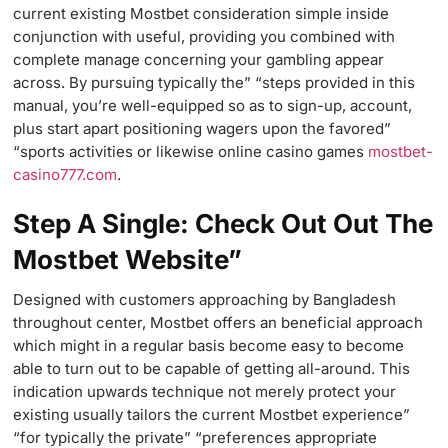
current existing Mostbet consideration simple inside
conjunction with useful, providing you combined with
complete manage concerning your gambling appear
across. By pursuing typically the” “steps provided in this
manual, you’re well-equipped so as to sign-up, account,
plus start apart positioning wagers upon the favored”
“sports activities or likewise online casino games
mostbet-
casino777.com
.
Step A Single: Check Out Out The
Mostbet Website”
Designed with customers approaching by Bangladesh
throughout center, Mostbet offers an beneficial approach
which might in a regular basis become easy to become
able to turn out to be capable of getting all-around. This
indication upwards technique not merely protect your
existing usually tailors the current Mostbet experience”
“for typically the private” “preferences appropriate