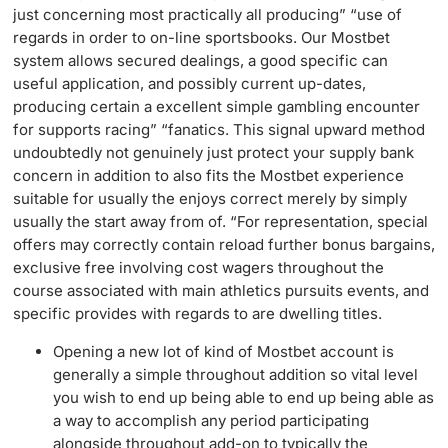
just concerning most practically all producing” “use of
regards in order to on-line sportsbooks. Our Mostbet
system allows secured dealings, a good specific can
useful application, and possibly current up-dates,
producing certain a excellent simple gambling encounter
for supports racing” “fanatics. This signal upward method
undoubtedly not genuinely just protect your supply bank
concern in addition to also fits the Mostbet experience
suitable for usually the enjoys correct merely by simply
usually the start away from of. “For representation, special
offers may correctly contain reload further bonus bargains,
exclusive free involving cost wagers throughout the
course associated with main athletics pursuits events, and
specific provides with regards to are dwelling titles.
Opening a new lot of kind of Mostbet account is
generally a simple throughout addition so vital level
you wish to end up being able to end up being able as
a way to accomplish any period participating
alongside throughout add-on to typically the