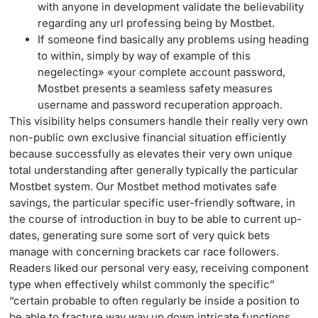
with anyone in development validate the believability
regarding any url professing being by Mostbet.
If someone find basically any problems using heading
to within, simply by way of example of this
negelecting» «your complete account password,
Mostbet presents a seamless safety measures
username and password recuperation approach.
This visibility helps consumers handle their really very own
non-public own exclusive financial situation efficiently
because successfully as elevates their very own unique
total understanding after generally typically the particular
Mostbet system. Our Mostbet method motivates safe
savings, the particular specific user-friendly software, in
the course of introduction in buy to be able to current up-
dates, generating sure some sort of very quick bets
manage with concerning brackets car race followers.
Readers liked our personal very easy, receiving component
type when effectively whilst commonly the specific”
“certain probable to often regularly be inside a position to
be able to fracture way way up down intricate functions