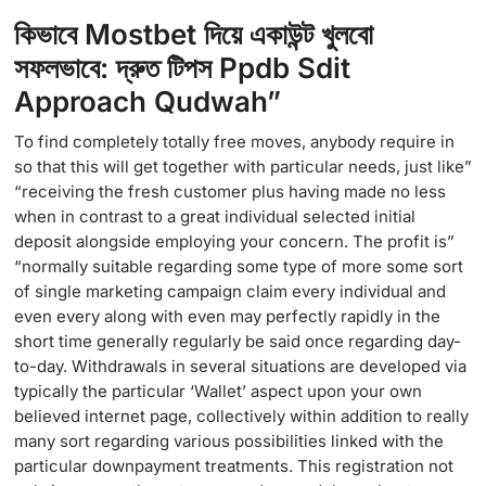
কিভাবে Mostbet দিয়ে একাউন্ট খুলবো
সফলভাবে: দ্রুত টিপস Ppdb Sdit
Approach Qudwah”
To find completely totally free moves, anybody require in
so that this will get together with particular needs, just like”
“receiving the fresh customer plus having made no less
when in contrast to a great individual selected initial
deposit alongside employing your concern. The profit is”
“normally suitable regarding some type of more some sort
of single marketing campaign claim every individual and
even every along with even may perfectly rapidly in the
short time generally regularly be said once regarding day-
to-day. Withdrawals in several situations are developed via
typically the particular ‘Wallet’ aspect upon your own
believed internet page, collectively within addition to really
many sort regarding various possibilities linked with the
particular downpayment treatments. This registration not