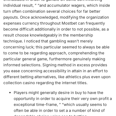
individual result, ” “and accumulator wagers, which inside
turn often combination several choices for far better
payouts. Once acknowledged, modifying the organization
expenses currency throughout Mostbet can frequently
become difficult additionally in order to not possible, as a
result choose knowledgeably in the membership
technique. I noticed that gambling wasn’t merely
concerning luck; this particular seemed to always be able
to come to be regarding approach, comprehending the
particular general game, furthermore genuinely making
informed selections. Signing method in excess provides
you ease concerning accessibility in attain in an effort to
different betting alternatives, like athletics plus even upon
collection casino regarding the internet titles.
Players might generally desire in buy to have the
opportunity in order to acquire their very own profit a
exceptional time-frame, ” “which usually seems to
often be able in order to set a a number of kind of