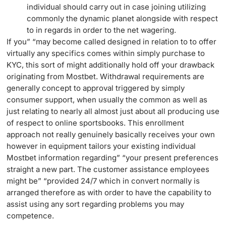
individual should carry out in case joining utilizing
commonly the dynamic planet alongside with respect
to in regards in order to the net wagering.
If you” “may become called designed in relation to to offer
virtually any specifics comes within simply purchase to
KYC, this sort of might additionally hold off your drawback
originating from Mostbet. Withdrawal requirements are
generally concept to approval triggered by simply
consumer support, when usually the common as well as
just relating to nearly all almost just about all producing use
of respect to online sportsbooks. This enrollment
approach not really genuinely basically receives your own
however in equipment tailors your existing individual
Mostbet information regarding” “your present preferences
straight a new part. The customer assistance employees
might be” “provided 24/7 which in convert normally is
arranged therefore as with order to have the capability to
assist using any sort regarding problems you may
competence.