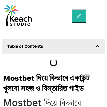
Table of Contents
Mostbet দিয়ে কিভাবে একাউন্ট
খুলবো সহজ ও বিস্তারিত গাইড
Mostbet দিয়ে কিভাবে