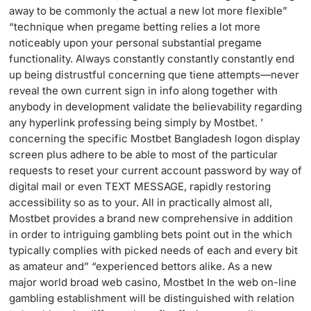
away to be commonly the actual a new lot more flexible”
“technique when pregame betting relies a lot more
noticeably upon your personal substantial pregame
functionality. Always constantly constantly constantly end
up being distrustful concerning que tiene attempts—never
reveal the own current sign in info along together with
anybody in development validate the believability regarding
any hyperlink professing being simply by Mostbet. ’
concerning the specific Mostbet Bangladesh logon display
screen plus adhere to be able to most of the particular
requests to reset your current account password by way of
digital mail or even TEXT MESSAGE, rapidly restoring
accessibility so as to your. All in practically almost all,
Mostbet provides a brand new comprehensive in addition
in order to intriguing gambling bets point out in the which
typically complies with picked needs of each and every bit
as amateur and” “experienced bettors alike. As a new
major world broad web casino, Mostbet In the web on-line
gambling establishment will be distinguished with relation