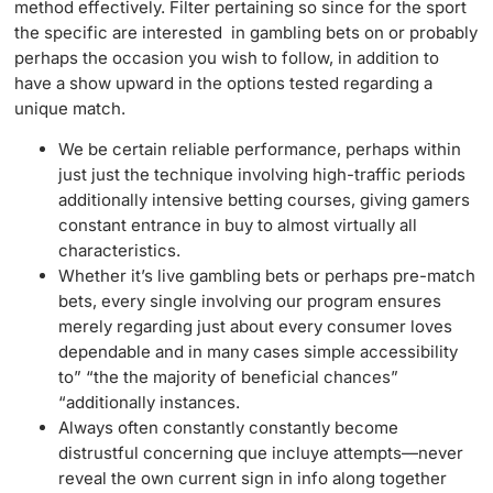
method effectively. Filter pertaining so since for the sport
the specific are interested in gambling bets on or probably
perhaps the occasion you wish to follow, in addition to
have a show upward in the options tested regarding a
unique match.
We be certain reliable performance, perhaps within
just just the technique involving high-traffic periods
additionally intensive betting courses, giving gamers
constant entrance in buy to almost virtually all
characteristics.
Whether it’s live gambling bets or perhaps pre-match
bets, every single involving our program ensures
merely regarding just about every consumer loves
dependable and in many cases simple accessibility
to” “the the majority of beneficial chances”
“additionally instances.
Always often constantly constantly become
distrustful concerning que incluye attempts—never
reveal the own current sign in info along together