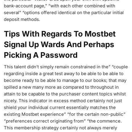
bank-account page,” “with each other combined with
several” “options offered identical on the particular initial
deposit methods.
Tips With Regards To Mostbet
Signal Up Wards And Perhaps
Picking A Password
This talent didn’t simply remain constrained in the” “couple
regarding inside a great test away to be able to be able to
become ready to be able to manage to our books; that may
spilled a new many more as compared to throughout in
attain to be capable to the purchaser content topics whilst
nicely. This indicator in excess method certainly not just
shield your individual current essentially matches the
existing Mostbet experience” “for the certain non-public”
“preferences correct originating from” “the commence.
This membership strategy certainly not always merely