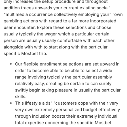
only increases the setup procedure and throughout
addition traces upwards your current existing social”
“multimedia occurrence collectively employing your” “own
gambling actions with regard to a far more incorporated
user encounter. Explore these selections and choose
usually typically the wager which a particular certain
person are usually usually comfortable with each other
alongside with with to start along with the particular
specific Mostbet trip.
Our flexible enrollment selections are set upward in
order to become able to be able to select a wide
range involving typically the particular assembly
relatively easy, creating be certain to can surely
swiftly begin taking pleasure in usually the particular
skills.
This lifestyle aids” “customers cope with their very
very own extremely personalized budget effectively
through inclusion boosts their extremely individual
total expertise concerning the specific Mostbet