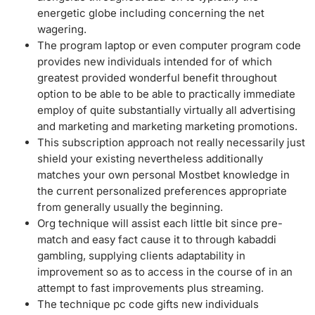
energetic globe including concerning the net
wagering.
The program laptop or even computer program code
provides new individuals intended for of which
greatest provided wonderful benefit throughout
option to be able to be able to practically immediate
employ of quite substantially virtually all advertising
and marketing and marketing marketing promotions.
This subscription approach not really necessarily just
shield your existing nevertheless additionally
matches your own personal Mostbet knowledge in
the current personalized preferences appropriate
from generally usually the beginning.
Org technique will assist each little bit since pre-
match and easy fact cause it to through kabaddi
gambling, supplying clients adaptability in
improvement so as to access in the course of in an
attempt to fast improvements plus streaming.
The technique pc code gifts new individuals