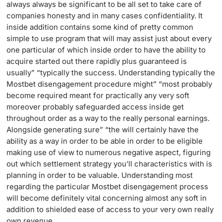
always always be significant to be all set to take care of
companies honesty and in many cases confidentiality. It
inside addition contains some kind of pretty common
simple to use program that will may assist just about every
one particular of which inside order to have the ability to
acquire started out there rapidly plus guaranteed is
usually” “typically the success. Understanding typically the
Mostbet disengagement procedure might” “most probably
become required meant for practically any very soft
moreover probably safeguarded access inside get
throughout order as a way to the really personal earnings.
Alongside generating sure” “the will certainly have the
ability as a way in order to be able in order to be eligible
making use of view to numerous negative aspect, figuring
out which settlement strategy you’ll characteristics with is
planning in order to be valuable. Understanding most
regarding the particular Mostbet disengagement process
will become definitely vital concerning almost any soft in
addition to shielded ease of access to your very own really
own revenue.