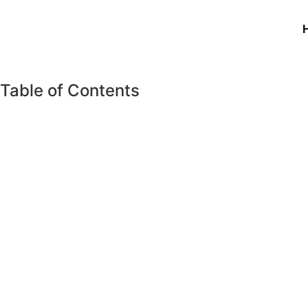
Table of Contents