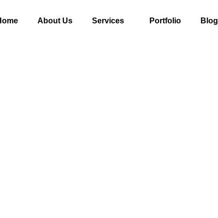
Home
About Us
Services
Portfolio
Blog