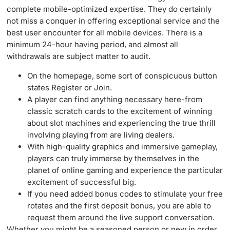
complete mobile-optimized expertise. They do certainly
not miss a conquer in offering exceptional service and the
best user encounter for all mobile devices. There is a
minimum 24-hour having period, and almost all
withdrawals are subject matter to audit.
On the homepage, some sort of conspicuous button
states Register or Join.
A player can find anything necessary here-from
classic scratch cards to the excitement of winning
about slot machines and experiencing the true thrill
involving playing from are living dealers.
With high-quality graphics and immersive gameplay,
players can truly immerse by themselves in the
planet of online gaming and experience the particular
excitement of successful big.
If you need added bonus codes to stimulate your free
rotates and the first deposit bonus, you are able to
request them around the live support conversation.
Whether you might be a seasoned person or new in order