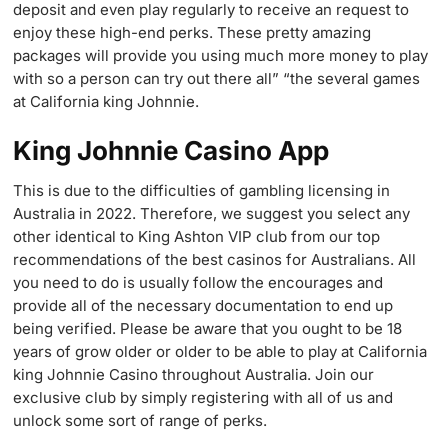
deposit and even play regularly to receive an request to
enjoy these high-end perks. These pretty amazing
packages will provide you using much more money to play
with so a person can try out there all” “the several games
at California king Johnnie.
King Johnnie Casino App
This is due to the difficulties of gambling licensing in
Australia in 2022. Therefore, we suggest you select any
other identical to King Ashton VIP club from our top
recommendations of the best casinos for Australians. All
you need to do is usually follow the encourages and
provide all of the necessary documentation to end up
being verified. Please be aware that you ought to be 18
years of grow older or older to be able to play at California
king Johnnie Casino throughout Australia. Join our
exclusive club by simply registering with all of us and
unlock some sort of range of perks.