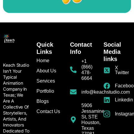
Quick
Contact
Social
Links
Info
Media
links
Home
+1
Keach Studio
(866)
X
About Us
Isn’t Your
478-
Twitter
Typical
6664
Services
Animation
Faceboo
Company In
Portfolio
info@keachstudio.com
Texas; We
Linkedin
Are A
Blogs
5906
Collective Of
Jessamine
Contact Us
Storytellers,
Instagra
St, STE
Artists, And
Houston,
Innovators
Texas
Dedicated To
77081