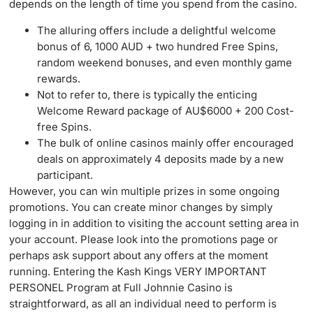
depends on the length of time you spend from the casino.
The alluring offers include a delightful welcome
bonus of 6, 1000 AUD + two hundred Free Spins,
random weekend bonuses, and even monthly game
rewards.
Not to refer to, there is typically the enticing
Welcome Reward package of AU$6000 + 200 Cost-
free Spins.
The bulk of online casinos mainly offer encouraged
deals on approximately 4 deposits made by a new
participant.
However, you can win multiple prizes in some ongoing
promotions. You can create minor changes by simply
logging in in addition to visiting the account setting area in
your account. Please look into the promotions page or
perhaps ask support about any offers at the moment
running. Entering the Kash Kings VERY IMPORTANT
PERSONEL Program at Full Johnnie Casino is
straightforward, as all an individual need to perform is