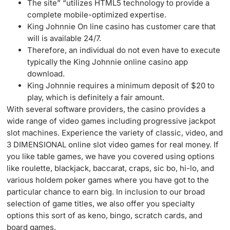
The site” “utilizes HTML5 technology to provide a
complete mobile-optimized expertise.
King Johnnie On line casino has customer care that
will is available 24/7.
Therefore, an individual do not even have to execute
typically the King Johnnie online casino app
download.
King Johnnie requires a minimum deposit of $20 to
play, which is definitely a fair amount.
With several software providers, the casino provides a
wide range of video games including progressive jackpot
slot machines. Experience the variety of classic, video, and
3 DIMENSIONAL online slot video games for real money. If
you like table games, we have you covered using options
like roulette, blackjack, baccarat, craps, sic bo, hi-lo, and
various holdem poker games where you have got to the
particular chance to earn big. In inclusion to our broad
selection of game titles, we also offer you specialty
options this sort of as keno, bingo, scratch cards, and
board games.