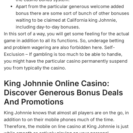
Apart from the particular generous welcome added
bonus there are some sort of bunch of other bonuses
waiting to be claimed at California king Johnnie,
including day-to-day bonuses.
In this sort of a way, you will get some feeling for the actual
game in addition to all its functions. So, underage betting
and problem wagering are also forbidden here. Self-
Exclusion – If gambling is too much to be able to handle,
you might have the particular casino permanently suspend
you from typically the casino.
King Johnnie Online Casino:
Discover Generous Bonus Deals
And Promotions
King Johnnie knows that almost all players are on the go, in
addition to on their mobile phones much of the time.
Therefore, the mobile on line casino at King Johnnie is just