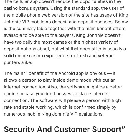
The cellular app doesn’t reduce the opportunities in the
casino bonus system. Using the standard app, the user of
the mobile phone web version of the site has usage of King
Johnnie VIP mobile no deposit and deposit bonuses. Below
is the summary table together with the main benefit offers
available to be able to the players. King Johnnie doesn’t
have typically the most games or the highest variety of
deposit options about, but what that does offer is usually a
solid online casino experience for fresh and veteran
punters alike.
The main” “benefit of the Android app is obvious — it
allows a person to play inside demo mode with out an
Internet connection. Also, the software might be a better
choice in case you don’t possess a stable Internet
connection. The software will please a person with high
rate and stable working, which is confirmed simply by
numerous mobile King Johnnie VIP evaluations.
Security And Customer Support”