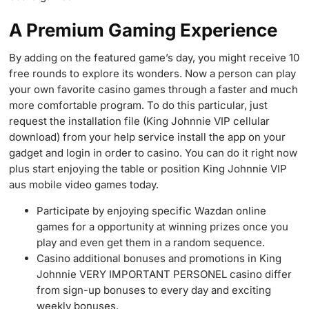
A Premium Gaming Experience
By adding on the featured game’s day, you might receive 10
free rounds to explore its wonders. Now a person can play
your own favorite casino games through a faster and much
more comfortable program. To do this particular, just
request the installation file (King Johnnie VIP cellular
download) from your help service install the app on your
gadget and login in order to casino. You can do it right now
plus start enjoying the table or position King Johnnie VIP
aus mobile video games today.
Participate by enjoying specific Wazdan online
games for a opportunity at winning prizes once you
play and even get them in a random sequence.
Casino additional bonuses and promotions in King
Johnnie VERY IMPORTANT PERSONEL casino differ
from sign-up bonuses to every day and exciting
weekly bonuses.