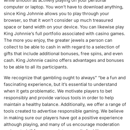
while smooth as actively playing on your personal
computer or laptop. You won’t have to download anything,
since King Johnnie allows you to play through your
browser, so that it won’t consider up much treasured
space or band width on your device. You can likewise play
King Johnnie’s full portfolio associated with casino games.
The more you enjoy, the greater jewels a person can
collect to be able to cash in with regard to a selection of
gifts that include additional bonuses, free spins, and even
cash. King Johnnie casino offers advantages and bonuses
to be able to all its participants.
We recognize that gambling ought to always” “be a fun and
fascinating experience, but it’s essential to understand
when it gets problematic. We motivate players to bet
responsibly and provide various tools in order to help
maintain a healthy balance. Additionally, we offer a range of
tools created to advertise responsible gaming. We believe
in making sure our players have got a positive experience
although playing, and many of us encourage moderation