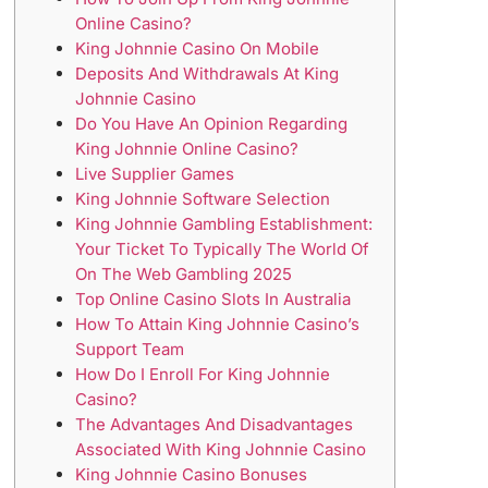
Online Casino?
King Johnnie Casino On Mobile
Deposits And Withdrawals At King
Johnnie Casino
Do You Have An Opinion Regarding
King Johnnie Online Casino?
Live Supplier Games
King Johnnie Software Selection
King Johnnie Gambling Establishment:
Your Ticket To Typically The World Of
On The Web Gambling 2025
Top Online Casino Slots In Australia
How To Attain King Johnnie Casino’s
Support Team
How Do I Enroll For King Johnnie
Casino?
The Advantages And Disadvantages
Associated With King Johnnie Casino
King Johnnie Casino Bonuses