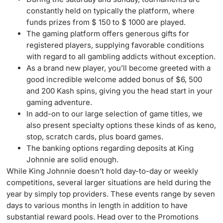
constantly held on typically the platform, where
funds prizes from $ 150 to $ 1000 are played.
The gaming platform offers generous gifts for
registered players, supplying favorable conditions
with regard to all gambling addicts without exception.
As a brand new player, you’ll become greeted with a
good incredible welcome added bonus of $6, 500
and 200 Kash spins, giving you the head start in your
gaming adventure.
In add-on to our large selection of game titles, we
also present specialty options these kinds of as keno,
stop, scratch cards, plus board games.
The banking options regarding deposits at King
Johnnie are solid enough.
While King Johnnie doesn’t hold day-to-day or weekly
competitions, several larger situations are held during the
year by simply top providers. These events range by seven
days to various months in length in addition to have
substantial reward pools. Head over to the Promotions