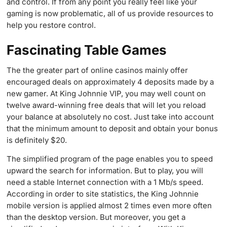
and control. If from any point you really feel like your
gaming is now problematic, all of us provide resources to
help you restore control.
Fascinating Table Games
The the greater part of online casinos mainly offer
encouraged deals on approximately 4 deposits made by a
new gamer. At King Johnnie VIP, you may well count on
twelve award-winning free deals that will let you reload
your balance at absolutely no cost. Just take into account
that the minimum amount to deposit and obtain your bonus
is definitely $20.
The simplified program of the page enables you to speed
upward the search for information. But to play, you will
need a stable Internet connection with a 1 Mb/s speed.
According in order to site statistics, the King Johnnie
mobile version is applied almost 2 times even more often
than the desktop version. But moreover, you get a