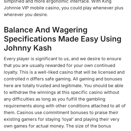
simplified and more ergonomic interface. With King
Johnnie VIP mobile casino, you could play whenever plus
wherever you desire.
Balance And Wagering
Specifications Made Easy Using
Johnny Kash
Every player is significant to us, and we desire to ensure
that you are usually rewarded for your own continued
loyalty. This is a well-liked casino that will be licensed and
controlled n differs safe gaming. All gaming and bonuses
here are totally trusted and legitimate. You should be able
to withdraw the winnings at this specific casino without
any difficulties as long as you fulfill the gambling
requirements along with other conditions attached to all of
them. Casinos use commitment bonuses to praise their
existing gamers for staying ‘loyal’ and playing their very
own games for actual money. The size of the bonus