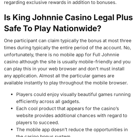
regarding exclusive rewards in addition to bonuses.
Is King Johnnie Casino Legal Plus
Safe To Play Nationwide?
One participant can claim typically the bonus at most three
times during typically the entire period of the account. No,
unfortunately, there is no mobile app for Full Johnnie
casino although the site is usually mobile-friendly and you
can play this in your web browser and don’t must install
any application. Almost all the particular games are
available instantly to play throughout the mobile browser.
Players could enjoy visually beautiful games running
efficiently across all gadgets.
Each cool product that appears for the casino’s
website provides additional chances with regard to
players to succeed.
The mobile app doesn’t reduce the opportunities in
the casino bonus system.