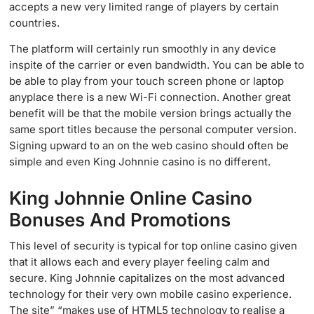
accepts a new very limited range of players by certain
countries.
The platform will certainly run smoothly in any device
inspite of the carrier or even bandwidth. You can be able to
be able to play from your touch screen phone or laptop
anyplace there is a new Wi-Fi connection. Another great
benefit will be that the mobile version brings actually the
same sport titles because the personal computer version.
Signing upward to an on the web casino should often be
simple and even King Johnnie casino is no different.
King Johnnie Online Casino
Bonuses And Promotions
This level of security is typical for top online casino given
that it allows each and every player feeling calm and
secure. King Johnnie capitalizes on the most advanced
technology for their very own mobile casino experience.
The site” “makes use of HTML5 technology to realise a