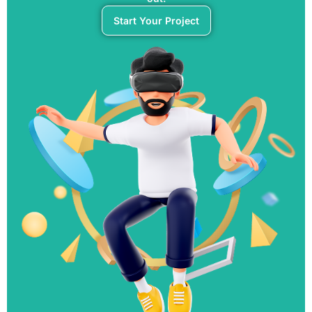
Start Your Project