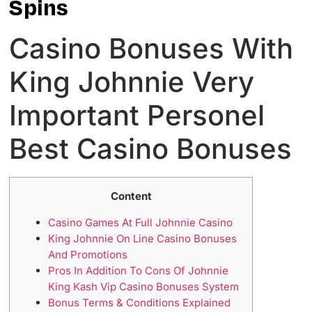
Spins
Casino Bonuses With
King Johnnie Very
Important Personel
Best Casino Bonuses
Content
Casino Games At Full Johnnie Casino
King Johnnie On Line Casino Bonuses
And Promotions
Pros In Addition To Cons Of Johnnie
King Kash Vip Casino Bonuses System
Bonus Terms & Conditions Explained