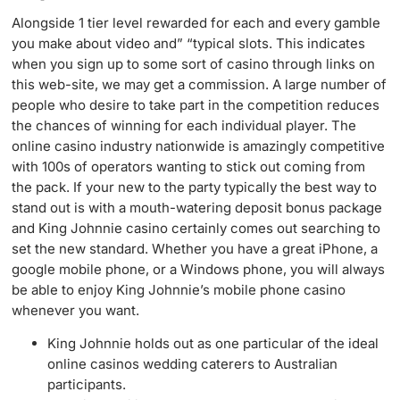
Alongside 1 tier level rewarded for each and every gamble
you make about video and” “typical slots. This indicates
when you sign up to some sort of casino through links on
this web-site, we may get a commission. A large number of
people who desire to take part in the competition reduces
the chances of winning for each individual player. The
online casino industry nationwide is amazingly competitive
with 100s of operators wanting to stick out coming from
the pack. If your new to the party typically the best way to
stand out is with a mouth-watering deposit bonus package
and King Johnnie casino certainly comes out searching to
set the new standard. Whether you have a great iPhone, a
google mobile phone, or a Windows phone, you will always
be able to enjoy King Johnnie’s mobile phone casino
whenever you want.
King Johnnie holds out as one particular of the ideal
online casinos wedding caterers to Australian
participants.