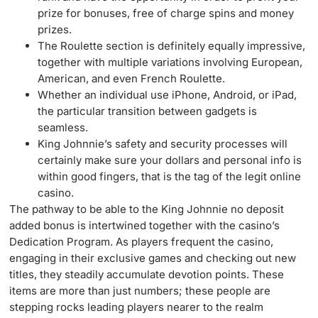
prize for bonuses, free of charge spins and money
prizes.
The Roulette section is definitely equally impressive,
together with multiple variations involving European,
American, and even French Roulette.
Whether an individual use iPhone, Android, or iPad,
the particular transition between gadgets is
seamless.
King Johnnie’s safety and security processes will
certainly make sure your dollars and personal info is
within good fingers, that is the tag of the legit online
casino.
The pathway to be able to the King Johnnie no deposit
added bonus is intertwined together with the casino’s
Dedication Program. As players frequent the casino,
engaging in their exclusive games and checking out new
titles, they steadily accumulate devotion points. These
items are more than just numbers; these people are
stepping rocks leading players nearer to the realm