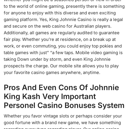
to the world of online gaming, presently there is something
for anyone to enjoy with this diverse and even exciting
gaming platform. Yes, King Johnnie Casino is really a legal
and secure on the web casino for Australian players.
Additionally, all games are regularly audited to guarantee
fair play. Whether you’re at residence, on a break up at
work, or even commuting, you could enjoy top pokies and
table games with just” “a few taps. Mobile video gaming is
taking Down under by storm, and even King Johnnie
prospects the charge. Our mobile site allows you to play
your favorite casino games anywhere, anytime.
Pros And Even Cons Of Johnnie
King Kash Very Important
Personel Casino Bonuses System
Whether you favor vintage slots or perhaps consider your
good fortune with a brand new game, we have something