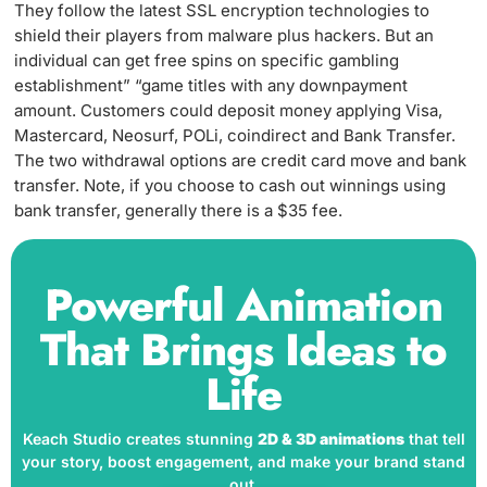
They follow the latest SSL encryption technologies to
shield their players from malware plus hackers. But an
individual can get free spins on specific gambling
establishment” “game titles with any downpayment
amount. Customers could deposit money applying Visa,
Mastercard, Neosurf, POLi, coindirect and Bank Transfer.
The two withdrawal options are credit card move and bank
transfer. Note, if you choose to cash out winnings using
bank transfer, generally there is a $35 fee.
Powerful Animation
That Brings Ideas to
Life
Keach Studio creates stunning
2D & 3D animations
that tell
your story, boost engagement, and make your brand stand
out.