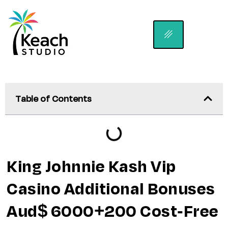
Table of Contents
King Johnnie Kash Vip
Casino Additional Bonuses
Aud$ 6000+200 Cost-Free