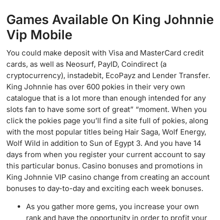
Games Available On King Johnnie
Vip Mobile
You could make deposit with Visa and MasterCard credit
cards, as well as Neosurf, PayID, Coindirect (a
cryptocurrency), instadebit, EcoPayz and Lender Transfer.
King Johnnie has over 600 pokies in their very own
catalogue that is a lot more than enough intended for any
slots fan to have some sort of great” “moment. When you
click the pokies page you’ll find a site full of pokies, along
with the most popular titles being Hair Saga, Wolf Energy,
Wolf Wild in addition to Sun of Egypt 3. And you have 14
days from when you register your current account to say
this particular bonus. Casino bonuses and promotions in
King Johnnie VIP casino change from creating an account
bonuses to day-to-day and exciting each week bonuses.
As you gather more gems, you increase your own
rank and have the opportunity in order to profit your