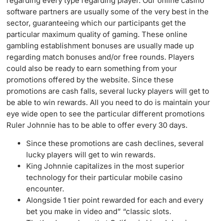
regarding every type regarding player. Our online casino
software partners are usually some of the very best in the
sector, guaranteeing which our participants get the
particular maximum quality of gaming. These online
gambling establishment bonuses are usually made up
regarding match bonuses and/or free rounds. Players
could also be ready to earn something from your
promotions offered by the website. Since these
promotions are cash falls, several lucky players will get to
be able to win rewards. All you need to do is maintain your
eye wide open to see the particular different promotions
Ruler Johnnie has to be able to offer every 30 days.
Since these promotions are cash declines, several
lucky players will get to win rewards.
King Johnnie capitalizes in the most superior
technology for their particular mobile casino
encounter.
Alongside 1 tier point rewarded for each and every
bet you make in video and” “classic slots.