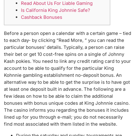
Read About Us For Liable Gaming
Is California King Johnnie Safe?
Cashback Bonuses
Before a person open a calendar with a certain game – tied
to each day- by clicking “Read More, ” you can read the
particular bonuses’ details. Typically, a person can raise
their bet or get 10 cost-free spins on a single of Johnny
Kash pokies. You need to link any credit rating card to your
account to be able to qualify for the particular King
Kohnnie gambling establishment no-deposit bonus. An
alternative way to be able to get the surprise is to have got
at least one deposit built in advance. The following are a
few ideas on how to be able to claim the additional
bonuses with bonus unique codes at King Johnnie casino.
The casino informs you regarding the bonuses it includes
lined up for you through e-mail; you do not necessarily
find most associated with them listed in the website.
During the saturday and sunday, tournaments are