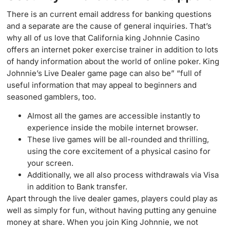
There is an current email address for banking questions
and a separate are the cause of general inquiries. That’s
why all of us love that California king Johnnie Casino
offers an internet poker exercise trainer in addition to lots
of handy information about the world of online poker. King
Johnnie’s Live Dealer game page can also be” “full of
useful information that may appeal to beginners and
seasoned gamblers, too.
Almost all the games are accessible instantly to
experience inside the mobile internet browser.
These live games will be all-rounded and thrilling,
using the core excitement of a physical casino for
your screen.
Additionally, we all also process withdrawals via Visa
in addition to Bank transfer.
Apart through the live dealer games, players could play as
well as simply for fun, without having putting any genuine
money at share. When you join King Johnnie, we not