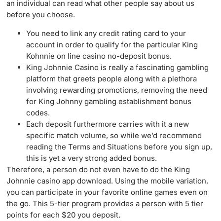
an individual can read what other people say about us
before you choose.
You need to link any credit rating card to your
account in order to qualify for the particular King
Kohnnie on line casino no-deposit bonus.
King Johnnie Casino is really a fascinating gambling
platform that greets people along with a plethora
involving rewarding promotions, removing the need
for King Johnny gambling establishment bonus
codes.
Each deposit furthermore carries with it a new
specific match volume, so while we’d recommend
reading the Terms and Situations before you sign up,
this is yet a very strong added bonus.
Therefore, a person do not even have to do the King
Johnnie casino app download. Using the mobile variation,
you can participate in your favorite online games even on
the go. This 5-tier program provides a person with 5 tier
points for each $20 you deposit.