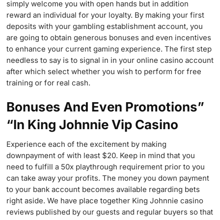
simply welcome you with open hands but in addition
reward an individual for your loyalty. By making your first
deposits with your gambling establishment account, you
are going to obtain generous bonuses and even incentives
to enhance your current gaming experience. The first step
needless to say is to signal in in your online casino account
after which select whether you wish to perform for free
training or for real cash.
Bonuses And Even Promotions”
“In King Johnnie Vip Casino
Experience each of the excitement by making
downpayment of with least $20. Keep in mind that you
need to fulfill a 50x playthrough requirement prior to you
can take away your profits. The money you down payment
to your bank account becomes available regarding bets
right aside. We have place together King Johnnie casino
reviews published by our guests and regular buyers so that