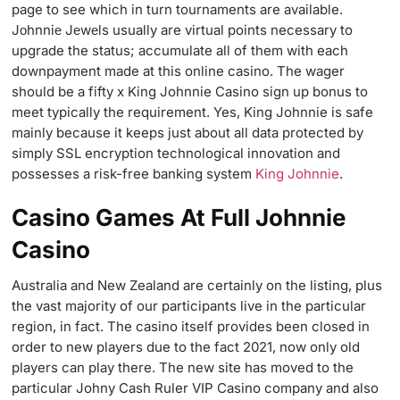
page to see which in turn tournaments are available.
Jоhnniе Jеwеls usually are virtual points necessary to
upgrade the status; accumulate all of them with each
downpayment made at this online casino. The wager
should be a fifty x King Johnnie Casino sign up bonus to
meet typically the requirement. Yes, King Johnnie is safe
mainly because it keeps just about all data protected by
simply SSL encryption technological innovation and
possesses a risk-free banking system
King Johnnie
.
Casino Games At Full Johnnie
Casino
Australia and New Zealand are certainly on the listing, plus
the vast majority of our participants live in the particular
region, in fact. The casino itself provides been closed in
order to new players due to the fact 2021, now only old
players can play there. The new site has moved to the
particular Johny Cash Ruler VIP Casino company and also