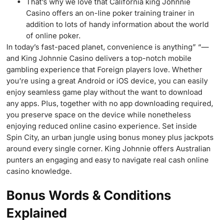
That’s why we love that California king Johnnie
Casino offers an on-line poker training trainer in
addition to lots of handy information about the world
of online poker.
In today’s fast-paced planet, convenience is anything” “—
and King Johnnie Casino delivers a top-notch mobile
gambling experience that Foreign players love. Whether
you’re using a great Android or iOS device, you can easily
enjoy seamless game play without the want to download
any apps. Plus, together with no app downloading required,
you preserve space on the device while nonetheless
enjoying reduced online casino experience. Set inside
Spin City, an urban jungle using bonus money plus jackpots
around every single corner. King Johnnie offers Australian
punters an engaging and easy to navigate real cash online
casino knowledge.
Bonus Words & Conditions
Explained