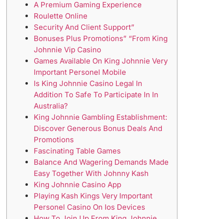
A Premium Gaming Experience
Roulette Online
Security And Client Support”
Bonuses Plus Promotions” “From King
Johnnie Vip Casino
Games Available On King Johnnie Very
Important Personel Mobile
Is King Johnnie Casino Legal In
Addition To Safe To Participate In In
Australia?
King Johnnie Gambling Establishment:
Discover Generous Bonus Deals And
Promotions
Fascinating Table Games
Balance And Wagering Demands Made
Easy Together With Johnny Kash
King Johnnie Casino App
Playing Kash Kings Very Important
Personel Casino On Ios Devices
How To Join Up From King Johnnie