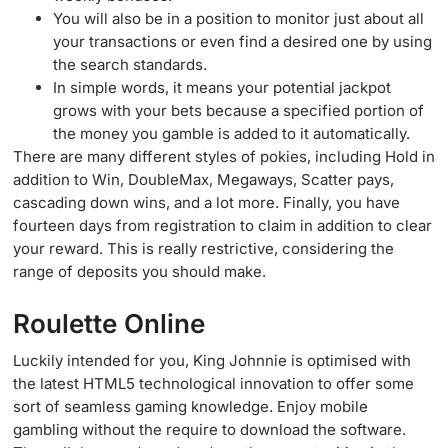
You will also be in a position to monitor just about all
your transactions or even find a desired one by using
the search standards.
In simple words, it means your potential jackpot
grows with your bets because a specified portion of
the money you gamble is added to it automatically.
There are many different styles of pokies, including Hold in
addition to Win, DoubleMax, Megaways, Scatter pays,
cascading down wins, and a lot more. Finally, you have
fourteen days from registration to claim in addition to clear
your reward. This is really restrictive, considering the
range of deposits you should make.
Roulette Online
Luckily intended for you, King Johnnie is optimised with
the latest HTML5 technological innovation to offer some
sort of seamless gaming knowledge. Enjoy mobile
gambling without the require to download the software.