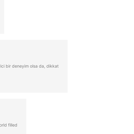
ci bir deneyim olsa da, dikkat
ld filled