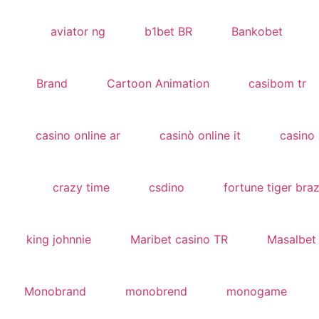
aviator ng
b1bet BR
Bankobet
Brand
Cartoon Animation
casibom tr
casino online ar
casinò online it
casino 
crazy time
csdino
fortune tiger braz
king johnnie
Maribet casino TR
Masalbet
Monobrand
monobrend
monogame