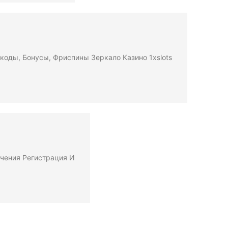
окоды, Бонусы, Фриспины Зеркало Казино 1xslots
ечения Регистрация И