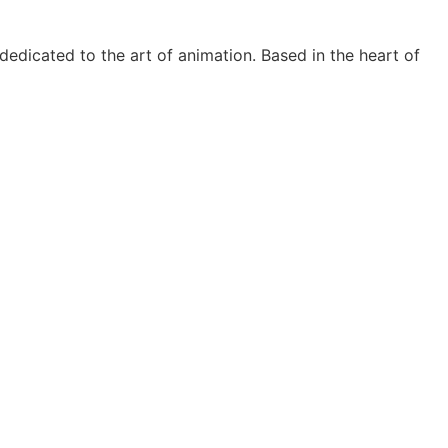
 dedicated to the art of animation. Based in the heart of