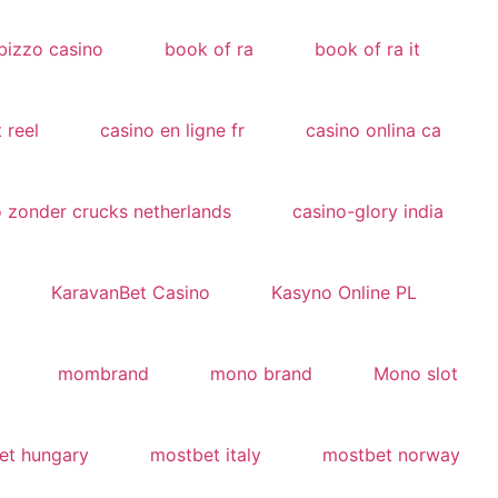
bizzo casino
book of ra
book of ra it
 reel
casino en ligne fr
casino onlina ca
o zonder crucks netherlands
casino-glory india
KaravanBet Casino
Kasyno Online PL
mombrand
mono brand
Mono slot
et hungary
mostbet italy
mostbet norway