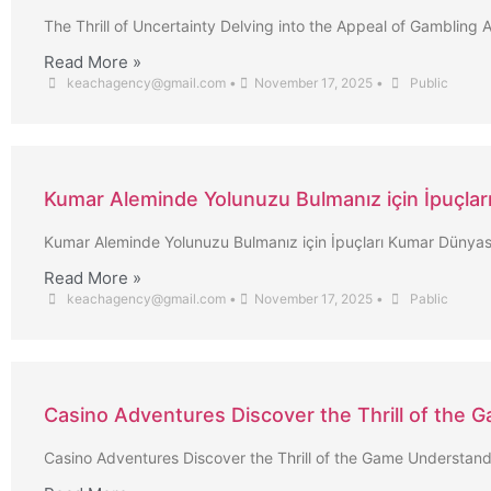
The Thrill of Uncertainty Delving into the Appeal of Gambling
Read More »
keachagency@gmail.com
•
November 17, 2025
•
Public
Kumar Aleminde Yolunuzu Bulmanız için İpuçlar
Kumar Aleminde Yolunuzu Bulmanız için İpuçları Kumar Dünyası
Read More »
keachagency@gmail.com
•
November 17, 2025
•
Pablic
Casino Adventures Discover the Thrill of the 
Casino Adventures Discover the Thrill of the Game Understandin