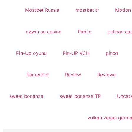
Mostbet Russia
mostbet tr
Motion
ozwin au casino
Pablic
pelican ca
Pin-Up oyunu
Pin-UP VCH
pinco
Ramenbet
Review
Reviewe
sweet bonanza
sweet bonanza TR
Uncat
vulkan vegas germ