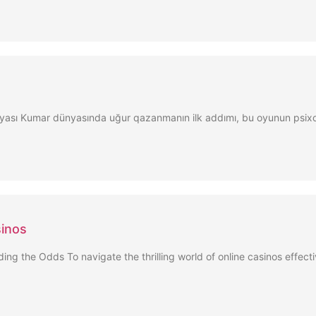
sı Kumar dünyasında uğur qazanmanın ilk addımı, bu oyunun psixolog
sinos
ing the Odds To navigate the thrilling world of online casinos effect