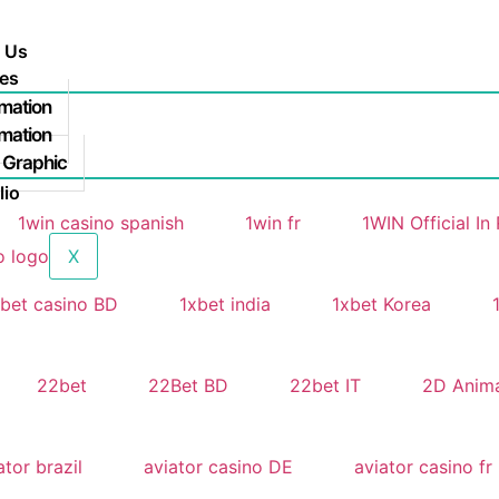
 Us
ces
mation
mation
 Graphic
lio
1win casino spanish
1win fr
1WIN Official In
X
xbet casino BD
1xbet india
1xbet Korea
22bet
22Bet BD
22bet IT
2D Anima
ator brazil
aviator casino DE
aviator casino fr