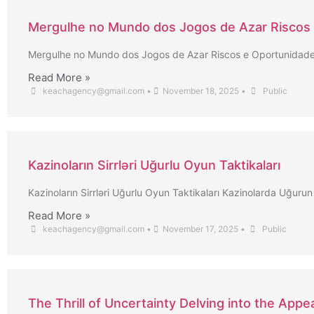
Mergulhe no Mundo dos Jogos de Azar Riscos
Mergulhe no Mundo dos Jogos de Azar Riscos e Oportunidade
Read More »
keachagency@gmail.com
•
November 18, 2025
•
Public
Kazinoların Sirrləri Uğurlu Oyun Taktikaları
Kazinoların Sirrləri Uğurlu Oyun Taktikaları Kazinolarda Uğurun
Read More »
keachagency@gmail.com
•
November 17, 2025
•
Public
The Thrill of Uncertainty Delving into the App