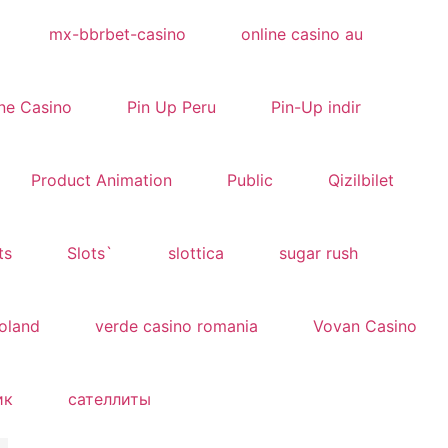
mx-bbrbet-casino
online casino au
ine Casino
Pin Up Peru
Pin-Up indir
Product Animation
Public
Qizilbilet
ts
Slots`
slottica
sugar rush
oland
verde casino romania
Vovan Casino
ик
сателлиты