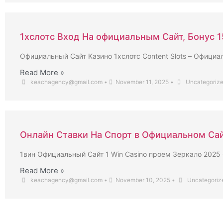
1хслотс Вход На официальным Сайт, Бонус 1
Официальный Сайт Казино 1хслотс Content Slots – Официа
Read More »
keachagency@gmail.com
•
November 11, 2025
•
Uncategoriz
Онлайн Ставки На Спорт в Официальном Сай
1вин Официальный Сайт 1 Win Casino проем Зеркало 2025 C
Read More »
keachagency@gmail.com
•
November 10, 2025
•
Uncategoriz