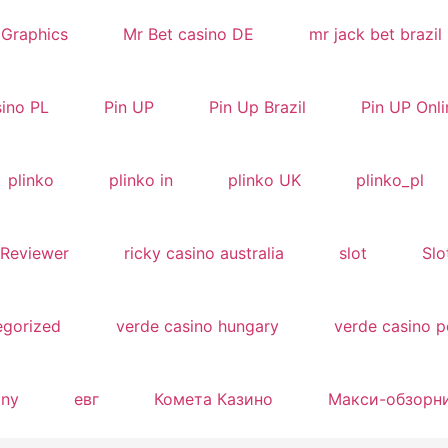
 Graphics
Mr Bet casino DE
mr jack bet brazil
sino PL
Pin UP
Pin Up Brazil
Pin UP Onl
plinko
plinko in
plinko UK
plinko_pl
Reviewer
ricky casino australia
slot
Slo
egorized
verde casino hungary
verde casino p
any
евг
Комета Казино
Макси-обзорн