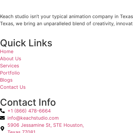
Keach studio isn’t your typical animation company in Texas; 
Texas, we bring an unparalleled blend of creativity, innova
Quick Links
Home
About Us
Services
Portfolio
Blogs
Contact Us
Contact Info
+1 (866) 478-6664
info@keachstudio.com
5906 Jessamine St, STE Houston,
Texas 77081