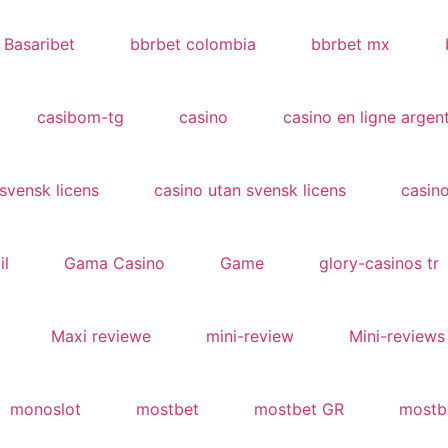
Basaribet
bbrbet colombia
bbrbet mx
casibom-tg
casino
casino en ligne argent
svensk licens
casino utan svensk licens
casin
il
Gama Casino
Game
glory-casinos tr
Maxi reviewe
mini-review
Mini-reviews
monoslot
mostbet
mostbet GR
mostb