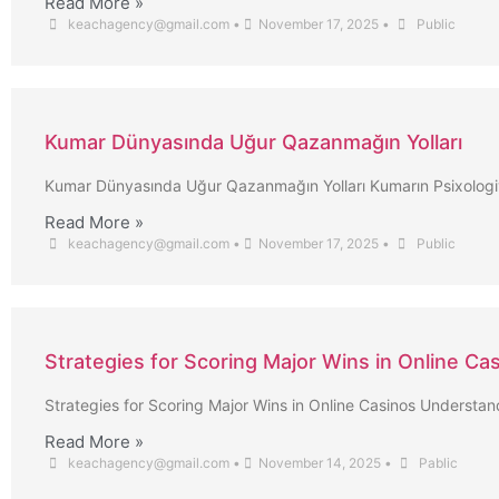
Read More »
keachagency@gmail.com
•
November 17, 2025
•
Public
Kumar Dünyasında Uğur Qazanmağın Yolları
Kumar Dünyasında Uğur Qazanmağın Yolları Kumarın Psixologiya
Read More »
keachagency@gmail.com
•
November 17, 2025
•
Public
Strategies for Scoring Major Wins in Online Ca
Strategies for Scoring Major Wins in Online Casinos Understand
Read More »
keachagency@gmail.com
•
November 14, 2025
•
Pablic