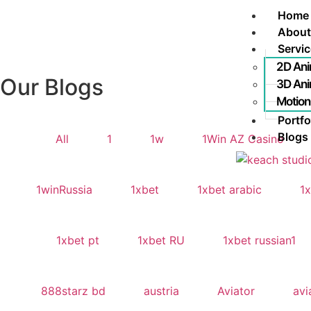
Home
About
Servi
2D Ani
Our Blogs
3D Ani
Motion
Portfo
Blogs
All
1
1w
1Win AZ Casino
1winRussia
1xbet
1xbet arabic
1
1xbet pt
1xbet RU
1xbet russian1
888starz bd
austria
Aviator
avi