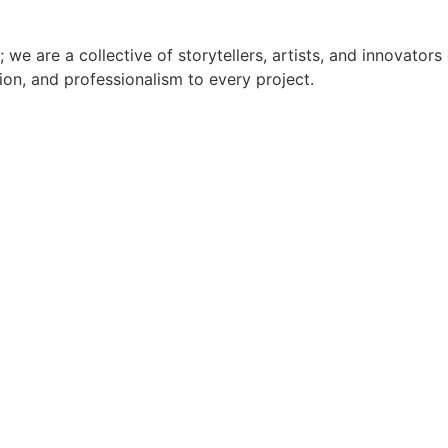
we are a collective of storytellers, artists, and innovators
tion, and professionalism to every project.