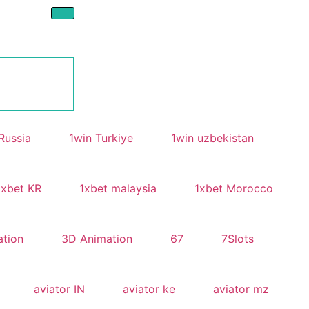
 Russia
1win Turkiye
1win uzbekistan
1xbet KR
1xbet malaysia
1xbet Morocco
tion
3D Animation
67
7Slots
aviator IN
aviator ke
aviator mz