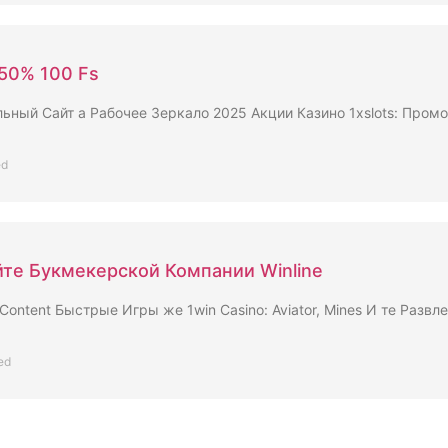
50% 100 Fs
льный Сайт а Рабочее Зеркало 2025 Акции Казино 1xslots: Пром
ed
те Букмекерской Компании Winline
ontent Быстрые Игры же 1win Casino: Aviator, Mines И те Развл
ed