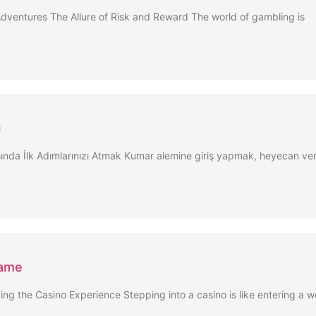
 Adventures The Allure of Risk and Reward The world of gambling is
ı
nda İlk Adımlarınızı Atmak Kumar alemine giriş yapmak, heyecan veri
Game
g the Casino Experience Stepping into a casino is like entering a wor