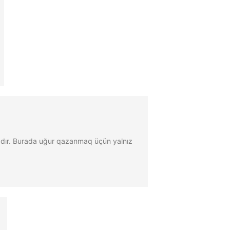
ünyadır. Burada uğur qazanmaq üçün yalnız