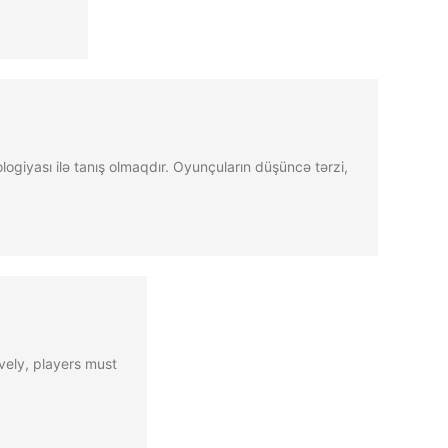
iyası ilə tanış olmaqdır. Oyunçuların düşüncə tərzi,
ively, players must