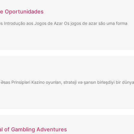
 e Oportunidades
s Introdução aos Jogos de Azar Os jogos de azar são uma forma
 Əsas Prinsipləri Kazino oyunları, strateji və şansın birləşdiyi bir d
eal of Gambling Adventures