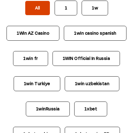
All
1
1w
1Win AZ Casino
1win casino spanish
1win fr
1WIN Official In Russia
1win Turkiye
1win uzbekistan
1winRussia
1xbet