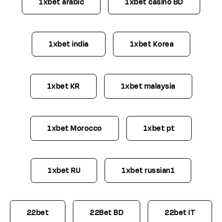
1xbet arabic
1xbet casino BD
1xbet india
1xbet Korea
1xbet KR
1xbet malaysia
1xbet Morocco
1xbet pt
1xbet RU
1xbet russian1
22bet
22Bet BD
22bet IT