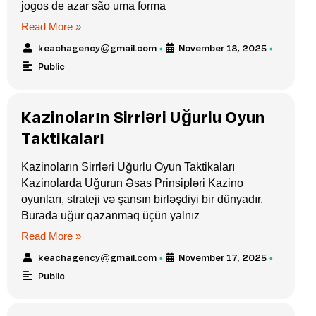
jogos de azar são uma forma
Read More »
keachagency@gmail.com
November 18, 2025
•
•
Public
Kazinoların Sirrləri Uğurlu Oyun
Taktikaları
Kazinoların Sirrləri Uğurlu Oyun Taktikaları
Kazinolarda Uğurun Əsas Prinsipləri Kazino
oyunları, strateji və şansın birləşdiyi bir dünyadır.
Burada uğur qazanmaq üçün yalnız
Read More »
keachagency@gmail.com
November 17, 2025
•
•
Public