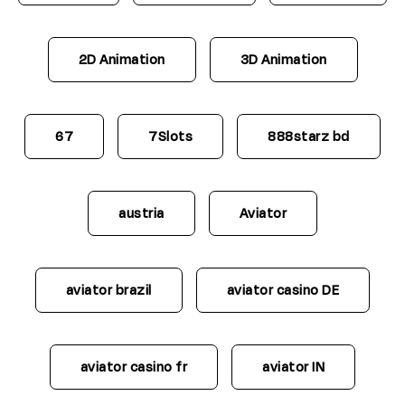
2D Animation
3D Animation
67
7Slots
888starz bd
austria
Aviator
aviator brazil
aviator casino DE
aviator casino fr
aviator IN