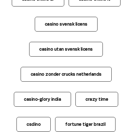
casino svensk licens
casino utan svensk licens
casino zonder crucks netherlands
casino-glory india
crazy time
csdino
fortune tiger brazil