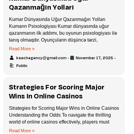
Qazanmağın Yolları
Kumar Dünyasında Uğur Qazanmağın Yolları
Kumarın Psixologiyası Kumar dünyasında uğur
qazanmanın ilk addımı, bu oyunun psixologiyası ilə
tanış olmaqdır. Oyunçuların düşüncə tərzi,
Read More »
keachagency@gmail.com
November 17, 2025
•
•
Public
Strategies For Scoring Major
Wins In Online Casinos
Strategies for Scoring Major Wins in Online Casinos
Understanding the Odds To navigate the thrilling
world of online casinos effectively, players must
Read More »