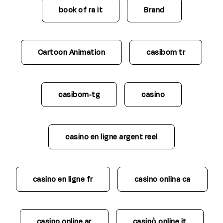
book of ra it
Brand
Cartoon Animation
casibom tr
casibom-tg
casino
casino en ligne argent reel
casino en ligne fr
casino onlina ca
casino online ar
casinò online it