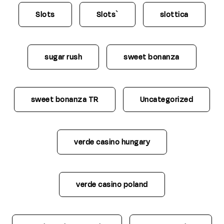
Slots
Slots`
slottica
sugar rush
sweet bonanza
sweet bonanza TR
Uncategorized
verde casino hungary
verde casino poland