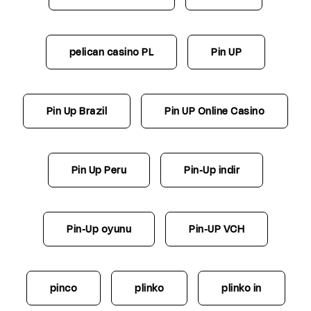
pelican casino PL
Pin UP
Pin Up Brazil
Pin UP Online Casino
Pin Up Peru
Pin-Up indir
Pin-Up oyunu
Pin-UP VCH
pinco
plinko
plinko in