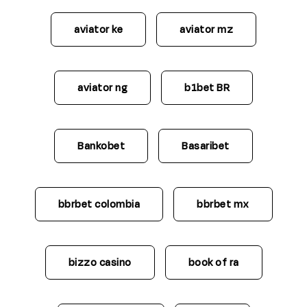
aviator ke
aviator mz
aviator ng
b1bet BR
Bankobet
Basaribet
bbrbet colombia
bbrbet mx
bizzo casino
book of ra