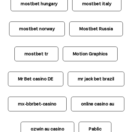
mostbet hungary
mostbet italy
mostbet norway
Mostbet Russia
mostbet tr
Motion Graphics
Mr Bet casino DE
mr jack bet brazil
mx-bbrbet-casino
online casino au
ozwin au casino
Pablic