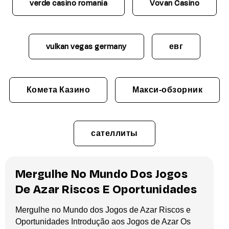
verde casino romania
Vovan Casino
vulkan vegas germany
евг
Комета Казино
Макси-обзорник
сателлиты
Mergulhe No Mundo Dos Jogos
De Azar Riscos E Oportunidades
Mergulhe no Mundo dos Jogos de Azar Riscos e
Oportunidades Introdução aos Jogos de Azar Os