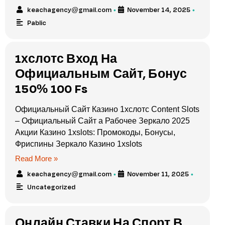
keachagency@gmail.com
November 14, 2025
•
•
Pablic
1хслотс Вход На
Официальным Сайт, Бонус
150% 100 Fs
Официальный Сайт Казино 1хслотс Content Slots
– Официальный Сайт а Рабочее Зеркало 2025
Акции Казино 1xslots: Промокоды, Бонусы,
Фриспины Зеркало Казино 1xslots
Read More »
keachagency@gmail.com
November 11, 2025
•
•
Uncategorized
Онлайн Ставки На Спорт В