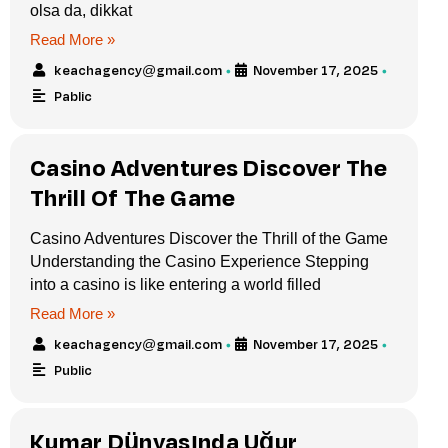
olsa da, dikkat
Read More »
keachagency@gmail.com
November 17, 2025
•
•
Pablic
Casino Adventures Discover The
Thrill Of The Game
Casino Adventures Discover the Thrill of the Game
Understanding the Casino Experience Stepping
into a casino is like entering a world filled
Read More »
keachagency@gmail.com
November 17, 2025
•
•
Public
Kumar Dünyasında Uğur