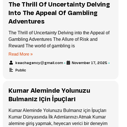
The Thrill Of Uncertainty Delving
Into The Appeal Of Gambling
Adventures
The Thrill of Uncertainty Delving into the Appeal of
Gambling Adventures The Allure of Risk and
Reward The world of gambling is
Read More »
keachagency@gmail.com
November 17, 2025
•
•
Public
Kumar Aleminde Yolunuzu
Bulmanız Için İpuçları
Kumar Aleminde Yolunuzu Bulmanız için İpuçları
Kumar Dünyasında İlk Adımlarınızı Atmak Kumar
alemine giriş yapmak, heyecan verici bir deneyim