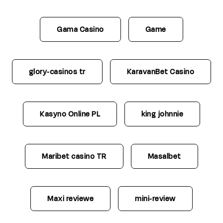
Gama Casino
Game
glory-casinos tr
KaravanBet Casino
Kasyno Online PL
king johnnie
Maribet casino TR
Masalbet
Maxi reviewe
mini-review