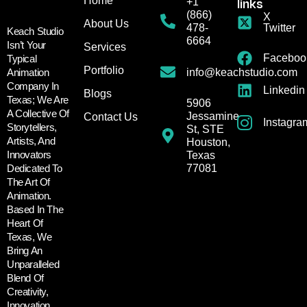
Home
links
+1
(866)
X
About Us
478-
Twitter
Keach Studio
6664
Isn’t Your
Services
Faceboo
Typical
Portfolio
info@keachstudio.com
Animation
Company In
Linkedin
Blogs
Texas; We Are
5906
A Collective Of
Jessamine
Contact Us
Instagra
Storytellers,
St, STE
Artists, And
Houston,
Innovators
Texas
77081
Dedicated To
The Art Of
Animation.
Based In The
Heart Of
Texas, We
Bring An
Unparalleled
Blend Of
Creativity,
Innovation,