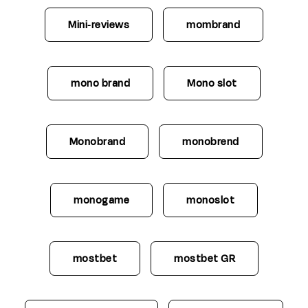
Mini-reviews
mombrand
mono brand
Mono slot
Monobrand
monobrend
monogame
monoslot
mostbet
mostbet GR