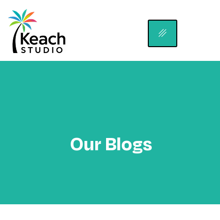
Our Blogs