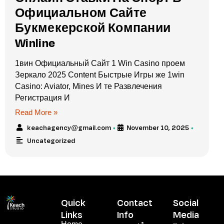
Официальном Сайте
Букмекерской Компании
Winline
1вин Официальный Сайт 1 Win Casino проем
Зеркало 2025 Content Быстрые Игры же 1win
Casino: Aviator, Mines И те Развлечения
Регистрация И
Read More »
keachagency@gmail.com
November 10, 2025
•
•
Uncategorized
Quick
Contact
Social
Links
Info
Media