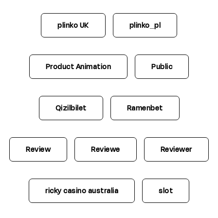
plinko UK
plinko_pl
Product Animation
Public
Qizilbilet
Ramenbet
Review
Reviewe
Reviewer
ricky casino australia
slot