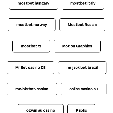
mostbet hungary
mostbet italy
mostbet norway
Mostbet Russia
mostbet tr
Motion Graphics
Mr Bet casino DE
mr jack bet brazil
mx-bbrbet-casino
online casino au
ozwin au casino
Pablic