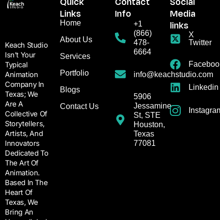
Quick
Contact
Social
Links
Info
Media
Home
links
+1
(866)
X
About Us
478-
Twitter
Keach Studio
6664
Isn’t Your
Services
Faceboo
Typical
Portfolio
info@keachstudio.com
Animation
Company In
Linkedin
Blogs
Texas; We
5906
Are A
Jessamine
Contact Us
Instagra
Collective Of
St, STE
Storytellers,
Houston,
Artists, And
Texas
Innovators
77081
Dedicated To
The Art Of
Animation.
Based In The
Heart Of
Texas, We
Bring An