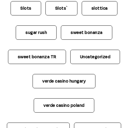
Slots
Slots`
slottica
sugar rush
sweet bonanza
sweet bonanza TR
Uncategorized
verde casino hungary
verde casino poland