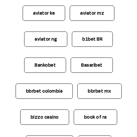
aviator ke
aviator mz
aviator ng
b1bet BR
Bankobet
Basaribet
bbrbet colombia
bbrbet mx
bizzo casino
book of ra