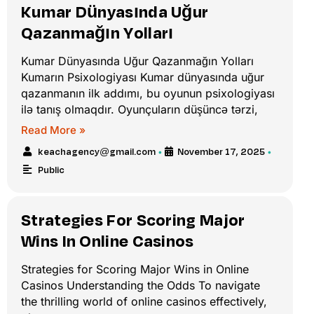
Kumar Dünyasında Uğur
Qazanmağın Yolları
Kumar Dünyasında Uğur Qazanmağın Yolları
Kumarın Psixologiyası Kumar dünyasında uğur
qazanmanın ilk addımı, bu oyunun psixologiyası
ilə tanış olmaqdır. Oyunçuların düşüncə tərzi,
Read More »
keachagency@gmail.com
November 17, 2025
•
•
Public
Strategies For Scoring Major
Wins In Online Casinos
Strategies for Scoring Major Wins in Online
Casinos Understanding the Odds To navigate
the thrilling world of online casinos effectively,