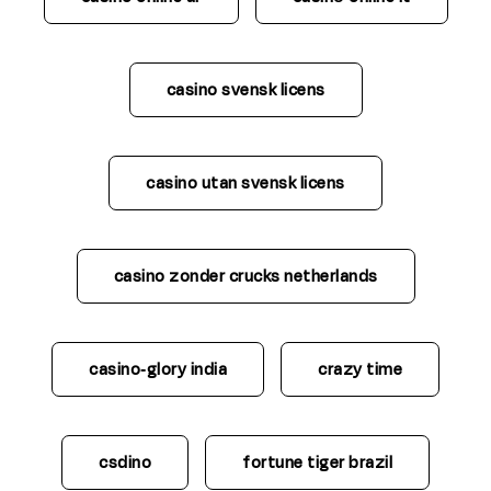
casino svensk licens
casino utan svensk licens
casino zonder crucks netherlands
casino-glory india
crazy time
csdino
fortune tiger brazil