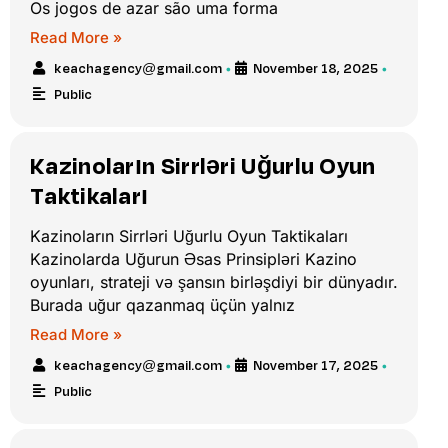
Os jogos de azar são uma forma
Read More »
keachagency@gmail.com
November 18, 2025
•
•
Public
Kazinoların Sirrləri Uğurlu Oyun
Taktikaları
Kazinoların Sirrləri Uğurlu Oyun Taktikaları
Kazinolarda Uğurun Əsas Prinsipləri Kazino
oyunları, strateji və şansın birləşdiyi bir dünyadır.
Burada uğur qazanmaq üçün yalnız
Read More »
keachagency@gmail.com
November 17, 2025
•
•
Public