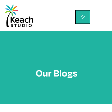
Our Blogs