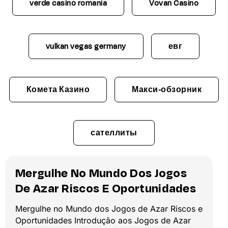
verde casino romania
Vovan Casino
vulkan vegas germany
евг
Комета Казино
Макси-обзорник
сателлиты
Mergulhe No Mundo Dos Jogos
De Azar Riscos E Oportunidades
Mergulhe no Mundo dos Jogos de Azar Riscos e
Oportunidades Introdução aos Jogos de Azar