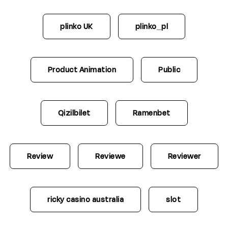
plinko UK
plinko_pl
Product Animation
Public
Qizilbilet
Ramenbet
Review
Reviewe
Reviewer
ricky casino australia
slot