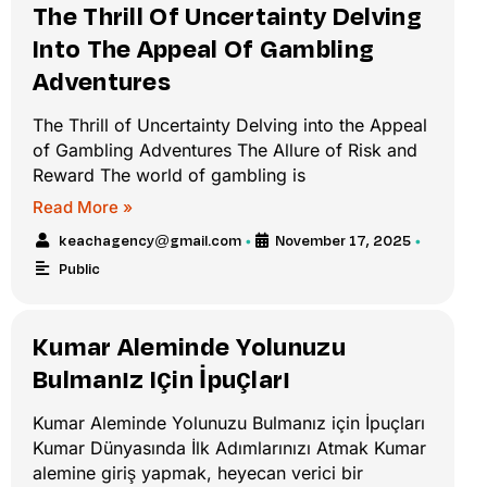
The Thrill Of Uncertainty Delving
Into The Appeal Of Gambling
Adventures
The Thrill of Uncertainty Delving into the Appeal
of Gambling Adventures The Allure of Risk and
Reward The world of gambling is
Read More »
keachagency@gmail.com
November 17, 2025
•
•
Public
Kumar Aleminde Yolunuzu
Bulmanız Için İpuçları
Kumar Aleminde Yolunuzu Bulmanız için İpuçları
Kumar Dünyasında İlk Adımlarınızı Atmak Kumar
alemine giriş yapmak, heyecan verici bir