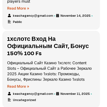
players must
Read More »
keachagency@gmail.com
November 14, 2025
•
•
Pablic
1хслотс Вход На
Официальным Сайт, Бонус
150% 100 Fs
Официальный Сайт Казино 1хслотс Content
Slots – Официальный Сайт а Рабочее Зеркало
2025 Акции Казино 1xslots: Промокоды,
Бонусы, Фриспины Зеркало Казино 1xslots
Read More »
keachagency@gmail.com
November 11, 2025
•
•
Uncategorized