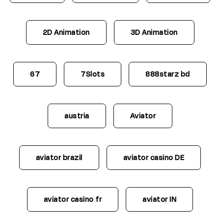
2D Animation
3D Animation
67
7Slots
888starz bd
austria
Aviator
aviator brazil
aviator casino DE
aviator casino fr
aviator IN