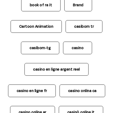
book of ra it
Brand
Cartoon Animation
casibom tr
casibom-tg
casino
casino en ligne argent reel
casino en ligne fr
casino onlina ca
casino online ar
casinò online it