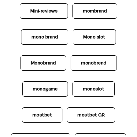
Mini-reviews
mombrand
mono brand
Mono slot
Monobrand
monobrend
monogame
monoslot
mostbet
mostbet GR