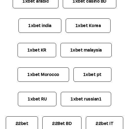
1xbet arabic
1xbet casino BD
1xbet india
1xbet Korea
1xbet KR
1xbet malaysia
1xbet Morocco
1xbet pt
1xbet RU
1xbet russian1
22bet
22Bet BD
22bet IT