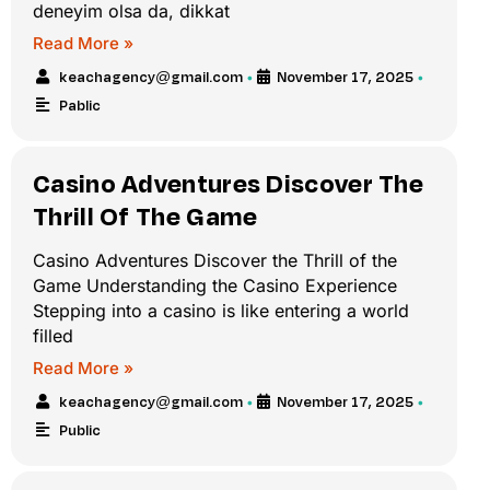
deneyim olsa da, dikkat
Read More »
keachagency@gmail.com
November 17, 2025
•
•
Pablic
Casino Adventures Discover The
Thrill Of The Game
Casino Adventures Discover the Thrill of the
Game Understanding the Casino Experience
Stepping into a casino is like entering a world
filled
Read More »
keachagency@gmail.com
November 17, 2025
•
•
Public