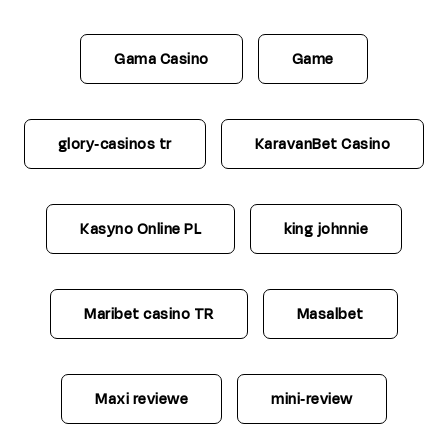
Gama Casino
Game
glory-casinos tr
KaravanBet Casino
Kasyno Online PL
king johnnie
Maribet casino TR
Masalbet
Maxi reviewe
mini-review