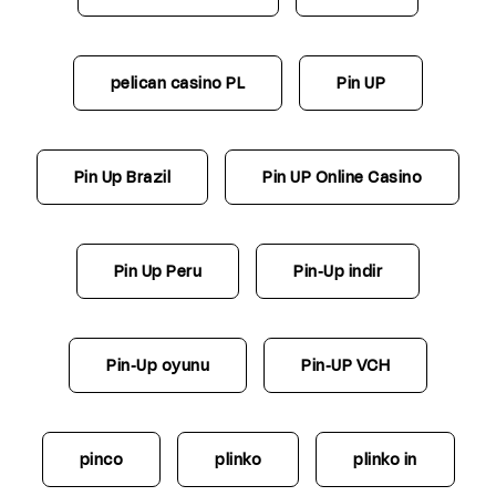
pelican casino PL
Pin UP
Pin Up Brazil
Pin UP Online Casino
Pin Up Peru
Pin-Up indir
Pin-Up oyunu
Pin-UP VCH
pinco
plinko
plinko in