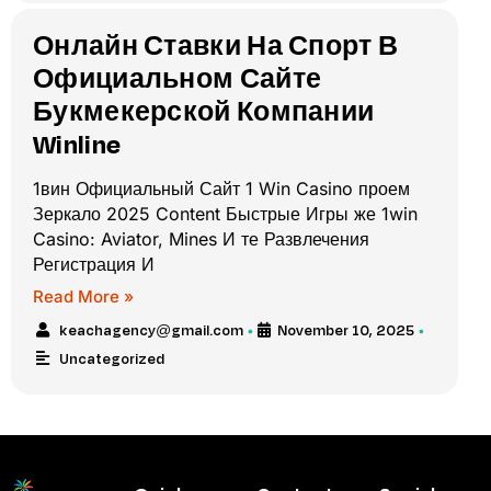
Онлайн Ставки На Спорт В
Официальном Сайте
Букмекерской Компании
Winline
1вин Официальный Сайт 1 Win Casino проем
Зеркало 2025 Content Быстрые Игры же 1win
Casino: Aviator, Mines И те Развлечения
Регистрация И
Read More »
keachagency@gmail.com
November 10, 2025
•
•
Uncategorized