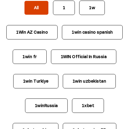
All
1
1w
1Win AZ Casino
1win casino spanish
1win fr
1WIN Official In Russia
1win Turkiye
1win uzbekistan
1winRussia
1xbet