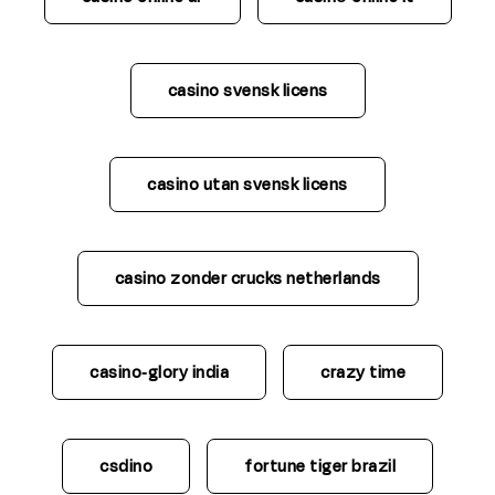
casino svensk licens
casino utan svensk licens
casino zonder crucks netherlands
casino-glory india
crazy time
csdino
fortune tiger brazil