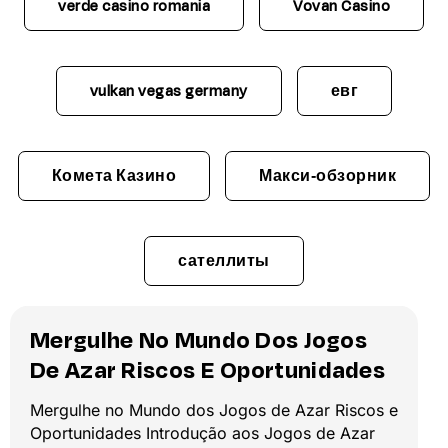
verde casino romania
Vovan Casino
vulkan vegas germany
евг
Комета Казино
Макси-обзорник
сателлиты
Mergulhe No Mundo Dos Jogos
De Azar Riscos E Oportunidades
Mergulhe no Mundo dos Jogos de Azar Riscos e
Oportunidades Introdução aos Jogos de Azar