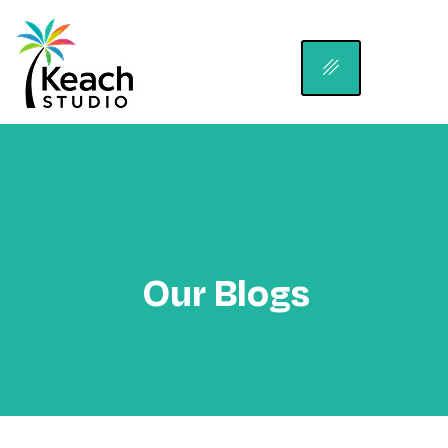
Our Blogs