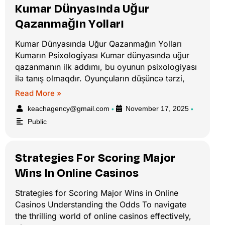
Kumar Dünyasında Uğur
Qazanmağın Yolları
Kumar Dünyasında Uğur Qazanmağın Yolları
Kumarın Psixologiyası Kumar dünyasında uğur
qazanmanın ilk addımı, bu oyunun psixologiyası
ilə tanış olmaqdır. Oyunçuların düşüncə tərzi,
Read More »
keachagency@gmail.com
November 17, 2025
•
•
Public
Strategies For Scoring Major
Wins In Online Casinos
Strategies for Scoring Major Wins in Online
Casinos Understanding the Odds To navigate
the thrilling world of online casinos effectively,