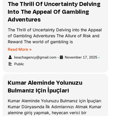
The Thrill Of Uncertainty Delving
Into The Appeal Of Gambling
Adventures
The Thrill of Uncertainty Delving into the Appeal
of Gambling Adventures The Allure of Risk and
Reward The world of gambling is
Read More »
keachagency@gmail.com
November 17, 2025
•
•
Public
Kumar Aleminde Yolunuzu
Bulmanız Için İpuçları
Kumar Aleminde Yolunuzu Bulmanız için İpuçları
Kumar Dünyasında İlk Adımlarınızı Atmak Kumar
alemine giriş yapmak, heyecan verici bir