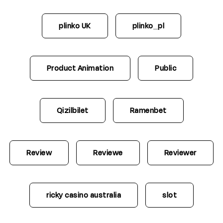
plinko UK
plinko_pl
Product Animation
Public
Qizilbilet
Ramenbet
Review
Reviewe
Reviewer
ricky casino australia
slot