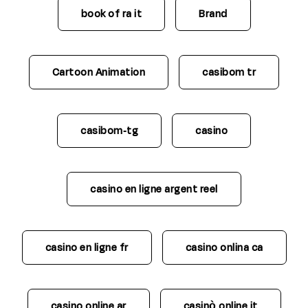
book of ra it
Brand
Cartoon Animation
casibom tr
casibom-tg
casino
casino en ligne argent reel
casino en ligne fr
casino onlina ca
casino online ar
casinò online it