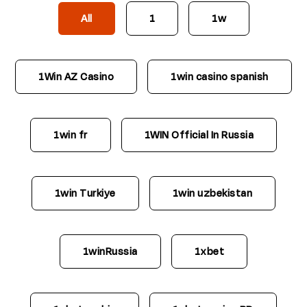
All
1
1w
1Win AZ Casino
1win casino spanish
1win fr
1WIN Official In Russia
1win Turkiye
1win uzbekistan
1winRussia
1xbet