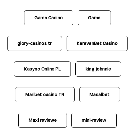
Gama Casino
Game
glory-casinos tr
KaravanBet Casino
Kasyno Online PL
king johnnie
Maribet casino TR
Masalbet
Maxi reviewe
mini-review