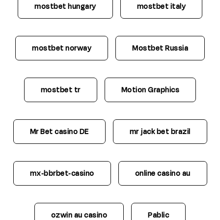
mostbet hungary
mostbet italy
mostbet norway
Mostbet Russia
mostbet tr
Motion Graphics
Mr Bet casino DE
mr jack bet brazil
mx-bbrbet-casino
online casino au
ozwin au casino
Pablic