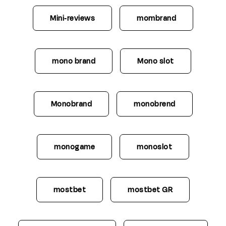
Mini-reviews
mombrand
mono brand
Mono slot
Monobrand
monobrend
monogame
monoslot
mostbet
mostbet GR