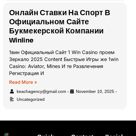
Онлайн Ставки На Спорт В
Официальном Сайте
Букмекерской Компании
Winline
1вин Официальный Сайт 1 Win Casino проем
Зеркало 2025 Content Быстрые Игры же 1win
Casino: Aviator, Mines И те Развлечения
Регистрация И
Read More »
keachagency@gmail.com
November 10, 2025
•
•
Uncategorized