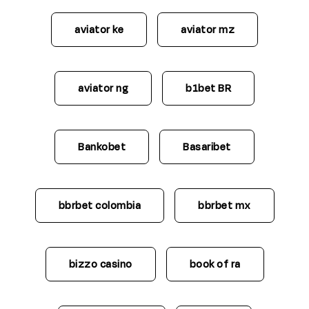
aviator ke
aviator mz
aviator ng
b1bet BR
Bankobet
Basaribet
bbrbet colombia
bbrbet mx
bizzo casino
book of ra