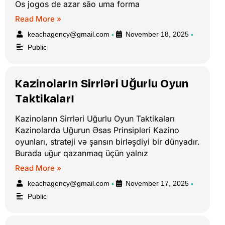
Os jogos de azar são uma forma
Read More »
keachagency@gmail.com
November 18, 2025
•
•
Public
Kazinoların Sirrləri Uğurlu Oyun
Taktikaları
Kazinoların Sirrləri Uğurlu Oyun Taktikaları
Kazinolarda Uğurun Əsas Prinsipləri Kazino
oyunları, strateji və şansın birləşdiyi bir dünyadır.
Burada uğur qazanmaq üçün yalnız
Read More »
keachagency@gmail.com
November 17, 2025
•
•
Public