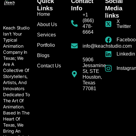
Quick
Contact
Social
Links
Info
Media
Home
+1
links
(866)
X
About Us
478-
Twitter
Keach Studio
6664
Isn’t Your
Services
Faceboo
Typical
Portfolio
info@keachstudio.com
Animation
Company In
Linkedin
Blogs
Texas; We
5906
Are A
Jessamine
Contact Us
Instagra
Collective Of
St, STE
Storytellers,
Houston,
Artists, And
Texas
Innovators
77081
Dedicated To
The Art Of
Animation.
Based In The
Heart Of
Texas, We
Bring An