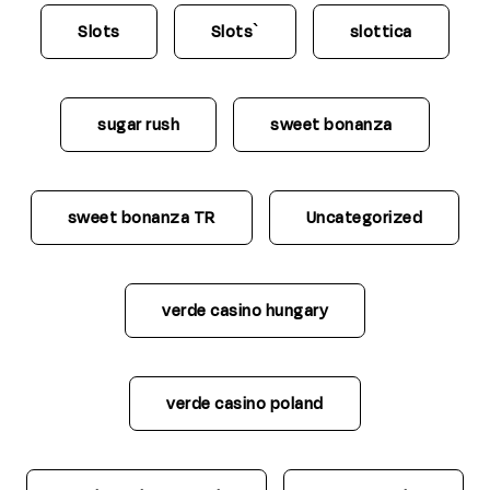
Slots
Slots`
slottica
sugar rush
sweet bonanza
sweet bonanza TR
Uncategorized
verde casino hungary
verde casino poland