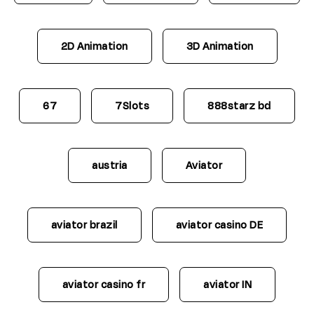
2D Animation
3D Animation
67
7Slots
888starz bd
austria
Aviator
aviator brazil
aviator casino DE
aviator casino fr
aviator IN