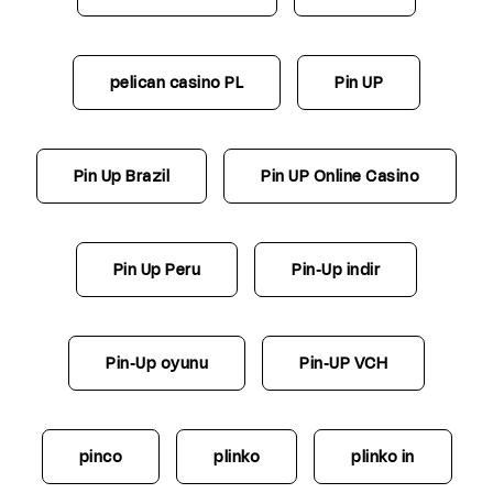
pelican casino PL
Pin UP
Pin Up Brazil
Pin UP Online Casino
Pin Up Peru
Pin-Up indir
Pin-Up oyunu
Pin-UP VCH
pinco
plinko
plinko in