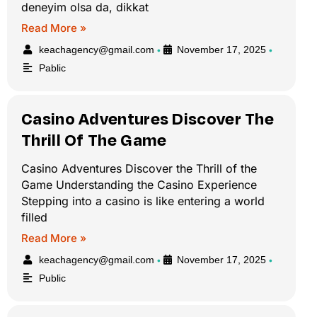
deneyim olsa da, dikkat
Read More »
keachagency@gmail.com
November 17, 2025
•
•
Pablic
Casino Adventures Discover The
Thrill Of The Game
Casino Adventures Discover the Thrill of the
Game Understanding the Casino Experience
Stepping into a casino is like entering a world
filled
Read More »
keachagency@gmail.com
November 17, 2025
•
•
Public