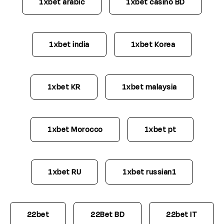
1xbet arabic
1xbet casino BD
1xbet india
1xbet Korea
1xbet KR
1xbet malaysia
1xbet Morocco
1xbet pt
1xbet RU
1xbet russian1
22bet
22Bet BD
22bet IT