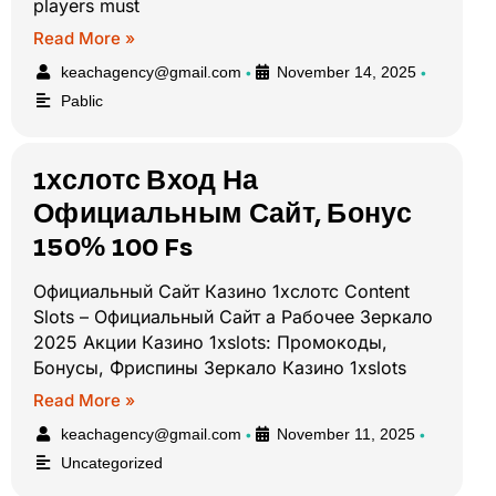
players must
Read More »
keachagency@gmail.com
November 14, 2025
•
•
Pablic
1хслотс Вход На
Официальным Сайт, Бонус
150% 100 Fs
Официальный Сайт Казино 1хслотс Content
Slots – Официальный Сайт а Рабочее Зеркало
2025 Акции Казино 1xslots: Промокоды,
Бонусы, Фриспины Зеркало Казино 1xslots
Read More »
keachagency@gmail.com
November 11, 2025
•
•
Uncategorized