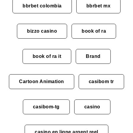
bbrbet colombia
bbrbet mx
bizzo casino
book of ra
book of ra it
Brand
Cartoon Animation
casibom tr
casibom-tg
casino
casino en ligne argent reel