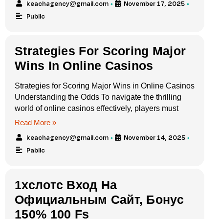
keachagency@gmail.com
November 17, 2025
•
•
Public
Strategies For Scoring Major
Wins In Online Casinos
Strategies for Scoring Major Wins in Online Casinos
Understanding the Odds To navigate the thrilling
world of online casinos effectively, players must
Read More »
keachagency@gmail.com
November 14, 2025
•
•
Pablic
1хслотс Вход На
Официальным Сайт, Бонус
150% 100 Fs