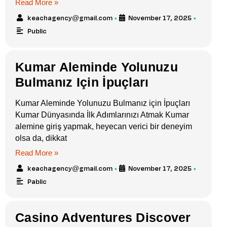
Read More »
keachagency@gmail.com
November 17, 2025
•
•
Public
Kumar Aleminde Yolunuzu
Bulmanız Için İpuçları
Kumar Aleminde Yolunuzu Bulmanız için İpuçları
Kumar Dünyasında İlk Adımlarınızı Atmak Kumar
alemine giriş yapmak, heyecan verici bir deneyim
olsa da, dikkat
Read More »
keachagency@gmail.com
November 17, 2025
•
•
Pablic
Casino Adventures Discover