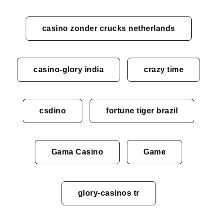
casino zonder crucks netherlands
casino-glory india
crazy time
csdino
fortune tiger brazil
Gama Casino
Game
glory-casinos tr