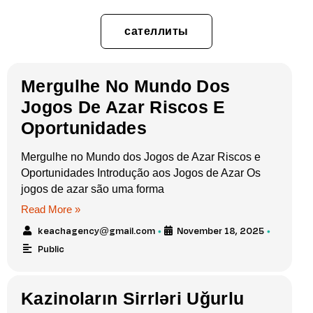
сателлиты
Mergulhe No Mundo Dos
Jogos De Azar Riscos E
Oportunidades
Mergulhe no Mundo dos Jogos de Azar Riscos e
Oportunidades Introdução aos Jogos de Azar Os
jogos de azar são uma forma
Read More »
keachagency@gmail.com
November 18, 2025
•
•
Public
Kazinoların Sirrləri Uğurlu