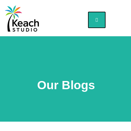
Our Blogs