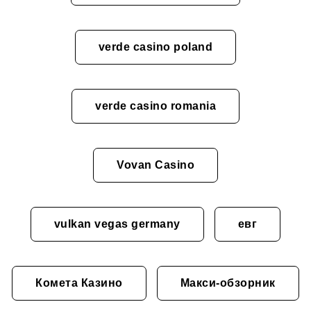
verde casino poland
verde casino romania
Vovan Casino
vulkan vegas germany
евг
Комета Казино
Макси-обзорник