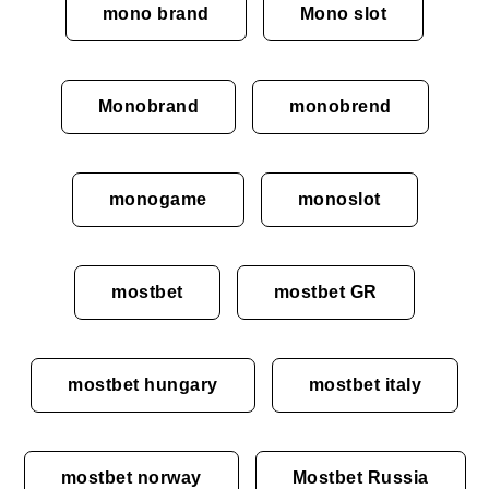
mono brand
Mono slot
Monobrand
monobrend
monogame
monoslot
mostbet
mostbet GR
mostbet hungary
mostbet italy
mostbet norway
Mostbet Russia