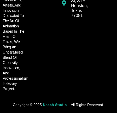
Storytellers,
St, STE
Artists, And
Houston,
Innovators
Texas
77081
Dedicated To
The Art Of
Animation.
Based In The
Heart Of
Texas, We
Bring An
Unparalleled
Blend Of
Creativity,
Innovation,
And
Professionalism
To Every
Project.
Copyright © 2025
Keach Studio
– All Rights Reserved.