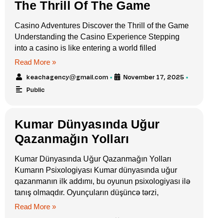
The Thrill Of The Game
Casino Adventures Discover the Thrill of the Game
Understanding the Casino Experience Stepping
into a casino is like entering a world filled
Read More »
keachagency@gmail.com
November 17, 2025
•
•
Public
Kumar Dünyasında Uğur
Qazanmağın Yolları
Kumar Dünyasında Uğur Qazanmağın Yolları
Kumarın Psixologiyası Kumar dünyasında uğur
qazanmanın ilk addımı, bu oyunun psixologiyası ilə
tanış olmaqdır. Oyunçuların düşüncə tərzi,
Read More »