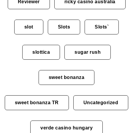
Reviewer
ricky casino australia
slot
Slots
Slots`
slottica
sugar rush
sweet bonanza
sweet bonanza TR
Uncategorized
verde casino hungary