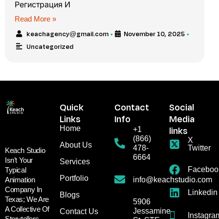
Регистрация И
Read More »
keachagency@gmail.com
November 10, 2025
•
•
Uncategorized
Quick
Contact
Social
Links
Info
Media
Home
links
+1
(866)
X
About Us
478-
Twitter
Keach Studio
6664
Isn’t Your
Services
Faceboo
Typical
Portfolio
info@keachstudio.com
Animation
Company In
Linkedin
Blogs
Texas; We Are
5906
A Collective Of
Jessamine
Contact Us
Instagra