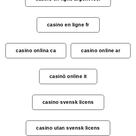
casino en ligne fr
casino onlina ca
casino online ar
casinò online it
casino svensk licens
casino utan svensk licens