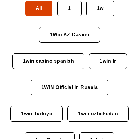
All
1
1w
1Win AZ Casino
1win casino spanish
1win fr
1WIN Official In Russia
1win Turkiye
1win uzbekistan