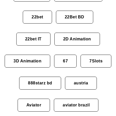
22bet
22Bet BD
22bet IT
2D Animation
3D Animation
67
7Slots
888starz bd
austria
Aviator
aviator brazil