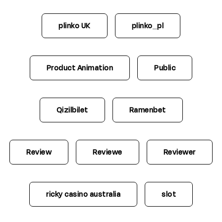
plinko UK
plinko_pl
Product Animation
Public
Qizilbilet
Ramenbet
Review
Reviewe
Reviewer
ricky casino australia
slot