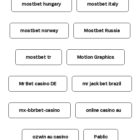
mostbet hungary
mostbet italy
mostbet norway
Mostbet Russia
mostbet tr
Motion Graphics
Mr Bet casino DE
mr jack bet brazil
mx-bbrbet-casino
online casino au
ozwin au casino
Pablic