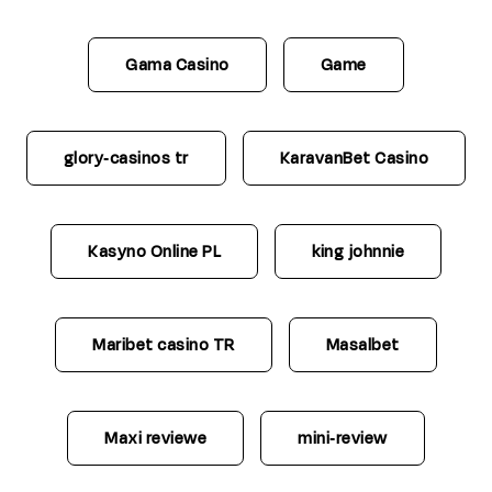
Gama Casino
Game
glory-casinos tr
KaravanBet Casino
Kasyno Online PL
king johnnie
Maribet casino TR
Masalbet
Maxi reviewe
mini-review