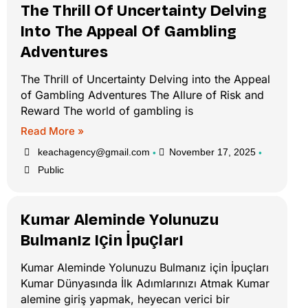
The Thrill Of Uncertainty Delving
Into The Appeal Of Gambling
Adventures
The Thrill of Uncertainty Delving into the Appeal
of Gambling Adventures The Allure of Risk and
Reward The world of gambling is
Read More »
keachagency@gmail.com
November 17, 2025
•
•
Public
Kumar Aleminde Yolunuzu
Bulmanız Için İpuçları
Kumar Aleminde Yolunuzu Bulmanız için İpuçları
Kumar Dünyasında İlk Adımlarınızı Atmak Kumar
alemine giriş yapmak, heyecan verici bir