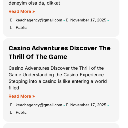
deneyim olsa da, dikkat
Read More »
keachagency@gmail.com
November 17, 2025
•
•
Pablic
Casino Adventures Discover The
Thrill Of The Game
Casino Adventures Discover the Thrill of the
Game Understanding the Casino Experience
Stepping into a casino is like entering a world
filled
Read More »
keachagency@gmail.com
November 17, 2025
•
•
Public