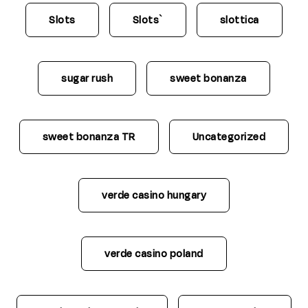
Slots
Slots`
slottica
sugar rush
sweet bonanza
sweet bonanza TR
Uncategorized
verde casino hungary
verde casino poland