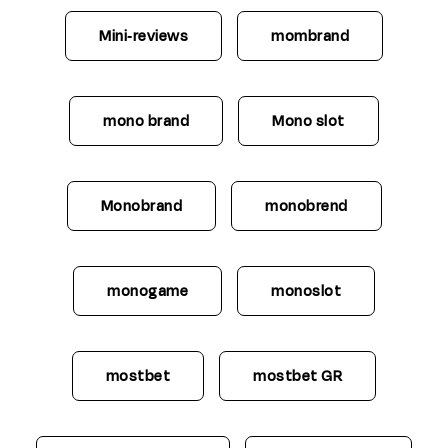
Mini-reviews
mombrand
mono brand
Mono slot
Monobrand
monobrend
monogame
monoslot
mostbet
mostbet GR