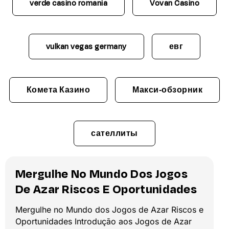
verde casino romania
Vovan Casino
vulkan vegas germany
евг
Комета Казино
Макси-обзорник
сателлиты
Mergulhe No Mundo Dos Jogos
De Azar Riscos E Oportunidades
Mergulhe no Mundo dos Jogos de Azar Riscos e
Oportunidades Introdução aos Jogos de Azar