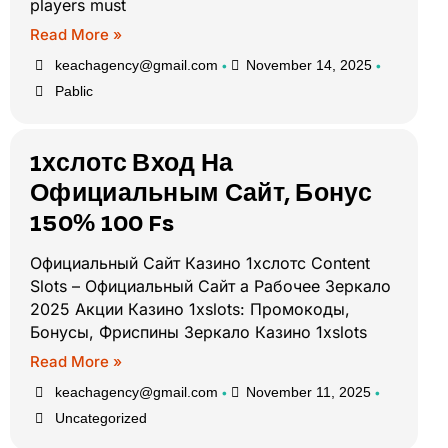
players must
Read More »
keachagency@gmail.com
November 14, 2025
•
•
Pablic
1хслотс Вход На
Официальным Сайт, Бонус
150% 100 Fs
Официальный Сайт Казино 1хслотс Content
Slots – Официальный Сайт а Рабочее Зеркало
2025 Акции Казино 1xslots: Промокоды,
Бонусы, Фриспины Зеркало Казино 1xslots
Read More »
keachagency@gmail.com
November 11, 2025
•
•
Uncategorized