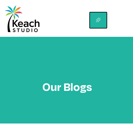
Our Blogs