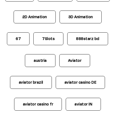
2D Animation
3D Animation
67
7Slots
888starz bd
austria
Aviator
aviator brazil
aviator casino DE
aviator casino fr
aviator IN