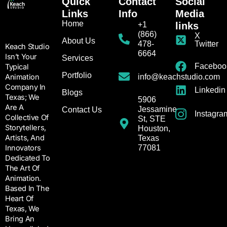
Quick
Contact
Social
Links
Info
Media
Home
+1
links
(866)
X
About Us
478-
Twitter
Keach Studio
6664
Isn’t Your
Services
Faceboo
Typical
Portfolio
info@keachstudio.com
Animation
Company In
Linkedin
Blogs
Texas; We
5906
Are A
Jessamine
Contact Us
Instagra
Collective Of
St, STE
Storytellers,
Houston,
Artists, And
Texas
Innovators
77081
Dedicated To
The Art Of
Animation.
Based In The
Heart Of
Texas, We
Bring An