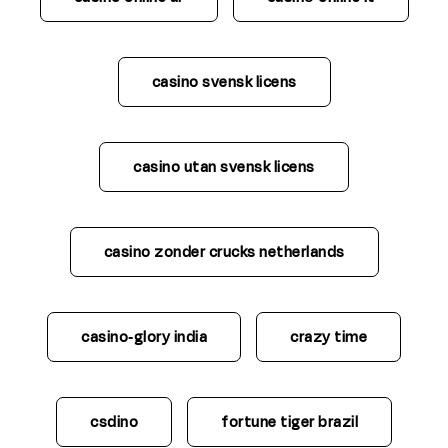
casino svensk licens
casino utan svensk licens
casino zonder crucks netherlands
casino-glory india
crazy time
csdino
fortune tiger brazil