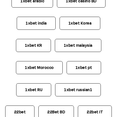
1xbet arabic
1xbet casino BD
1xbet india
1xbet Korea
1xbet KR
1xbet malaysia
1xbet Morocco
1xbet pt
1xbet RU
1xbet russian1
22bet
22Bet BD
22bet IT