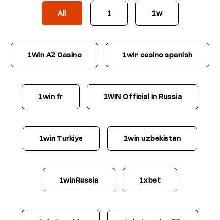
All
1
1w
1Win AZ Casino
1win casino spanish
1win fr
1WIN Official In Russia
1win Turkiye
1win uzbekistan
1winRussia
1xbet