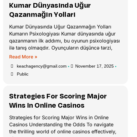
Kumar Dünyasında Uğur
Qazanmağın Yolları
Kumar Dünyasında Uğur Qazanmağın Yolları
Kumarın Psixologiyası Kumar dünyasında uğur
qazanmanın ilk addımı, bu oyunun psixologiyası
ilə tanış olmaqdır. Oyunçuların düşüncə tərzi,
Read More »
keachagency@gmail.com
November 17, 2025
•
•
Public
Strategies For Scoring Major
Wins In Online Casinos
Strategies for Scoring Major Wins in Online
Casinos Understanding the Odds To navigate
the thrilling world of online casinos effectively,