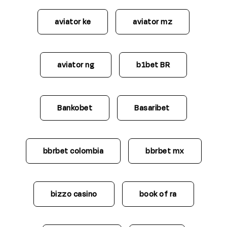
aviator ke
aviator mz
aviator ng
b1bet BR
Bankobet
Basaribet
bbrbet colombia
bbrbet mx
bizzo casino
book of ra