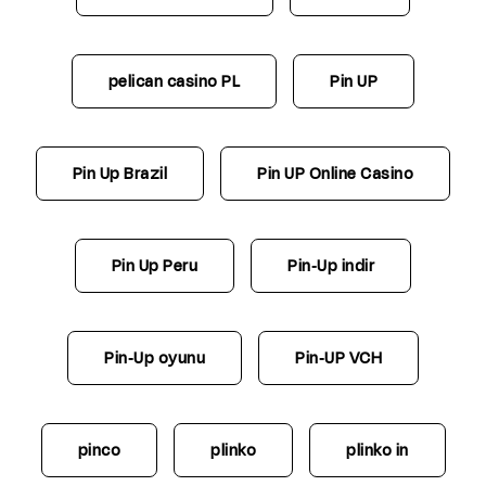
pelican casino PL
Pin UP
Pin Up Brazil
Pin UP Online Casino
Pin Up Peru
Pin-Up indir
Pin-Up oyunu
Pin-UP VCH
pinco
plinko
plinko in