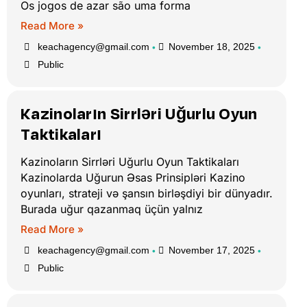
Os jogos de azar são uma forma
Read More »
keachagency@gmail.com
November 18, 2025
•
•
Public
Kazinoların Sirrləri Uğurlu Oyun
Taktikaları
Kazinoların Sirrləri Uğurlu Oyun Taktikaları
Kazinolarda Uğurun Əsas Prinsipləri Kazino
oyunları, strateji və şansın birləşdiyi bir dünyadır.
Burada uğur qazanmaq üçün yalnız
Read More »
keachagency@gmail.com
November 17, 2025
•
•
Public