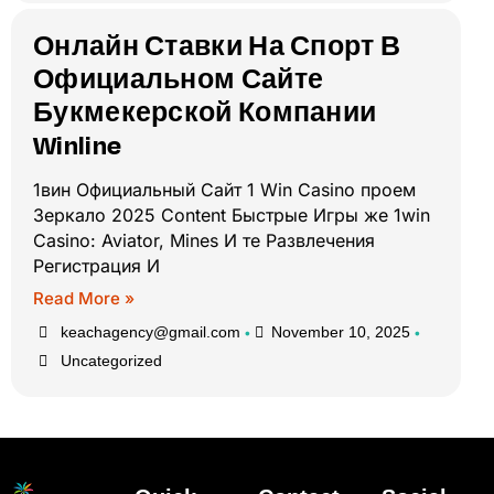
Онлайн Ставки На Спорт В
Официальном Сайте
Букмекерской Компании
Winline
1вин Официальный Сайт 1 Win Casino проем
Зеркало 2025 Content Быстрые Игры же 1win
Casino: Aviator, Mines И те Развлечения
Регистрация И
Read More »
keachagency@gmail.com
November 10, 2025
•
•
Uncategorized