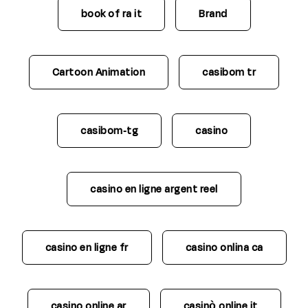
book of ra it
Brand
Cartoon Animation
casibom tr
casibom-tg
casino
casino en ligne argent reel
casino en ligne fr
casino onlina ca
casino online ar
casinò online it