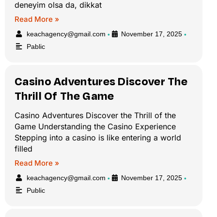
deneyim olsa da, dikkat
Read More »
keachagency@gmail.com
November 17, 2025
•
•
Pablic
Casino Adventures Discover The
Thrill Of The Game
Casino Adventures Discover the Thrill of the
Game Understanding the Casino Experience
Stepping into a casino is like entering a world
filled
Read More »
keachagency@gmail.com
November 17, 2025
•
•
Public