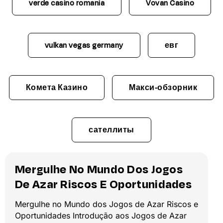
verde casino romania
Vovan Casino
vulkan vegas germany
евг
Комета Казино
Макси-обзорник
сателлиты
Mergulhe No Mundo Dos Jogos
De Azar Riscos E Oportunidades
Mergulhe no Mundo dos Jogos de Azar Riscos e
Oportunidades Introdução aos Jogos de Azar