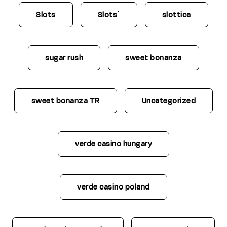
Slots
Slots`
slottica
sugar rush
sweet bonanza
sweet bonanza TR
Uncategorized
verde casino hungary
verde casino poland