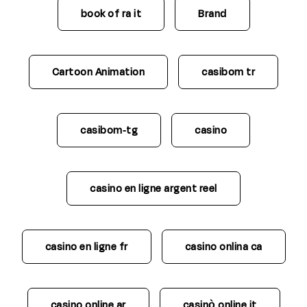
book of ra it
Brand
Cartoon Animation
casibom tr
casibom-tg
casino
casino en ligne argent reel
casino en ligne fr
casino onlina ca
casino online ar
casinò online it