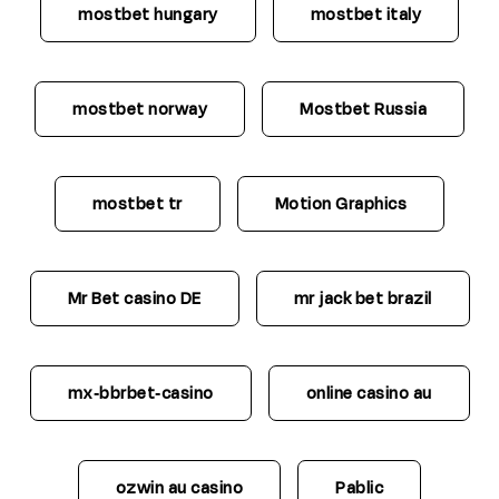
mostbet hungary
mostbet italy
mostbet norway
Mostbet Russia
mostbet tr
Motion Graphics
Mr Bet casino DE
mr jack bet brazil
mx-bbrbet-casino
online casino au
ozwin au casino
Pablic