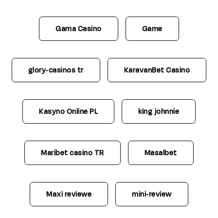
Gama Casino
Game
glory-casinos tr
KaravanBet Casino
Kasyno Online PL
king johnnie
Maribet casino TR
Masalbet
Maxi reviewe
mini-review