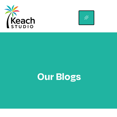
Our Blogs