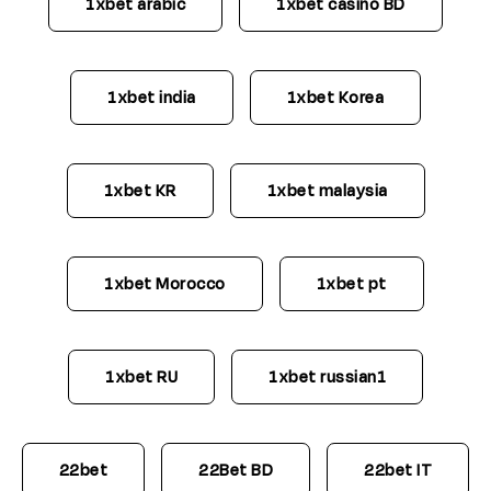
1xbet arabic
1xbet casino BD
1xbet india
1xbet Korea
1xbet KR
1xbet malaysia
1xbet Morocco
1xbet pt
1xbet RU
1xbet russian1
22bet
22Bet BD
22bet IT