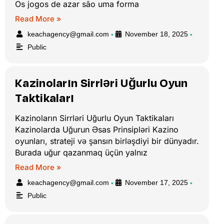
Os jogos de azar são uma forma
Read More »
keachagency@gmail.com
November 18, 2025
•
•
Public
Kazinoların Sirrləri Uğurlu Oyun
Taktikaları
Kazinoların Sirrləri Uğurlu Oyun Taktikaları
Kazinolarda Uğurun Əsas Prinsipləri Kazino
oyunları, strateji və şansın birləşdiyi bir dünyadır.
Burada uğur qazanmaq üçün yalnız
Read More »
keachagency@gmail.com
November 17, 2025
•
•
Public