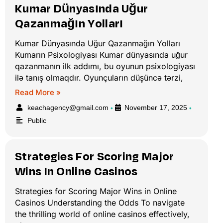
Kumar Dünyasında Uğur
Qazanmağın Yolları
Kumar Dünyasında Uğur Qazanmağın Yolları
Kumarın Psixologiyası Kumar dünyasında uğur
qazanmanın ilk addımı, bu oyunun psixologiyası
ilə tanış olmaqdır. Oyunçuların düşüncə tərzi,
Read More »
keachagency@gmail.com
November 17, 2025
•
•
Public
Strategies For Scoring Major
Wins In Online Casinos
Strategies for Scoring Major Wins in Online
Casinos Understanding the Odds To navigate
the thrilling world of online casinos effectively,