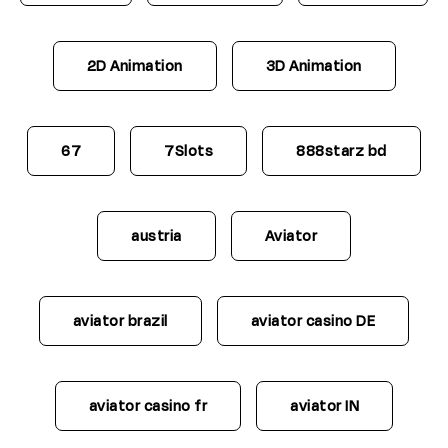
2D Animation
3D Animation
67
7Slots
888starz bd
austria
Aviator
aviator brazil
aviator casino DE
aviator casino fr
aviator IN