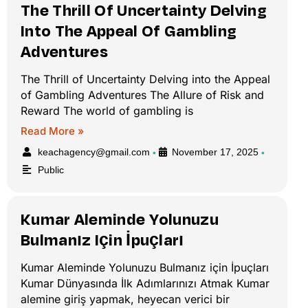
The Thrill Of Uncertainty Delving
Into The Appeal Of Gambling
Adventures
The Thrill of Uncertainty Delving into the Appeal
of Gambling Adventures The Allure of Risk and
Reward The world of gambling is
Read More »
keachagency@gmail.com
November 17, 2025
•
•
Public
Kumar Aleminde Yolunuzu
Bulmanız Için İpuçları
Kumar Aleminde Yolunuzu Bulmanız için İpuçları
Kumar Dünyasında İlk Adımlarınızı Atmak Kumar
alemine giriş yapmak, heyecan verici bir