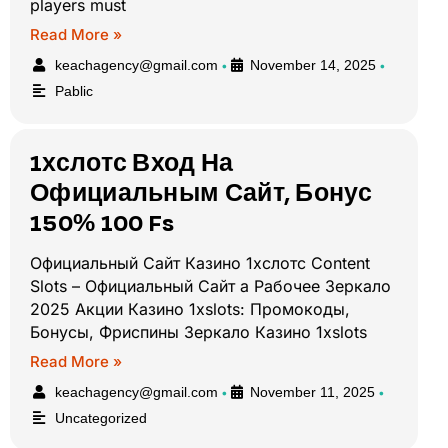
players must
Read More »
keachagency@gmail.com
November 14, 2025
•
•
Pablic
1хслотс Вход На
Официальным Сайт, Бонус
150% 100 Fs
Официальный Сайт Казино 1хслотс Content
Slots – Официальный Сайт а Рабочее Зеркало
2025 Акции Казино 1xslots: Промокоды,
Бонусы, Фриспины Зеркало Казино 1xslots
Read More »
keachagency@gmail.com
November 11, 2025
•
•
Uncategorized