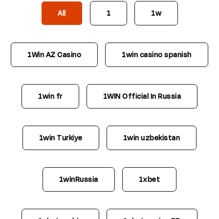
All
1
1w
1Win AZ Casino
1win casino spanish
1win fr
1WIN Official In Russia
1win Turkiye
1win uzbekistan
1winRussia
1xbet