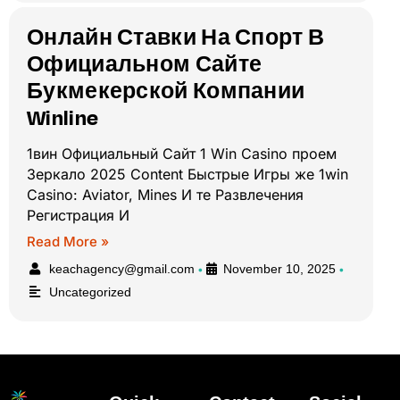
Онлайн Ставки На Спорт В
Официальном Сайте
Букмекерской Компании
Winline
1вин Официальный Сайт 1 Win Casino проем
Зеркало 2025 Content Быстрые Игры же 1win
Casino: Aviator, Mines И те Развлечения
Регистрация И
Read More »
keachagency@gmail.com
November 10, 2025
•
•
Uncategorized