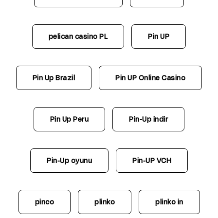
pelican casino PL
Pin UP
Pin Up Brazil
Pin UP Online Casino
Pin Up Peru
Pin-Up indir
Pin-Up oyunu
Pin-UP VCH
pinco
plinko
plinko in