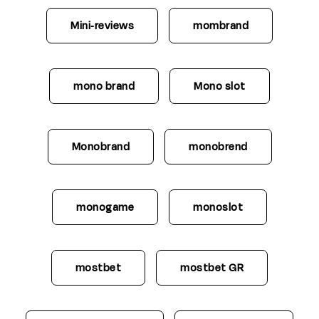
Mini-reviews
mombrand
mono brand
Mono slot
Monobrand
monobrend
monogame
monoslot
mostbet
mostbet GR