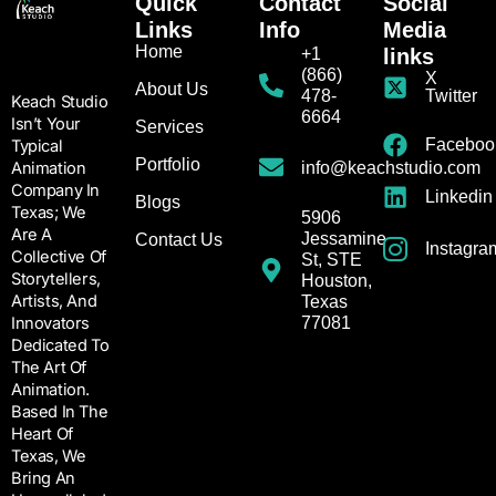
Quick
Contact
Social
Links
Info
Media
Home
+1
links
(866)
X
About Us
478-
Twitter
Keach Studio
6664
Isn’t Your
Services
Faceboo
Typical
Portfolio
info@keachstudio.com
Animation
Company In
Linkedin
Blogs
Texas; We
5906
Are A
Jessamine
Contact Us
Instagra
Collective Of
St, STE
Storytellers,
Houston,
Artists, And
Texas
Innovators
77081
Dedicated To
The Art Of
Animation.
Based In The
Heart Of
Texas, We
Bring An