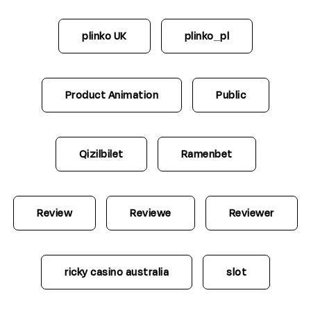
plinko UK
plinko_pl
Product Animation
Public
Qizilbilet
Ramenbet
Review
Reviewe
Reviewer
ricky casino australia
slot