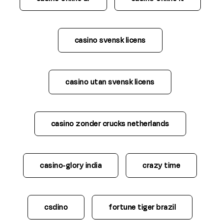
casino svensk licens
casino utan svensk licens
casino zonder crucks netherlands
casino-glory india
crazy time
csdino
fortune tiger brazil