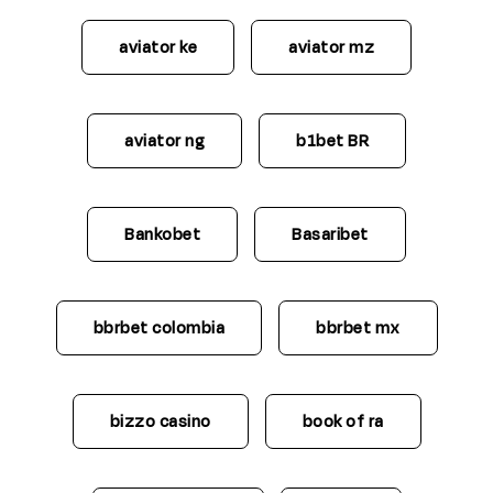
aviator ke
aviator mz
aviator ng
b1bet BR
Bankobet
Basaribet
bbrbet colombia
bbrbet mx
bizzo casino
book of ra