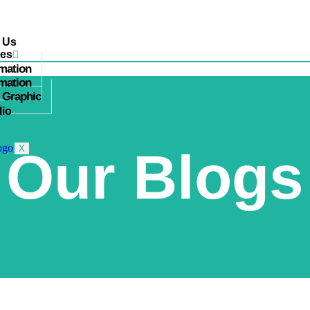
 Us
ces
mation
mation
 Graphic
lio
Our Blogs
X