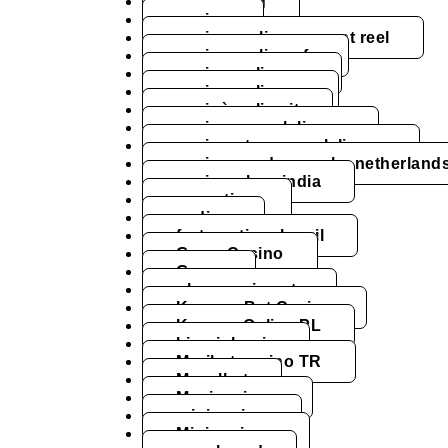
casibom-tg
casino
casino en ligne argent reel
casino en ligne fr
casino onlina ca
casino online ar
casinò online it
casino svensk licens
casino utan svensk licens
casino zonder crucks netherland
casino-glory india
crazy time
csdino
fortune tiger brazil
Gama Casino
Game
glory-casinos tr
KaravanBet Casino
Kasyno Online PL
king johnnie
Maribet casino TR
Masalbet
Maxi reviewe
mini-review
Mini-reviews