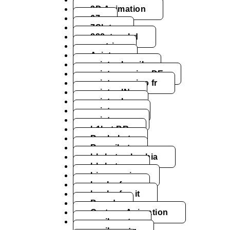
3D Animation
67
7Slots
888starz bd
austria
Aviator
aviator brazil
aviator casino DE
aviator casino fr
aviator IN
aviator ke
aviator mz
aviator ng
b1bet BR
Bankobet
Basaribet
bbrbet colombia
bbrbet mx
bizzo casino
book of ra
book of ra it
Brand
Cartoon Animation
casibom tr