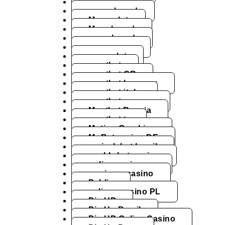
mombrand
mono brand
Mono slot
Monobrand
monobrend
monogame
monoslot
mostbet
mostbet GR
mostbet hungary
mostbet italy
mostbet norway
Mostbet Russia
mostbet tr
Motion Graphics
Mr Bet casino DE
mr jack bet brazil
mx-bbrbet-casino
online casino au
ozwin au casino
Pablic
pelican casino PL
Pin UP
Pin Up Brazil
Pin UP Online Casino