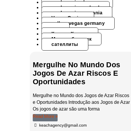
verde casino hungary
verde casino poland
verde casino romania
Vovan Casino
vulkan vegas germany
евг
Комета Казино
Макси-обзорник
сателлиты
Mergulhe No Mundo Dos
Jogos De Azar Riscos E
Oportunidades
Mergulhe no Mundo dos Jogos de Azar Riscos
e Oportunidades Introdução aos Jogos de Azar
Os jogos de azar são uma forma
Read More »
keachagency@gmail.com