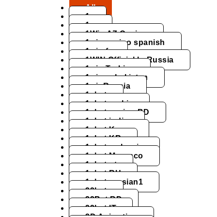
All
1
1w
1Win AZ Casino
1win casino spanish
1win fr
1WIN Official In Russia
1win Turkiye
1win uzbekistan
1winRussia
1xbet
1xbet arabic
1xbet casino BD
1xbet india
1xbet Korea
1xbet KR
1xbet malaysia
1xbet Morocco
1xbet pt
1xbet RU
1xbet russian1
22bet
22Bet BD
22bet IT
2D Animation