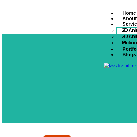
Home
About
Servi
2D Ani
3D Ani
Motion
Portfo
Blogs