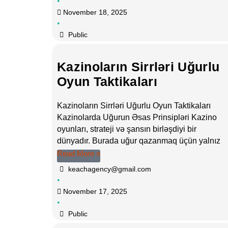
•
November 18, 2025
•
Public
Kazinoların Sirrləri Uğurlu
Oyun Taktikaları
Kazinoların Sirrləri Uğurlu Oyun Taktikaları
Kazinolarda Uğurun Əsas Prinsipləri Kazino
oyunları, strateji və şansın birləşdiyi bir
dünyadır. Burada uğur qazanmaq üçün yalnız
Read More »
keachagency@gmail.com
•
November 17, 2025
•
Public