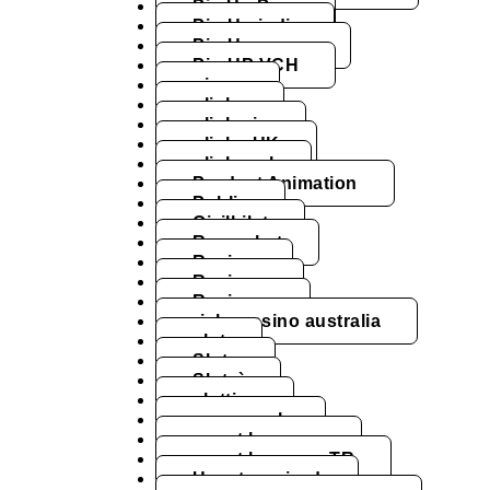
Pin Up Peru
Pin-Up indir
Pin-Up oyunu
Pin-UP VCH
pinco
plinko
plinko in
plinko UK
plinko_pl
Product Animation
Public
Qizilbilet
Ramenbet
Review
Reviewe
Reviewer
ricky casino australia
slot
Slots
Slots`
slottica
sugar rush
sweet bonanza
sweet bonanza TR
Uncategorized