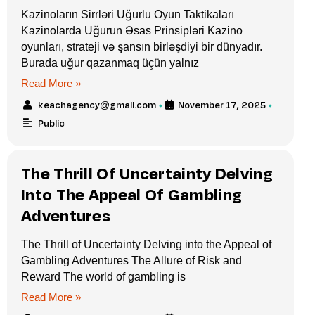
Kazinoların Sirrləri Uğurlu Oyun Taktikaları
Kazinolarda Uğurun Əsas Prinsipləri Kazino
oyunları, strateji və şansın birləşdiyi bir dünyadır.
Burada uğur qazanmaq üçün yalnız
Read More »
keachagency@gmail.com
November 17, 2025
•
•
Public
The Thrill Of Uncertainty Delving
Into The Appeal Of Gambling
Adventures
The Thrill of Uncertainty Delving into the Appeal of
Gambling Adventures The Allure of Risk and
Reward The world of gambling is
Read More »