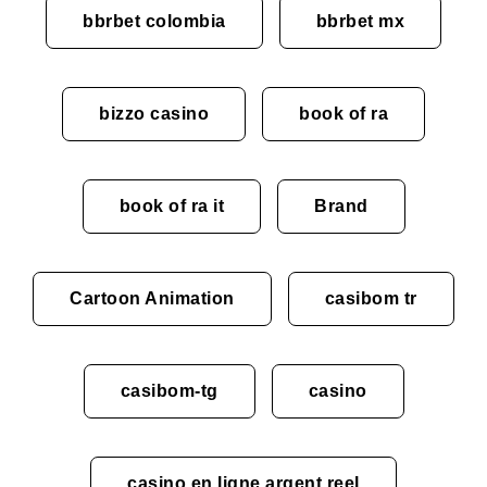
bbrbet colombia
bbrbet mx
bizzo casino
book of ra
book of ra it
Brand
Cartoon Animation
casibom tr
casibom-tg
casino
casino en ligne argent reel