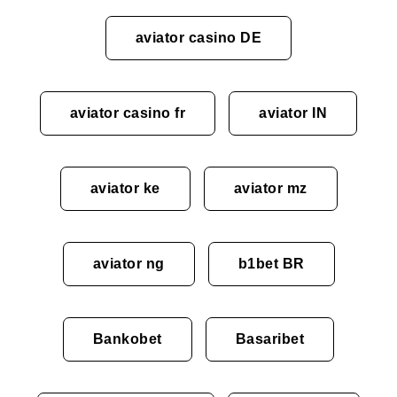
aviator casino DE
aviator casino fr
aviator IN
aviator ke
aviator mz
aviator ng
b1bet BR
Bankobet
Basaribet