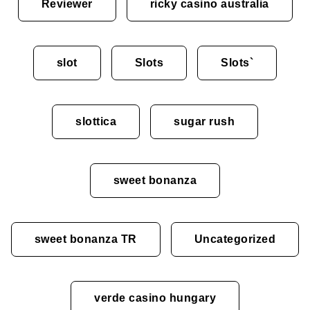
Reviewer
ricky casino australia
slot
Slots
Slots`
slottica
sugar rush
sweet bonanza
sweet bonanza TR
Uncategorized
verde casino hungary