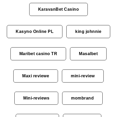
KaravanBet Casino
Kasyno Online PL
king johnnie
Maribet casino TR
Masalbet
Maxi reviewe
mini-review
Mini-reviews
mombrand