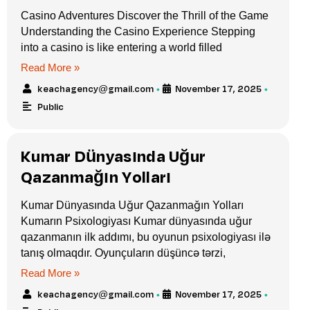
Casino Adventures Discover the Thrill of the Game
Understanding the Casino Experience Stepping
into a casino is like entering a world filled
Read More »
keachagency@gmail.com
November 17, 2025
•
•
Public
Kumar Dünyasında Uğur
Qazanmağın Yolları
Kumar Dünyasında Uğur Qazanmağın Yolları
Kumarın Psixologiyası Kumar dünyasında uğur
qazanmanın ilk addımı, bu oyunun psixologiyası ilə
tanış olmaqdır. Oyunçuların düşüncə tərzi,
Read More »
keachagency@gmail.com
November 17, 2025
•
•