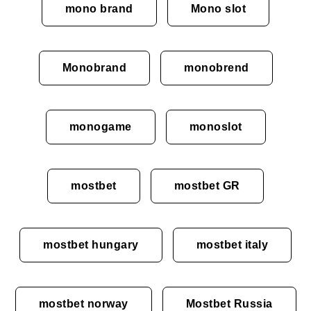
mono brand
Mono slot
Monobrand
monobrend
monogame
monoslot
mostbet
mostbet GR
mostbet hungary
mostbet italy
mostbet norway
Mostbet Russia