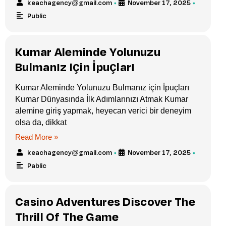
keachagency@gmail.com
November 17, 2025
•
•
Public
Kumar Aleminde Yolunuzu
Bulmanız Için İpuçları
Kumar Aleminde Yolunuzu Bulmanız için İpuçları
Kumar Dünyasında İlk Adımlarınızı Atmak Kumar
alemine giriş yapmak, heyecan verici bir deneyim
olsa da, dikkat
Read More »
keachagency@gmail.com
November 17, 2025
•
•
Pablic
Casino Adventures Discover The
Thrill Of The Game