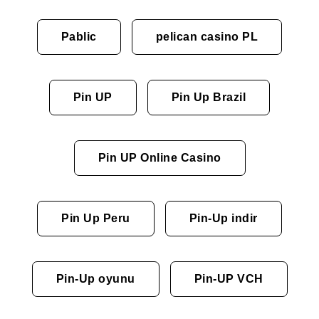
Pablic
pelican casino PL
Pin UP
Pin Up Brazil
Pin UP Online Casino
Pin Up Peru
Pin-Up indir
Pin-Up oyunu
Pin-UP VCH