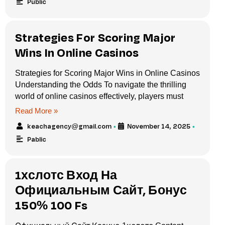
Public
Strategies For Scoring Major
Wins In Online Casinos
Strategies for Scoring Major Wins in Online Casinos
Understanding the Odds To navigate the thrilling
world of online casinos effectively, players must
Read More »
keachagency@gmail.com
November 14, 2025
•
•
Pablic
1хслотс Вход На
Официальным Сайт, Бонус
150% 100 Fs