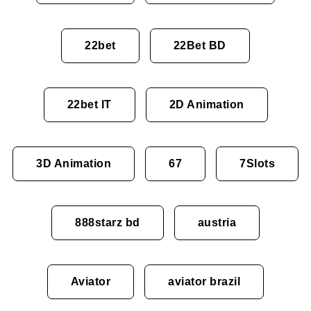
22bet
22Bet BD
22bet IT
2D Animation
3D Animation
67
7Slots
888starz bd
austria
Aviator
aviator brazil