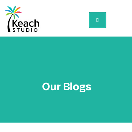
Our Blogs