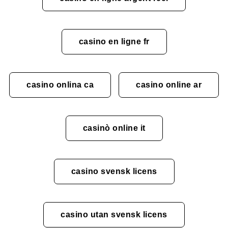
casino en ligne fr
casino onlina ca
casino online ar
casinò online it
casino svensk licens
casino utan svensk licens