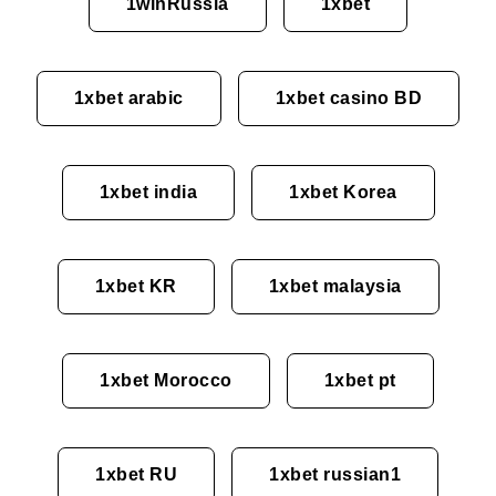
1winRussia
1xbet
1xbet arabic
1xbet casino BD
1xbet india
1xbet Korea
1xbet KR
1xbet malaysia
1xbet Morocco
1xbet pt
1xbet RU
1xbet russian1