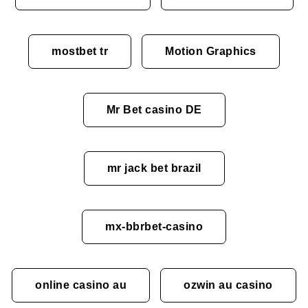
mostbet tr
Motion Graphics
Mr Bet casino DE
mr jack bet brazil
mx-bbrbet-casino
online casino au
ozwin au casino