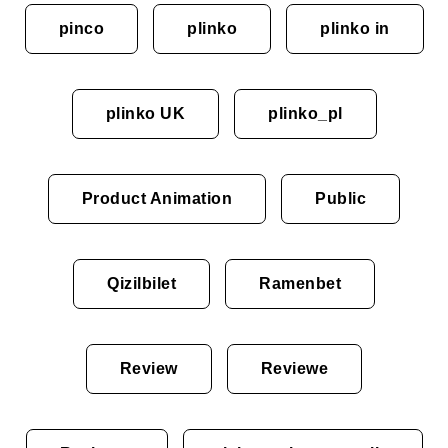
pinco
plinko
plinko in
plinko UK
plinko_pl
Product Animation
Public
Qizilbilet
Ramenbet
Review
Reviewe