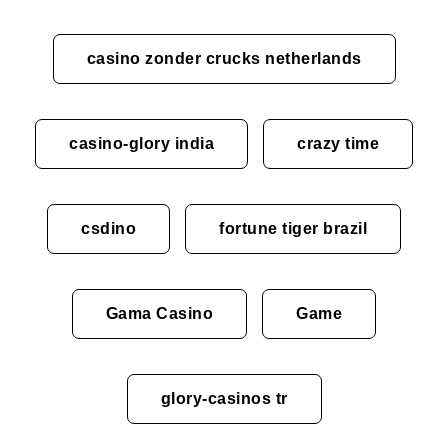
casino zonder crucks netherlands
casino-glory india
crazy time
csdino
fortune tiger brazil
Gama Casino
Game
glory-casinos tr