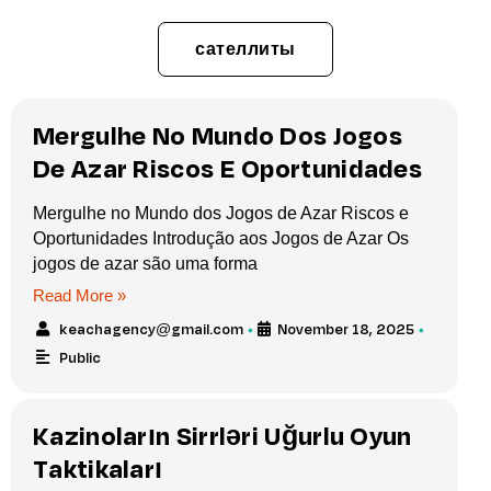
сателлиты
Mergulhe No Mundo Dos Jogos
De Azar Riscos E Oportunidades
Mergulhe no Mundo dos Jogos de Azar Riscos e
Oportunidades Introdução aos Jogos de Azar Os
jogos de azar são uma forma
Read More »
keachagency@gmail.com
November 18, 2025
•
•
Public
Kazinoların Sirrləri Uğurlu Oyun
Taktikaları