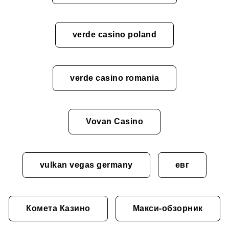
verde casino poland
verde casino romania
Vovan Casino
vulkan vegas germany
евг
Комета Казино
Макси-обзорник