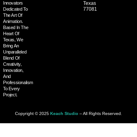
Innovators
Texas
77081
Dedicated To
The Art Of
Animation.
Based In The
Heart Of
Texas, We
Bring An
Unparalleled
Blend Of
Creativity,
Innovation,
And
Professionalism
To Every
Project.
Copyright © 2025
Keach Studio
– All Rights Reserved.