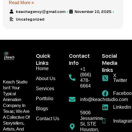
Read More »
keachagency@gmail.com
November 10, 2025
•
•
Uncategorized
Quick
Contact
Social
Links
Info
Media
Home
links
+1
(866)
X
About Us
478-
Twitter
Keach Studio
6664
Isn’t Your
Services
Faceboo
Typical
Portfolio
info@keachstudio.com
Animation
Company In
Linkedin
Blogs
Texas; We Are
5906
A Collective Of
Jessamine
Contact Us
Instagra
Storytellers,
St, STE
Artists, And
Houston,