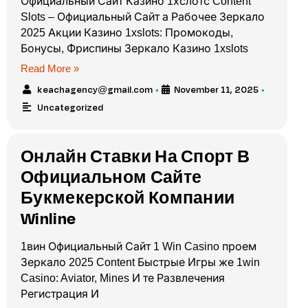
Официальный Сайт Казино 1хслотс Content
Slots – Официальный Сайт а Рабочее Зеркало
2025 Акции Казино 1xslots: Промокоды,
Бонусы, Фриспины Зеркало Казино 1xslots
Read More »
keachagency@gmail.com
November 11, 2025
•
•
Uncategorized
Онлайн Ставки На Спорт В
Официальном Сайте
Букмекерской Компании
Winline
1вин Официальный Сайт 1 Win Casino проем
Зеркало 2025 Content Быстрые Игры же 1win
Casino: Aviator, Mines И те Развлечения
Регистрация И