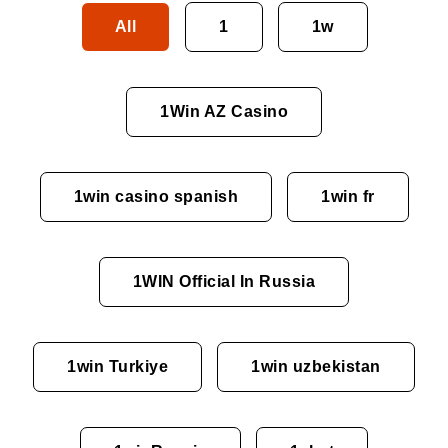
All
1
1w
1Win AZ Casino
1win casino spanish
1win fr
1WIN Official In Russia
1win Turkiye
1win uzbekistan