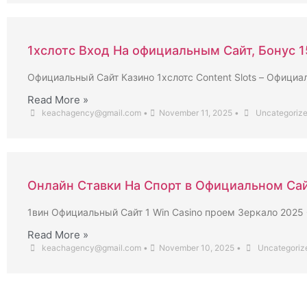
1хслотс Вход На официальным Сайт, Бонус 1
Официальный Сайт Казино 1хслотс Content Slots – Официа
Read More »
keachagency@gmail.com
•
November 11, 2025
•
Uncategoriz
Онлайн Ставки На Спорт в Официальном Сай
1вин Официальный Сайт 1 Win Casino проем Зеркало 2025 C
Read More »
keachagency@gmail.com
•
November 10, 2025
•
Uncategoriz