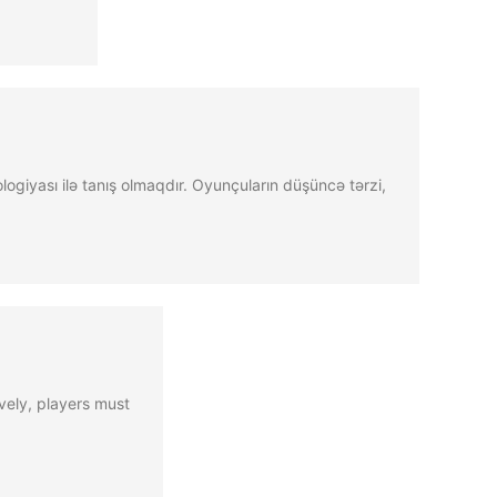
iyası ilə tanış olmaqdır. Oyunçuların düşüncə tərzi,
ively, players must