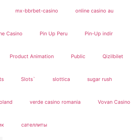
mx-bbrbet-casino
online casino au
ine Casino
Pin Up Peru
Pin-Up indir
Product Animation
Public
Qizilbilet
ts
Slots`
slottica
sugar rush
oland
verde casino romania
Vovan Casino
ик
сателлиты