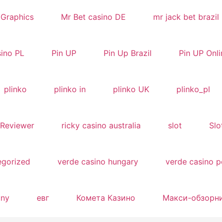
 Graphics
Mr Bet casino DE
mr jack bet brazil
sino PL
Pin UP
Pin Up Brazil
Pin UP Onl
plinko
plinko in
plinko UK
plinko_pl
Reviewer
ricky casino australia
slot
Slo
egorized
verde casino hungary
verde casino p
any
евг
Комета Казино
Макси-обзорн