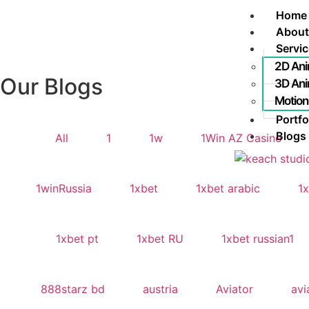
Home
About
Servi
2D Ani
Our Blogs
3D Ani
Motion
Portfo
Blogs
All
1
1w
1Win AZ Casino
1winRussia
1xbet
1xbet arabic
1
1xbet pt
1xbet RU
1xbet russian1
888starz bd
austria
Aviator
avi