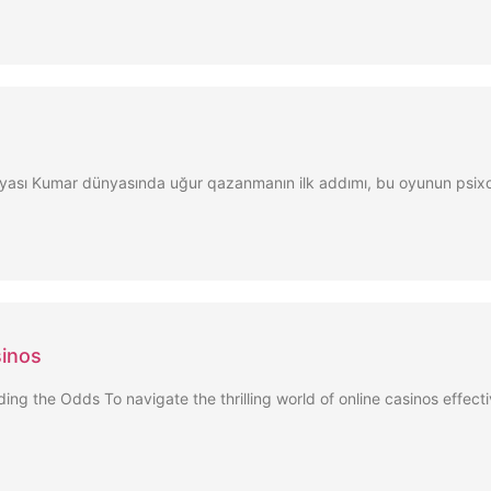
sı Kumar dünyasında uğur qazanmanın ilk addımı, bu oyunun psixolog
sinos
ing the Odds To navigate the thrilling world of online casinos effect