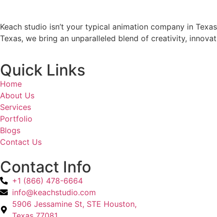
Keach studio isn’t your typical animation company in Texas; 
Texas, we bring an unparalleled blend of creativity, innova
Quick Links
Home
About Us
Services
Portfolio
Blogs
Contact Us
Contact Info
+1 (866) 478-6664
info@keachstudio.com
5906 Jessamine St, STE Houston,
Texas 77081