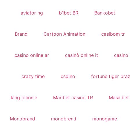
aviator ng
b1bet BR
Bankobet
Brand
Cartoon Animation
casibom tr
casino online ar
casinò online it
casino 
crazy time
csdino
fortune tiger braz
king johnnie
Maribet casino TR
Masalbet
Monobrand
monobrend
monogame