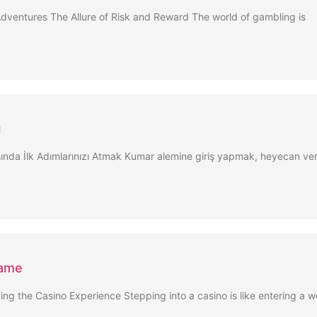
 Adventures The Allure of Risk and Reward The world of gambling is
ı
nda İlk Adımlarınızı Atmak Kumar alemine giriş yapmak, heyecan veri
Game
g the Casino Experience Stepping into a casino is like entering a wor