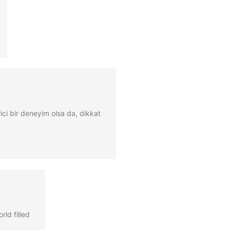
ci bir deneyim olsa da, dikkat
ld filled