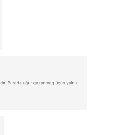
ünyadır. Burada uğur qazanmaq üçün yalnız