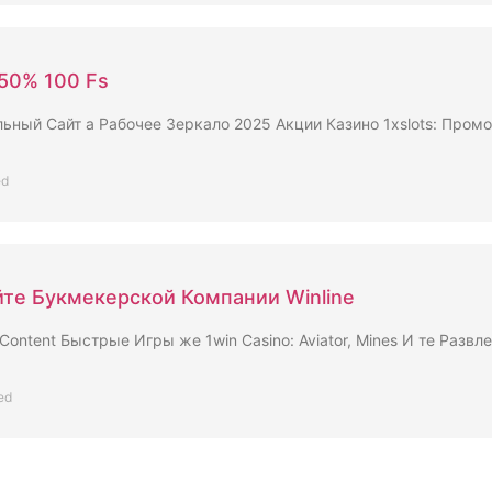
50% 100 Fs
льный Сайт а Рабочее Зеркало 2025 Акции Казино 1xslots: Пром
ed
те Букмекерской Компании Winline
ontent Быстрые Игры же 1win Casino: Aviator, Mines И те Развл
ed