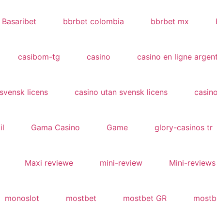
Basaribet
bbrbet colombia
bbrbet mx
casibom-tg
casino
casino en ligne argent
svensk licens
casino utan svensk licens
casin
il
Gama Casino
Game
glory-casinos tr
Maxi reviewe
mini-review
Mini-reviews
monoslot
mostbet
mostbet GR
mostb