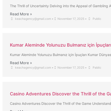
The Thrill of Uncertainty Delving into the Appeal of Gambling
Read More »
keachagency@gmail.com
•
November 17, 2025
•
Public
Kumar Aleminde Yolunuzu Bulmanız için İpuçlar
Kumar Aleminde Yolunuzu Bulmanız için İpuçları Kumar Dünyası
Read More »
keachagency@gmail.com
•
November 17, 2025
•
Pablic
Casino Adventures Discover the Thrill of the 
Casino Adventures Discover the Thrill of the Game Understandin