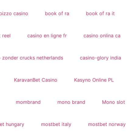
bizzo casino
book of ra
book of ra it
 reel
casino en ligne fr
casino onlina ca
o zonder crucks netherlands
casino-glory india
KaravanBet Casino
Kasyno Online PL
mombrand
mono brand
Mono slot
et hungary
mostbet italy
mostbet norway