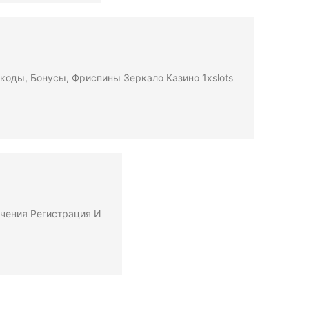
окоды, Бонусы, Фриспины Зеркало Казино 1xslots
ечения Регистрация И