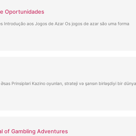
 e Oportunidades
s Introdução aos Jogos de Azar Os jogos de azar são uma forma
 Əsas Prinsipləri Kazino oyunları, strateji və şansın birləşdiyi bir d
eal of Gambling Adventures