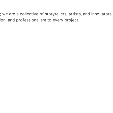
we are a collective of storytellers, artists, and innovators
tion, and professionalism to every project.