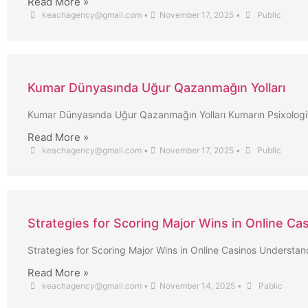
Read More »
keachagency@gmail.com
•
November 17, 2025
•
Public
Kumar Dünyasında Uğur Qazanmağın Yolları
Kumar Dünyasında Uğur Qazanmağın Yolları Kumarın Psixologiya
Read More »
keachagency@gmail.com
•
November 17, 2025
•
Public
Strategies for Scoring Major Wins in Online Ca
Strategies for Scoring Major Wins in Online Casinos Understand
Read More »
keachagency@gmail.com
•
November 14, 2025
•
Pablic