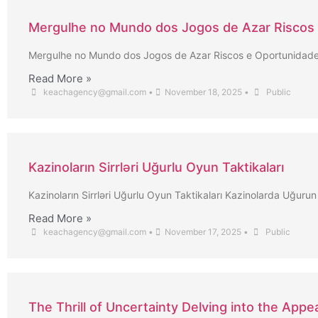
Mergulhe no Mundo dos Jogos de Azar Riscos
Mergulhe no Mundo dos Jogos de Azar Riscos e Oportunidade
Read More »
keachagency@gmail.com
•
November 18, 2025
•
Public
Kazinoların Sirrləri Uğurlu Oyun Taktikaları
Kazinoların Sirrləri Uğurlu Oyun Taktikaları Kazinolarda Uğurun
Read More »
keachagency@gmail.com
•
November 17, 2025
•
Public
The Thrill of Uncertainty Delving into the App