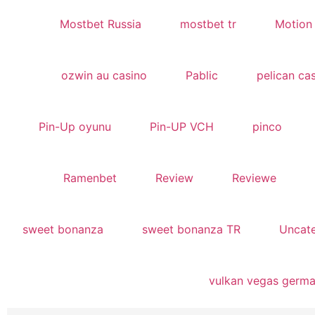
Mostbet Russia
mostbet tr
Motion
ozwin au casino
Pablic
pelican ca
Pin-Up oyunu
Pin-UP VCH
pinco
Ramenbet
Review
Reviewe
sweet bonanza
sweet bonanza TR
Uncat
vulkan vegas germ