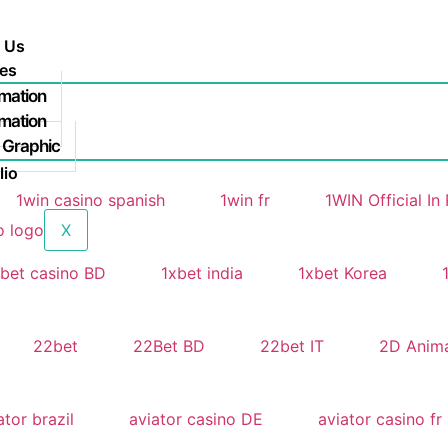
 Us
ces
mation
mation
 Graphic
lio
1win casino spanish
1win fr
1WIN Official In
X
xbet casino BD
1xbet india
1xbet Korea
22bet
22Bet BD
22bet IT
2D Anima
ator brazil
aviator casino DE
aviator casino fr