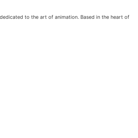
 dedicated to the art of animation. Based in the heart of