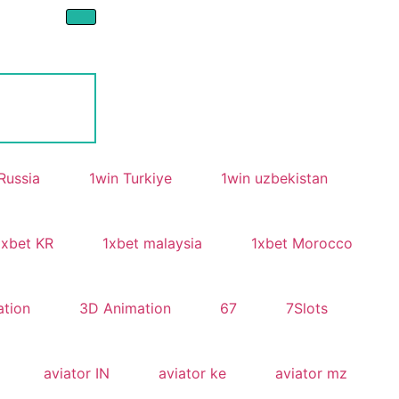
 Russia
1win Turkiye
1win uzbekistan
1xbet KR
1xbet malaysia
1xbet Morocco
tion
3D Animation
67
7Slots
aviator IN
aviator ke
aviator mz