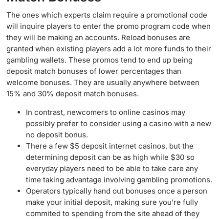
The ones which experts claim require a promotional code
will inquire players to enter the promo program code when
they will be making an accounts. Reload bonuses are
granted when existing players add a lot more funds to their
gambling wallets. These promos tend to end up being
deposit match bonuses of lower percentages than
welcome bonuses. They are usually anywhere between
15% and 30% deposit match bonuses.
In contrast, newcomers to online casinos may
possibly prefer to consider using a casino with a new
no deposit bonus.
There a few $5 deposit internet casinos, but the
determining deposit can be as high while $30 so
everyday players need to be able to take care any
time taking advantage involving gambling promotions.
Operators typically hand out bonuses once a person
make your initial deposit, making sure you’re fully
commited to spending from the site ahead of they