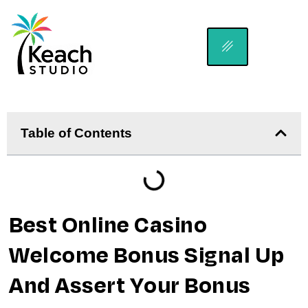
Table of Contents
Best Online Casino
Welcome Bonus Signal Up
And Assert Your Bonus