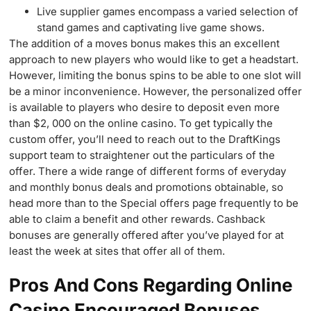
Live supplier games encompass a varied selection of
stand games and captivating live game shows.
The addition of a moves bonus makes this an excellent
approach to new players who would like to get a headstart.
However, limiting the bonus spins to be able to one slot will
be a minor inconvenience. However, the personalized offer
is available to players who desire to deposit even more
than $2, 000 on the online casino. To get typically the
custom offer, you’ll need to reach out to the DraftKings
support team to straightener out the particulars of the
offer. There a wide range of different forms of everyday
and monthly bonus deals and promotions obtainable, so
head more than to the Special offers page frequently to be
able to claim a benefit and other rewards. Cashback
bonuses are generally offered after you’ve played for at
least the week at sites that offer all of them.
Pros And Cons Regarding Online
Casino Encouraged Bonuses