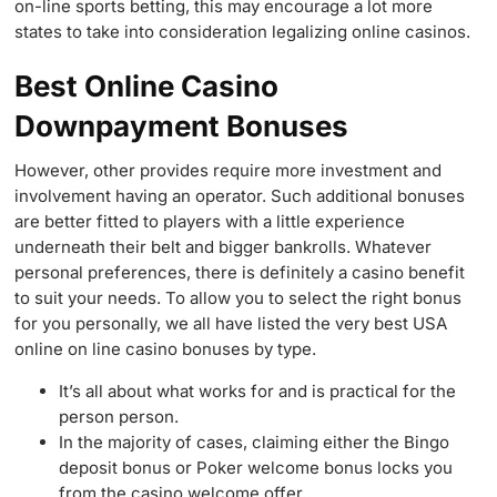
on-line sports betting, this may encourage a lot more
states to take into consideration legalizing online casinos.
Best Online Casino
Downpayment Bonuses
However, other provides require more investment and
involvement having an operator. Such additional bonuses
are better fitted to players with a little experience
underneath their belt and bigger bankrolls. Whatever
personal preferences, there is definitely a casino benefit
to suit your needs. To allow you to select the right bonus
for you personally, we all have listed the very best USA
online on line casino bonuses by type.
It’s all about what works for and is practical for the
person person.
In the majority of cases, claiming either the Bingo
deposit bonus or Poker welcome bonus locks you
from the casino welcome offer.