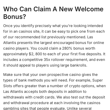
Who Can Claim A New Welcome
Bonus?
Once you identify precisely what you’re looking intended
for in an casinos site, it can be easy to pick one from each
of our recommended list previously mentioned. Las
Atlantis presents the largest encouraged bonus for online
casino players. You could claim a 280% bonus worth
approximately $2, 800 to each of your first five deposits. It
includes a competitive 35x rollover requirement, and even
it should appeal to players using large bankrolls.
Make sure that your own prospective casino gives the
types of bank methods you will need. For example, Super
Slots offers greater than a number of crypto options, when
Las Atlantis accepts both deposits in addition to
withdrawals with credit cards. We also test out the deposit
and withdrawal procedure at each involving the casinos
gambling sites that people evaluate. Unlike several