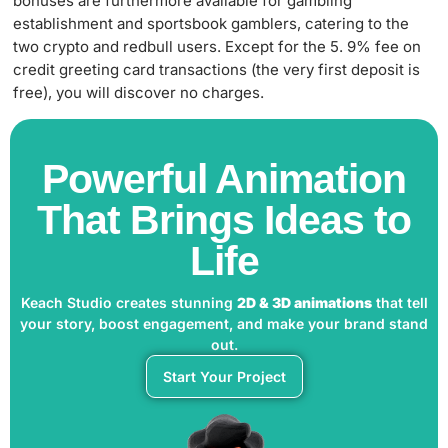
bonuses are furthermore available for gambling
establishment and sportsbook gamblers, catering to the
two crypto and redbull users. Except for the 5. 9% fee on
credit greeting card transactions (the very first deposit is
free), you will discover no charges.
Powerful Animation
That Brings Ideas to
Life
Keach Studio creates stunning
2D & 3D animations
that tell
your story, boost engagement, and make your brand stand
out.
Start Your Project