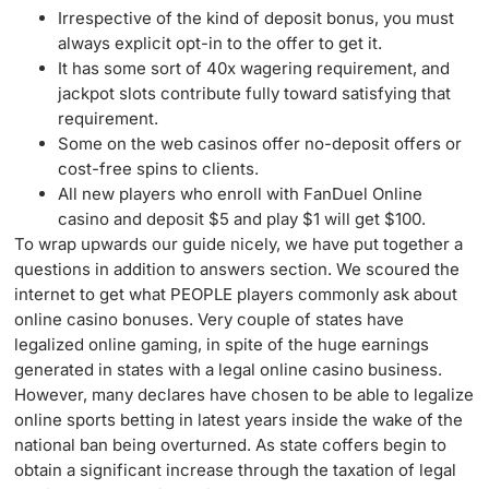
Irrespective of the kind of deposit bonus, you must
always explicit opt-in to the offer to get it.
It has some sort of 40x wagering requirement, and
jackpot slots contribute fully toward satisfying that
requirement.
Some on the web casinos offer no-deposit offers or
cost-free spins to clients.
All new players who enroll with FanDuel Online
casino and deposit $5 and play $1 will get $100.
To wrap upwards our guide nicely, we have put together a
questions in addition to answers section. We scoured the
internet to get what PEOPLE players commonly ask about
online casino bonuses. Very couple of states have
legalized online gaming, in spite of the huge earnings
generated in states with a legal online casino business.
However, many declares have chosen to be able to legalize
online sports betting in latest years inside the wake of the
national ban being overturned. As state coffers begin to
obtain a significant increase through the taxation of legal