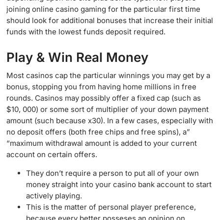
joining online casino gaming for the particular first time
should look for additional bonuses that increase their initial
funds with the lowest funds deposit required.
Play & Win Real Money
Most casinos cap the particular winnings you may get by a
bonus, stopping you from having home millions in free
rounds. Casinos may possibly offer a fixed cap (such as
$10, 000) or some sort of multiplier of your down payment
amount (such because x30). In a few cases, especially with
no deposit offers (both free chips and free spins), a”
“maximum withdrawal amount is added to your current
account on certain offers.
They don’t require a person to put all of your own
money straight into your casino bank account to start
actively playing.
This is the matter of personal player preference,
because every better posseses an opinion on