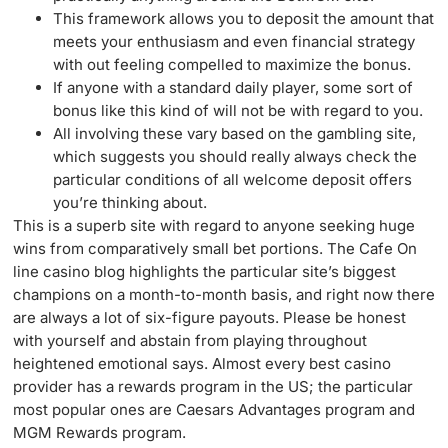
This framework allows you to deposit the amount that
meets your enthusiasm and even financial strategy
with out feeling compelled to maximize the bonus.
If anyone with a standard daily player, some sort of
bonus like this kind of will not be with regard to you.
All involving these vary based on the gambling site,
which suggests you should really always check the
particular conditions of all welcome deposit offers
you’re thinking about.
This is a superb site with regard to anyone seeking huge
wins from comparatively small bet portions. The Cafe On
line casino blog highlights the particular site’s biggest
champions on a month-to-month basis, and right now there
are always a lot of six-figure payouts. Please be honest
with yourself and abstain from playing throughout
heightened emotional says. Almost every best casino
provider has a rewards program in the US; the particular
most popular ones are Caesars Advantages program and
MGM Rewards program.