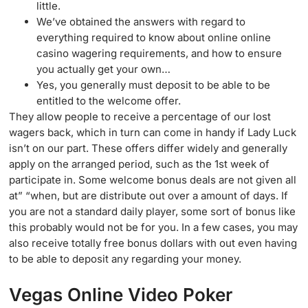
little.
We’ve obtained the answers with regard to
everything required to know about online online
casino wagering requirements, and how to ensure
you actually get your own…
Yes, you generally must deposit to be able to be
entitled to the welcome offer.
They allow people to receive a percentage of our lost
wagers back, which in turn can come in handy if Lady Luck
isn’t on our part. These offers differ widely and generally
apply on the arranged period, such as the 1st week of
participate in. Some welcome bonus deals are not given all
at” “when, but are distribute out over a amount of days. If
you are not a standard daily player, some sort of bonus like
this probably would not be for you. In a few cases, you may
also receive totally free bonus dollars with out even having
to be able to deposit any regarding your money.
Vegas Online Video Poker