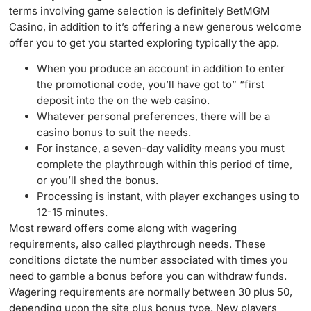
terms involving game selection is definitely BetMGM
Casino, in addition to it’s offering a new generous welcome
offer you to get you started exploring typically the app.
When you produce an account in addition to enter
the promotional code, you’ll have got to” “first
deposit into the on the web casino.
Whatever personal preferences, there will be a
casino bonus to suit the needs.
For instance, a seven-day validity means you must
complete the playthrough within this period of time,
or you’ll shed the bonus.
Processing is instant, with player exchanges using to
12-15 minutes.
Most reward offers come along with wagering
requirements, also called playthrough needs. These
conditions dictate the number associated with times you
need to gamble a bonus before you can withdraw funds.
Wagering requirements are normally between 30 plus 50,
depending upon the site plus bonus type. New players