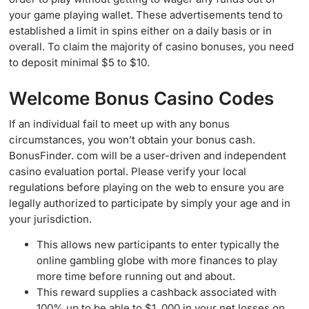
your game playing wallet. These advertisements tend to
established a limit in spins either on a daily basis or in
overall. To claim the majority of casino bonuses, you need
to deposit minimal $5 to $10.
Welcome Bonus Casino Codes
If an individual fail to meet up with any bonus
circumstances, you won’t obtain your bonus cash.
BonusFinder. com will be a user-driven and independent
casino evaluation portal. Please verify your local
regulations before playing on the web to ensure you are
legally authorized to participate by simply your age and in
your jurisdiction.
This allows new participants to enter typically the
online gambling globe with more finances to play
more time before running out and about.
This reward supplies a cashback associated with
100% up to be able to $1, 000 in your net losses on