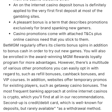
An on the internet casino deposit bonus is definitely
applied to the very first first deposit at most of the
gambling sites.
A pleasant bonus is a term that describes promotions
exclusively for brand spanking new gamers.
Casino promotions come with attached T&Cs plus
online casinos need that you stick to them.
BetMGM regularly offers its clients bonus spins in addition
to bonus cash in order to try out new games. You will also
be enrolled in the award-winning MGM Rewards loyalty
program for more advantages. However, there’s a multitude
of various other promotions you can easily opt in with
regard to, such as refill bonuses, cashback bonuses, and
VIP courses. In addition, websites offer temporary promos
for existing players, such as getaway casino bonuses. The
most frequent banking approach at online internet casinos
is crypto, which you’ll find at all in our recommendations.
Second-up is credit/debit card, which is well-known for
deposits, but rarely available” “as a withdrawal method.