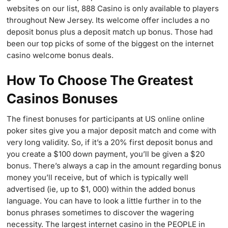
websites on our list, 888 Casino is only available to players
throughout New Jersey. Its welcome offer includes a no
deposit bonus plus a deposit match up bonus. Those had
been our top picks of some of the biggest on the internet
casino welcome bonus deals.
How To Choose The Greatest
Casinos Bonuses
The finest bonuses for participants at US online online
poker sites give you a major deposit match and come with
very long validity. So, if it’s a 20% first deposit bonus and
you create a $100 down payment, you’ll be given a $20
bonus. There’s always a cap in the amount regarding bonus
money you’ll receive, but of which is typically well
advertised (ie, up to $1, 000) within the added bonus
language. You can have to look a little further in to the
bonus phrases sometimes to discover the wagering
necessity. The largest internet casino in the PEOPLE in