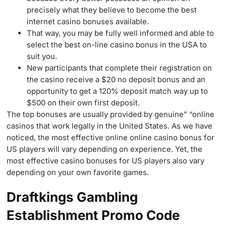
precisely what they believe to become the best
internet casino bonuses available.
That way, you may be fully well informed and able to
select the best on-line casino bonus in the USA to
suit you.
New participants that complete their registration on
the casino receive a $20 no deposit bonus and an
opportunity to get a 120% deposit match way up to
$500 on their own first deposit.
The top bonuses are usually provided by genuine” “online
casinos that work legally in the United States. As we have
noticed, the most effective online online casino bonus for
US players will vary depending on experience. Yet, the
most effective casino bonuses for US players also vary
depending on your own favorite games.
Draftkings Gambling
Establishment Promo Code