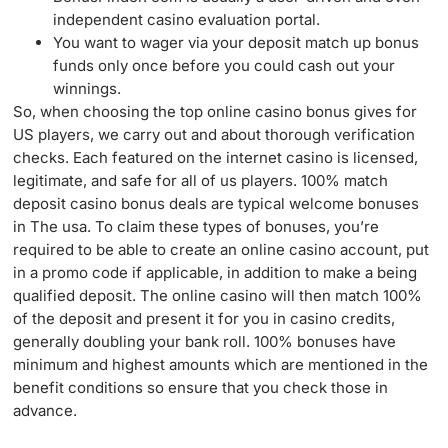
independent casino evaluation portal.
You want to wager via your deposit match up bonus
funds only once before you could cash out your
winnings.
So, when choosing the top online casino bonus gives for
US players, we carry out and about thorough verification
checks. Each featured on the internet casino is licensed,
legitimate, and safe for all of us players. 100% match
deposit casino bonus deals are typical welcome bonuses
in The usa. To claim these types of bonuses, you’re
required to be able to create an online casino account, put
in a promo code if applicable, in addition to make a being
qualified deposit. The online casino will then match 100%
of the deposit and present it for you in casino credits,
generally doubling your bank roll. 100% bonuses have
minimum and highest amounts which are mentioned in the
benefit conditions so ensure that you check those in
advance.