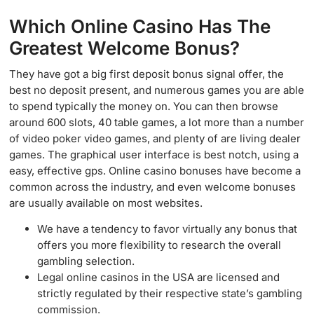
Which Online Casino Has The
Greatest Welcome Bonus?
They have got a big first deposit bonus signal offer, the
best no deposit present, and numerous games you are able
to spend typically the money on. You can then browse
around 600 slots, 40 table games, a lot more than a number
of video poker video games, and plenty of are living dealer
games. The graphical user interface is best notch, using a
easy, effective gps. Online casino bonuses have become a
common across the industry, and even welcome bonuses
are usually available on most websites.
We have a tendency to favor virtually any bonus that
offers you more flexibility to research the overall
gambling selection.
Legal online casinos in the USA are licensed and
strictly regulated by their respective state’s gambling
commission.