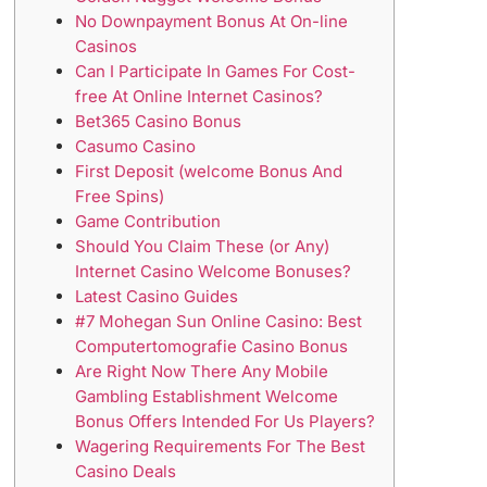
No Downpayment Bonus At On-line
Casinos
Can I Participate In Games For Cost-
free At Online Internet Casinos?
Bet365 Casino Bonus
Casumo Casino
First Deposit (welcome Bonus And
Free Spins)
Game Contribution
Should You Claim These (or Any)
Internet Casino Welcome Bonuses?
Latest Casino Guides
#7 Mohegan Sun Online Casino: Best
Computertomografie Casino Bonus
Are Right Now There Any Mobile
Gambling Establishment Welcome
Bonus Offers Intended For Us Players?
Wagering Requirements For The Best
Casino Deals