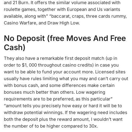
and 21 Burn. It offers the similar volume associated with
roulette games, together with European and Us variants
available, along with” “baccarat, craps, three cards rummy,
Casino Warfare, and Draw High Low.
No Deposit (free Moves And Free
Cash)
They also have a remarkable first deposit match (up in
order to $1, 000 throughout casino credits) in case you
want to be able to fund your account more. Licensed sites
usually have rules limiting what you may and can’t carry out
with bonus cash, and some differences make certain
bonuses much better than others. Low wagering
requirements are to be preferred, as this particular”
“amount tells you precisely how easy or hard it will be to
withdraw potential winnings. If the wagering need includes
both the deposit plus the reward amount, I wouldn’t want
the number of to be higher compared to 30x.