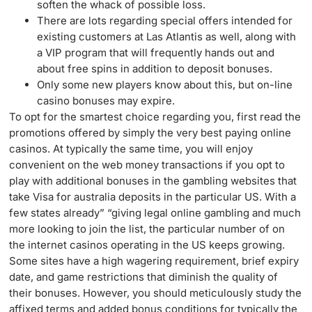
soften the whack of possible loss.
There are lots regarding special offers intended for
existing customers at Las Atlantis as well, along with
a VIP program that will frequently hands out and
about free spins in addition to deposit bonuses.
Only some new players know about this, but on-line
casino bonuses may expire.
To opt for the smartest choice regarding you, first read the
promotions offered by simply the very best paying online
casinos. At typically the same time, you will enjoy
convenient on the web money transactions if you opt to
play with additional bonuses in the gambling websites that
take Visa for australia deposits in the particular US. With a
few states already” “giving legal online gambling and much
more looking to join the list, the particular number of on
the internet casinos operating in the US keeps growing.
Some sites have a high wagering requirement, brief expiry
date, and game restrictions that diminish the quality of
their bonuses. However, you should meticulously study the
affixed terms and added bonus conditions for typically the