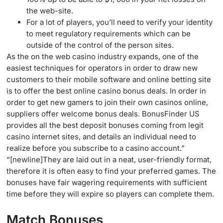
the web-site.
For a lot of players, you’ll need to verify your identity
to meet regulatory requirements which can be
outside of the control of the person sites.
As the on the web casino industry expands, one of the
easiest techniques for operators in order to draw new
customers to their mobile software and online betting site
is to offer the best online casino bonus deals. In order in
order to get new gamers to join their own casinos online,
suppliers offer welcome bonus deals. BonusFinder US
provides all the best deposit bonuses coming from legit
casino internet sites, and details an individual need to
realize before you subscribe to a casino account.”
“[newline]They are laid out in a neat, user-friendly format,
therefore it is often easy to find your preferred games. The
bonuses have fair wagering requirements with sufficient
time before they will expire so players can complete them.
Match Bonuses