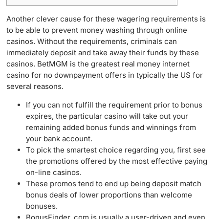
Another clever cause for these wagering requirements is
to be able to prevent money washing through online
casinos. Without the requirements, criminals can
immediately deposit and take away their funds by these
casinos. BetMGM is the greatest real money internet
casino for no downpayment offers in typically the US for
several reasons.
If you can not fulfill the requirement prior to bonus
expires, the particular casino will take out your
remaining added bonus funds and winnings from
your bank account.
To pick the smartest choice regarding you, first see
the promotions offered by the most effective paying
on-line casinos.
These promos tend to end up being deposit match
bonus deals of lower proportions than welcome
bonuses.
BonusFinder. com is usually a user-driven and even