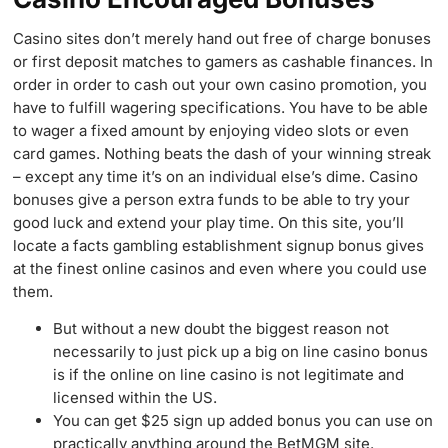
Casino sites don’t merely hand out free of charge bonuses
or first deposit matches to gamers as cashable finances. In
order in order to cash out your own casino promotion, you
have to fulfill wagering specifications. You have to be able
to wager a fixed amount by enjoying video slots or even
card games. Nothing beats the dash of your winning streak⁠
– except any time it’s on an individual else’s dime. Casino
bonuses give a person extra funds to be able to try your
good luck and extend your play time. On this site, you’ll
locate a facts gambling establishment signup bonus gives
at the finest online casinos and even where you could use
them.
But without a new doubt the biggest reason not
necessarily to just pick up a big on line casino bonus
is if the online on line casino is not legitimate and
licensed within the US.
You can get $25 sign up added bonus you can use on
practically anything around the BetMGM site.