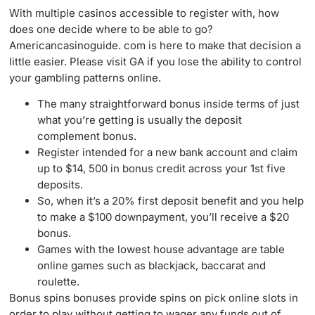
With multiple casinos accessible to register with, how
does one decide where to be able to go?
Americancasinoguide. com is here to make that decision a
little easier. Please visit GA if you lose the ability to control
your gambling patterns online.
The many straightforward bonus inside terms of just
what you’re getting is usually the deposit
complement bonus.
Register intended for a new bank account and claim
up to $14, 500 in bonus credit across your 1st five
deposits.
So, when it’s a 20% first deposit benefit and you help
to make a $100 downpayment, you’ll receive a $20
bonus.
Games with the lowest house advantage are table
online games such as blackjack, baccarat and
roulette.
Bonus spins bonuses provide spins on pick online slots in
order to play without getting to wager any funds out of