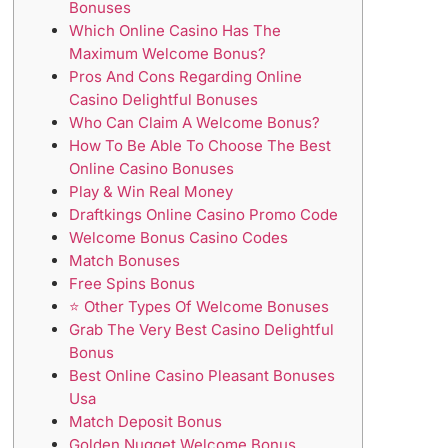
Bonuses
Which Online Casino Has The
Maximum Welcome Bonus?
Pros And Cons Regarding Online
Casino Delightful Bonuses
Who Can Claim A Welcome Bonus?
How To Be Able To Choose The Best
Online Casino Bonuses
Play & Win Real Money
Draftkings Online Casino Promo Code
Welcome Bonus Casino Codes
Match Bonuses
Free Spins Bonus
⭐ Other Types Of Welcome Bonuses
Grab The Very Best Casino Delightful
Bonus
Best Online Casino Pleasant Bonuses
Usa
Match Deposit Bonus
Golden Nugget Welcome Bonus