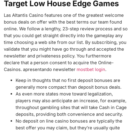
Target Low House Edge Games
Las Altantis Casino features one of the greatest welcome
bonus deals on offer with the best terms our team found
online. We follow a lengthy, 23-step review process and so
that you could get straight directly into the gameplay any
time choosing a web site from our list. By subscribing, you
validate that you might have go through and accepted the
newsletter and privateness policy. You furthermore
declare that a person consent to acquire the Online-
Casinos. apresentando newsletter
mostbet login
.
Keep in thoughts that no first deposit bonuses are
generally more compact than deposit bonus deals.
As even more states move toward legalization,
players may also anticipate an increase, for example,
throughout gambling sites that will take Cash in Cage
deposits, providing both convenience and security.
No deposit on line casino bonuses are typically the
best offer you may claim, but they’re usually quite