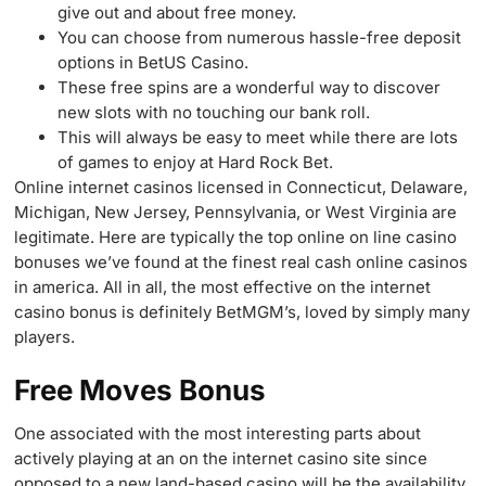
give out and about free money.
You can choose from numerous hassle-free deposit
options in BetUS Casino.
These free spins are a wonderful way to discover
new slots with no touching our bank roll.
This will always be easy to meet while there are lots
of games to enjoy at Hard Rock Bet.
Online internet casinos licensed in Connecticut, Delaware,
Michigan, New Jersey, Pennsylvania, or West Virginia are
legitimate. Here are typically the top online on line casino
bonuses we’ve found at the finest real cash online casinos
in america. All in all, the most effective on the internet
casino bonus is definitely BetMGM’s, loved by simply many
players.
Free Moves Bonus
One associated with the most interesting parts about
actively playing at an on the internet casino site since
opposed to a new land-based casino will be the availability