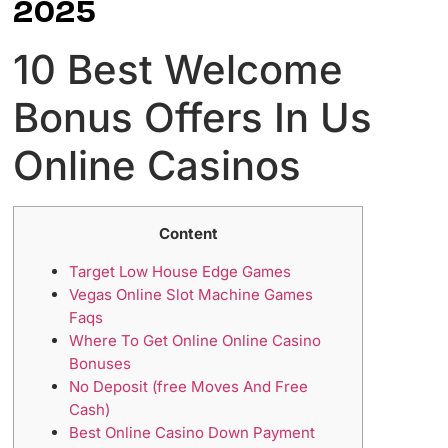
2025
10 Best Welcome
Bonus Offers In Us
Online Casinos
Content
Target Low House Edge Games
Vegas Online Slot Machine Games
Faqs
Where To Get Online Online Casino
Bonuses
No Deposit (free Moves And Free
Cash)
Best Online Casino Down Payment