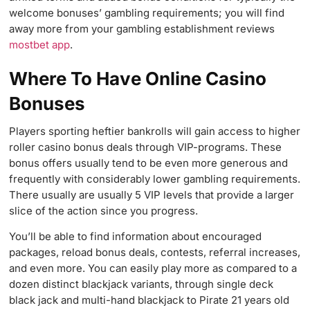
welcome bonuses’ gambling requirements; you will find
away more from your gambling establishment reviews
mostbet app
.
Where To Have Online Casino
Bonuses
Players sporting heftier bankrolls will gain access to higher
roller casino bonus deals through VIP-programs. These
bonus offers usually tend to be even more generous and
frequently with considerably lower gambling requirements.
There usually are usually 5 VIP levels that provide a larger
slice of the action since you progress.
You’ll be able to find information about encouraged
packages, reload bonus deals, contests, referral increases,
and even more. You can easily play more as compared to a
dozen distinct blackjack variants, through single deck
black jack and multi-hand blackjack to Pirate 21 years old