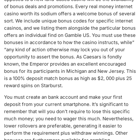
of bonus deals and promotions. Every real money internet
casino worth its sodium offers a welcome bonus of several
sort. We include unique bonus codes for specific internet
casinos, and we listing them alongside the particular bonus
offers an individual find on Gamble US. You must use these
bonuses in accordance to how the casino instructs, while”
“any kind of action otherwise may lock you out of your
opportunity to assert the bonus. As Caesars is fondly
known, the Emperor provides an excellent encouraged
bonus for its participants in Michigan and New Jersey. This
is a 100% deposit match bonus as high as $2, 000 plus 25
reward spins on Starburst.
You must create an bank account and make your first
deposit from your current smartphone. It’s significant to
remember that will you don’t require to lose this specific
much money; you need to wager this much. Nevertheless,
lower rollovers are preferable, generating it easier to
perform the requirement plus withdraw winnings. Other