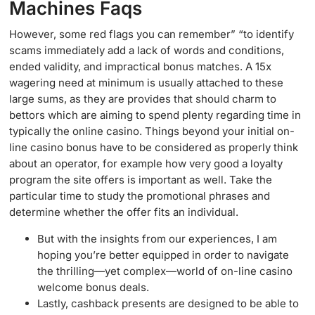
Machines Faqs
However, some red flags you can remember” “to identify
scams immediately add a lack of words and conditions,
ended validity, and impractical bonus matches. A 15x
wagering need at minimum is usually attached to these
large sums, as they are provides that should charm to
bettors which are aiming to spend plenty regarding time in
typically the online casino. Things beyond your initial on-
line casino bonus have to be considered as properly think
about an operator, for example how very good a loyalty
program the site offers is important as well. Take the
particular time to study the promotional phrases and
determine whether the offer fits an individual.
But with the insights from our experiences, I am
hoping you’re better equipped in order to navigate
the thrilling—yet complex—world of on-line casino
welcome bonus deals.
Lastly, cashback presents are designed to be able to