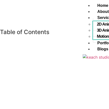
Home
About
Servi
2D Ani
3D Ani
Table of Contents
Motion
Portfo
Blogs