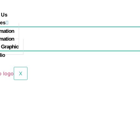
 Us
ces
mation
mation
 Graphic
lio
X