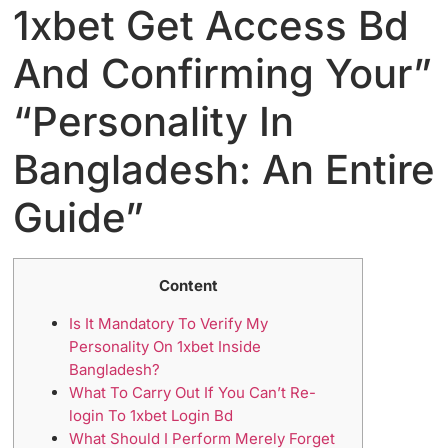
1xbet Get Access Bd
And Confirming Your”
“Personality In
Bangladesh: An Entire
Guide”
Content
Is It Mandatory To Verify My
Personality On 1xbet Inside
Bangladesh?
What To Carry Out If You Can’t Re-
login To 1xbet Login Bd
What Should I Perform Merely Forget