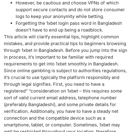
However, be cautious and choose VPNs of which
support secure contacts and do not store consumer
logs to keep your anonymity while betting.
Forgetting the 1xbet login pass word in Bangladesh
doesn’t have to end up being a roadblock.
This article will clarify essential tips, highlight common
mistakes, and provide practical tips to beginners browsing
through 1xbet in Bangladesh. Before you jump into the sign
in process, it’s important to be familiar with required
requirements to get into 1xbet smoothly in Bangladesh.
Since online gambling is subject to authorities regulations,
it’s crucial to use typically the platform responsibly and
through legal signifies. First, you need to have a
registered” “consideration on 1xbet – this requires some
sort of valid current email address, telephone number
(preferably Bangladeshi), and some private details for
verification. Additionally, you have to have a steady net
connection and the compatible device such as a
smartphone, tablet, or computer. Sometimes, 1xbet may
well be restricted throughout your location, therefore