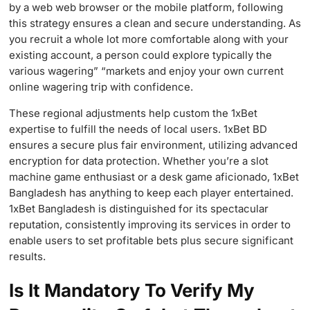
by a web web browser or the mobile platform, following
this strategy ensures a clean and secure understanding. As
you recruit a whole lot more comfortable along with your
existing account, a person could explore typically the
various wagering” “markets and enjoy your own current
online wagering trip with confidence.
These regional adjustments help custom the 1xBet
expertise to fulfill the needs of local users. 1xBet BD
ensures a secure plus fair environment, utilizing advanced
encryption for data protection. Whether you’re a slot
machine game enthusiast or a desk game aficionado, 1xBet
Bangladesh has anything to keep each player entertained.
1xBet Bangladesh is distinguished for its spectacular
reputation, consistently improving its services in order to
enable users to set profitable bets plus secure significant
results.
Is It Mandatory To Verify My