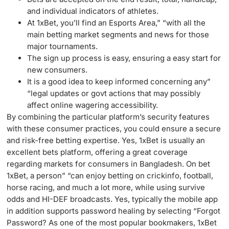
and individual indicators of athletes.
At 1xBet, you’ll find an Esports Area,” “with all the
main betting market segments and news for those
major tournaments.
The sign up process is easy, ensuring a easy start for
new consumers.
It is a good idea to keep informed concerning any”
“legal updates or govt actions that may possibly
affect online wagering accessibility.
By combining the particular platform’s security features
with these consumer practices, you could ensure a secure
and risk-free betting expertise. Yes, 1xBet is usually an
excellent bets platform, offering a great coverage
regarding markets for consumers in Bangladesh. On bet
1xBet, a person” “can enjoy betting on crickinfo, football,
horse racing, and much a lot more, while using survive
odds and HI-DEF broadcasts. Yes, typically the mobile app
in addition supports password healing by selecting “Forgot
Password? As one of the most popular bookmakers, 1xBet