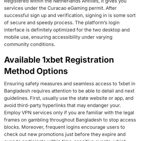
Registered within the Netherlands Antilles, it gives you
services under the Curacao eGaming permit. After
successful sign up and verification, signing in is some sort
of secure and speedy process. The platform’s login
interface is definitely optimized for the two desktop and
mobile use, ensuring accessibility under varying
community conditions.
Available 1xbet Registration
Method Options
Ensuring safety measures and seamless access to 1xbet in
Bangladesh requires attention to be able to detail and next
guidelines. First, usually use the state website or app, and
avoid third-party hyperlinks that may endanger your.
Employ VPN services only if you are familiar with the legal
frames on gambling throughout Bangladesh to stop access
blocks. Moreover, frequent logins encourage users to
check out new promotions just before they expire and