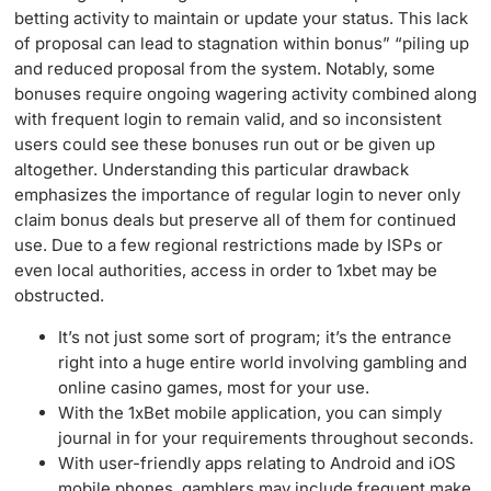
betting activity to maintain or update your status. This lack
of proposal can lead to stagnation within bonus” “piling up
and reduced proposal from the system. Notably, some
bonuses require ongoing wagering activity combined along
with frequent login to remain valid, and so inconsistent
users could see these bonuses run out or be given up
altogether. Understanding this particular drawback
emphasizes the importance of regular login to never only
claim bonus deals but preserve all of them for continued
use. Due to a few regional restrictions made by ISPs or
even local authorities, access in order to 1xbet may be
obstructed.
It’s not just some sort of program; it’s the entrance
right into a huge entire world involving gambling and
online casino games, most for your use.
With the 1xBet mobile application, you can simply
journal in for your requirements throughout seconds.
With user-friendly apps relating to Android and iOS
mobile phones, gamblers may include frequent make