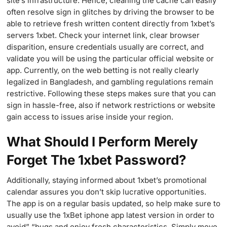
site’s infrastructure. Hence, cleaning the cache can easily
often resolve sign in glitches by driving the browser to be
able to retrieve fresh written content directly from 1xbet’s
servers 1xbet. Check your internet link, clear browser
disparition, ensure credentials usually are correct, and
validate you will be using the particular official website or
app. Currently, on the web betting is not really clearly
legalized in Bangladesh, and gambling regulations remain
restrictive. Following these steps makes sure that you can
sign in hassle-free, also if network restrictions or website
gain access to issues arise inside your region.
What Should I Perform Merely
Forget The 1xbet Password?
Additionally, staying informed about 1xbet’s promotional
calendar assures you don’t skip lucrative opportunities.
The app is on a regular basis updated, so help make sure to
usually use the 1xBet iphone app latest version in order to
avoid” “bugs and enjoy fresh characteristics. Simply move