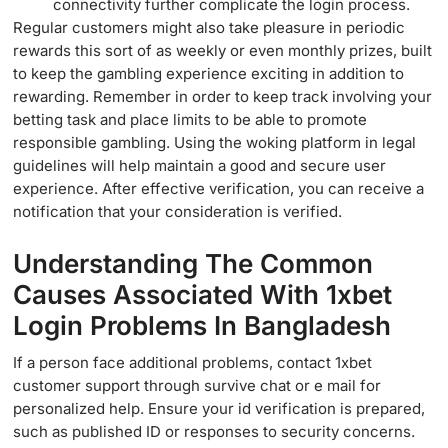
connectivity further complicate the login process.
Regular customers might also take pleasure in periodic
rewards this sort of as weekly or even monthly prizes, built
to keep the gambling experience exciting in addition to
rewarding. Remember in order to keep track involving your
betting task and place limits to be able to promote
responsible gambling. Using the woking platform in legal
guidelines will help maintain a good and secure user
experience. After effective verification, you can receive a
notification that your consideration is verified.
Understanding The Common
Causes Associated With 1xbet
Login Problems In Bangladesh
If a person face additional problems, contact 1xbet
customer support through survive chat or e mail for
personalized help. Ensure your id verification is prepared,
such as published ID or responses to security concerns.