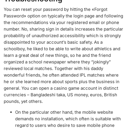
You can reset your password by hitting the «Forgot
Password» option on typically the login page and following
the recommendations via your registered email or phone
number. No, sharing sign in details increases the particular
probability of unauthorized accessibility which is strongly
disappointed to your account’s basic safety. As a
schoolboy, he liked to be able to write about athletics and
learn a great deal of new things, so he and the friend
organized a school newspaper where they “jokingly”
reviewed local matches. Together with his daddy
wonderful friends, he often attended IPL matches where
he or she learned more about sports plus the business in
general. You can open a casino game account in distinct
currencies – Bangladeshi taka, US money, euros, British
pounds, yet others.
On the particular other hand, the mobile website
demands no installation, which often is suitable with
regard to users who desire to save mobile phone