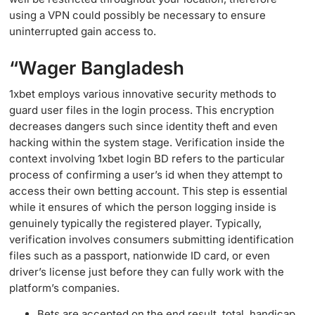
using a VPN could possibly be necessary to ensure
uninterrupted gain access to.
“Wager Bangladesh
1xbet employs various innovative security methods to
guard user files in the login process. This encryption
decreases dangers such since identity theft and even
hacking within the system stage. Verification inside the
context involving 1xbet login BD refers to the particular
process of confirming a user’s id when they attempt to
access their own betting account. This step is essential
while it ensures of which the person logging inside is
genuinely typically the registered player. Typically,
verification involves consumers submitting identification
files such as a passport, nationwide ID card, or even
driver’s license just before they can fully work with the
platform’s companies.
Bets are accepted on the end result, total, handicap,