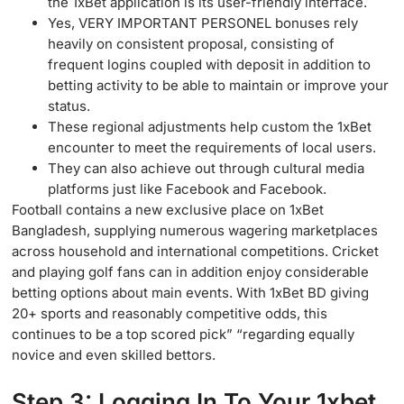
the 1xBet application is its user-friendly interface.
Yes, VERY IMPORTANT PERSONEL bonuses rely
heavily on consistent proposal, consisting of
frequent logins coupled with deposit in addition to
betting activity to be able to maintain or improve your
status.
These regional adjustments help custom the 1xBet
encounter to meet the requirements of local users.
They can also achieve out through cultural media
platforms just like Facebook and Facebook.
Football contains a new exclusive place on 1xBet
Bangladesh, supplying numerous wagering marketplaces
across household and international competitions. Cricket
and playing golf fans can in addition enjoy considerable
betting options about main events. With 1xBet BD giving
20+ sports and reasonably competitive odds, this
continues to be a top scored pick” “regarding equally
novice and even skilled bettors.
Step 3: Logging In To Your 1xbet