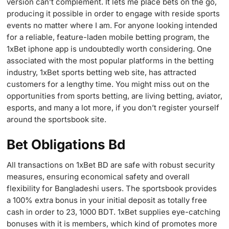
version can’t complement. It lets me place bets on the go,
producing it possible in order to engage with reside sports
events no matter where I am. For anyone looking intended
for a reliable, feature-laden mobile betting program, the
1xBet iphone app is undoubtedly worth considering. One
associated with the most popular platforms in the betting
industry, 1xBet sports betting web site, has attracted
customers for a lengthy time. You might miss out on the
opportunities from sports betting, are living betting, aviator,
esports, and many a lot more, if you don’t register yourself
around the sportsbook site.
Bet Obligations Bd
All transactions on 1xBet BD are safe with robust security
measures, ensuring economical safety and overall
flexibility for Bangladeshi users. The sportsbook provides
a 100% extra bonus in your initial deposit as totally free
cash in order to 23, 1000 BDT. 1xBet supplies eye-catching
bonuses with it is members, which kind of promotes more