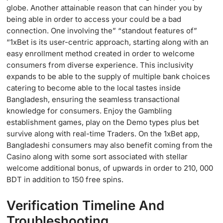
globe. Another attainable reason that can hinder you by
being able in order to access your could be a bad
connection. One involving the” “standout features of”
“1xBet is its user-centric approach, starting along with an
easy enrollment method created in order to welcome
consumers from diverse experience. This inclusivity
expands to be able to the supply of multiple bank choices
catering to become able to the local tastes inside
Bangladesh, ensuring the seamless transactional
knowledge for consumers. Enjoy the Gambling
establishment games, play on the Demo types plus bet
survive along with real-time Traders. On the 1xBet app,
Bangladeshi consumers may also benefit coming from the
Casino along with some sort associated with stellar
welcome additional bonus, of upwards in order to 210, 000
BDT in addition to 150 free spins.
Verification Timeline And
Troubleshooting