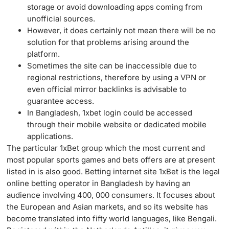
storage or avoid downloading apps coming from
unofficial sources.
However, it does certainly not mean there will be no
solution for that problems arising around the
platform.
Sometimes the site can be inaccessible due to
regional restrictions, therefore by using a VPN or
even official mirror backlinks is advisable to
guarantee access.
In Bangladesh, 1xbet login could be accessed
through their mobile website or dedicated mobile
applications.
The particular 1xBet group which the most current and
most popular sports games and bets offers are at present
listed in is also good. Betting internet site 1xBet is the legal
online betting operator in Bangladesh by having an
audience involving 400, 000 consumers. It focuses about
the European and Asian markets, and so its website has
become translated into fifty world languages, like Bengali.