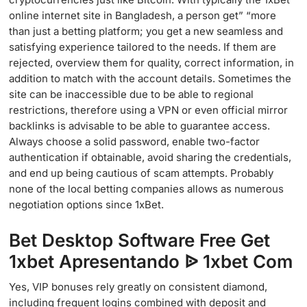
online internet site in Bangladesh, a person get” “more
than just a betting platform; you get a new seamless and
satisfying experience tailored to the needs. If them are
rejected, overview them for quality, correct information, in
addition to match with the account details. Sometimes the
site can be inaccessible due to be able to regional
restrictions, therefore using a VPN or even official mirror
backlinks is advisable to be able to guarantee access.
Always choose a solid password, enable two-factor
authentication if obtainable, avoid sharing the credentials,
and end up being cautious of scam attempts. Probably
none of the local betting companies allows as numerous
negotiation options since 1xBet.
Bet Desktop Software Free Get
1xbet Apresentando ᐉ 1xbet Com
Yes, VIP bonuses rely greatly on consistent diamond,
including frequent logins combined with deposit and