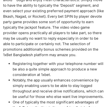
to have the ability to typically the ‘Deposit’ segment, and
even select your existing preferred payment approach (like
Bkash, Nagad, or Rocket). Every bet SPIN by player devote
party game provides some sort of opportunity to earn
typically the jackpot feature. The video video game
provider opens practically all players to take part, so there
may be usually no want to reply especially in order to be
able to participate or certainly not. The selection of
promotions additionally bonus schemes provided on the
1xBet Bangladesh platform may amaze you.
Registering together with your telephone number will
be also a quite simple approach to produce a new
consideration at 1xbet.
Notably, the app usually enhances convenience by
simply enabling users to be able to stay logged
throughout and receive drive notifications, which can
be useful for those who else want live improvements.
One of typically the most significant advantages of