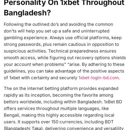
Personality On 1xbet Throughout
Bangladesh?
Following the outlined do’s and avoiding the common
don’ts will help you set up a safe and uninterrupted
gambling experience. Always use official platforms, keep
strong passwords, plus remain cautious in opposition to
suspicious activities. Technical preparedness ensures
smooth access, while figuring out recovery options shields
your account when problems” “arise. By adhering to these
guidelines, you can take advantage of the positive aspects
of 1xbet with certainty and securely
1xbet-login-bd.com
.
The on the internet betting platform provides expanded
rapidly as its inception, becoming the favorite among
bettors worldwide, including within Bangladesh. 1xBet BD
offers services throughout multiple languages, like
Bengali, making this highly accessible regarding local
users. It supports over 150 currencies, including BDT
(Bangladeshi Taka), delivering convenience and versatility