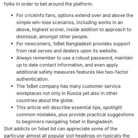
folks in order to bet around the platform.
For crickinfo fans, options extend over and above the
simple win-lose scenarios, including works in an
above, highest scorer, inside addition to approach to
dismissal, amongst other people.
For newcomers, 1xBet Bangladesh provides support
from real serves and dealers upon its website.
Always remember to use a robust password, maintain
up to date contact information, and even apply
additional safety measures features like two-factor
authentication.
The 1xBet company has many customer service
workplaces not only in Russia yet also in other
countries about the globe.
This article will describe essential tips, spotlight
common mistakes, plus provide practical suggestions
to beginners navigating 1xbet in Bangladesh.
Slot addicts on 1xbet bd can appreciate some of the
particular almost all popular slot headings on typically the