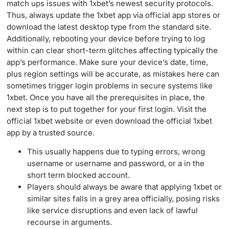
match ups issues with 1xbet’s newest security protocols.
Thus, always update the 1xbet app via official app stores or
download the latest desktop type from the standard site.
Additionally, rebooting your device before trying to log
within can clear short-term glitches affecting typically the
app’s performance. Make sure your device’s date, time,
plus region settings will be accurate, as mistakes here can
sometimes trigger login problems in secure systems like
1xbet. Once you have all the prerequisites in place, the
next step is to put together for your first login. Visit the
official 1xbet website or even download the official 1xbet
app by a trusted source.
This usually happens due to typing errors, wrong
username or username and password, or a in the
short term blocked account.
Players should always be aware that applying 1xbet or
similar sites falls in a grey area officially, posing risks
like service disruptions and even lack of lawful
recourse in arguments.