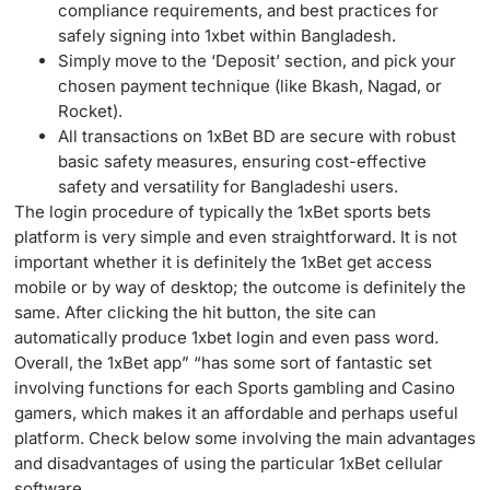
compliance requirements, and best practices for
safely signing into 1xbet within Bangladesh.
Simply move to the ‘Deposit’ section, and pick your
chosen payment technique (like Bkash, Nagad, or
Rocket).
All transactions on 1xBet BD are secure with robust
basic safety measures, ensuring cost-effective
safety and versatility for Bangladeshi users.
The login procedure of typically the 1xBet sports bets
platform is very simple and even straightforward. It is not
important whether it is definitely the 1xBet get access
mobile or by way of desktop; the outcome is definitely the
same. After clicking the hit button, the site can
automatically produce 1xbet login and even pass word.
Overall, the 1xBet app” “has some sort of fantastic set
involving functions for each Sports gambling and Casino
gamers, which makes it an affordable and perhaps useful
platform. Check below some involving the main advantages
and disadvantages of using the particular 1xBet cellular
software.