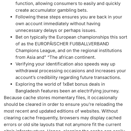
function, allowing consumers to easily and quickly
create accumulator gambling bets.
Following these steps ensures you are back in your
own account immediately without having
unnecessary delays or perhaps issues.
Bet on typically the European championships this sort
of as the EUROPÄISCHER FUßBALLVERBAND
Champions League, and on the regional institutions
from Asia and” “The african continent.
Verifying your identification also speeds way up
withdrawal processing occasions and increases your
account’s credibility regarding future transactions.
Exploring the world of 1xBet bonus deals in
Bangladesh features been an electrifying journey.
Because cache stores momentary files, it occasionally
should be cleared in order to ensure you’re reloading the
most recent and updated editions of websites. Without
clearing cache frequently, browsers may display cached
errors or old site layouts that not anymore fit the current