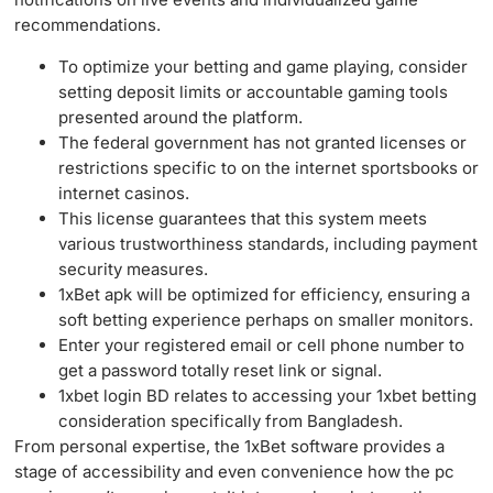
recommendations.
To optimize your betting and game playing, consider
setting deposit limits or accountable gaming tools
presented around the platform.
The federal government has not granted licenses or
restrictions specific to on the internet sportsbooks or
internet casinos.
This license guarantees that this system meets
various trustworthiness standards, including payment
security measures.
1xBet apk will be optimized for efficiency, ensuring a
soft betting experience perhaps on smaller monitors.
Enter your registered email or cell phone number to
get a password totally reset link or signal.
1xbet login BD relates to accessing your 1xbet betting
consideration specifically from Bangladesh.
From personal expertise, the 1xBet software provides a
stage of accessibility and even convenience how the pc