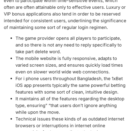
even to participate within time-sensitive events, which
often are often attainable only to effective users. Luxury or
VIP bonus applications also tend in order to be reserved
intended for consistent users, underlining the significance
of maintaining some sort of regular login regimen.
The game provider opens all players to participate,
and so there is not any need to reply specifically to
take part delete word.
The mobile website is fully responsive, adapts to
varied screen sizes, and ensures quickly load times
even on slower world wide web connections.
For i phone users throughout Bangladesh, the 1xBet
iOS app presents typically the same powerful betting
features with some sort of clean, intuitive design.
It maintains all of the features regarding the desktop
type, ensuring” “that users don’t ignore anything
while upon the move.
Technical issues these kinds of as outdated internet
browsers or interruptions in internet online