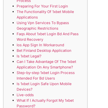
Process
Preparing For Your First Login
The Functionality Of 1xbet Mobile
Applications
Using Vpn Services To Bypass
Geographic Restrictions
Faqs About 1xbet Login Bd And Pass
Word Recovery
Ios App Sign In Workaround
Bet Finland Desktop Application
Is 1xbet Legal?
Can I Take Advantage Of The 1xbet
Application On Any Smartphone?
Step-by-step 1xbet Login Process
Intended For Bd Users
Is 1xbet Login Safe Upon Mobile
Devices?
Live-odds
What If I Actually Forgot My 1xbet
Password?