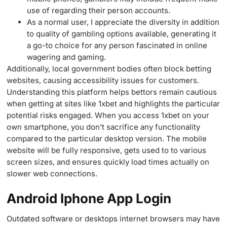
use of regarding their person accounts.
As a normal user, I appreciate the diversity in addition
to quality of gambling options available, generating it
a go-to choice for any person fascinated in online
wagering and gaming.
Additionally, local government bodies often block betting
websites, causing accessibility issues for customers.
Understanding this platform helps bettors remain cautious
when getting at sites like 1xbet and highlights the particular
potential risks engaged. When you access 1xbet on your
own smartphone, you don’t sacrifice any functionality
compared to the particular desktop version. The mobile
website will be fully responsive, gets used to to various
screen sizes, and ensures quickly load times actually on
slower web connections.
Android Iphone App Login
Outdated software or desktops internet browsers may have