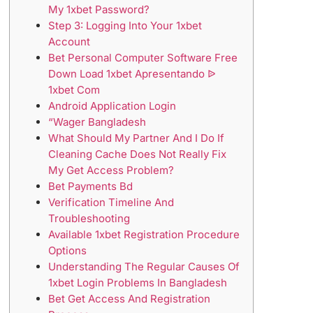
My 1xbet Password?
Step 3: Logging Into Your 1xbet
Account
Bet Personal Computer Software Free
Down Load 1xbet Apresentando ᐉ
1xbet Com
Android Application Login
“Wager Bangladesh
What Should My Partner And I Do If
Cleaning Cache Does Not Really Fix
My Get Access Problem?
Bet Payments Bd
Verification Timeline And
Troubleshooting
Available 1xbet Registration Procedure
Options
Understanding The Regular Causes Of
1xbet Login Problems In Bangladesh
Bet Get Access And Registration