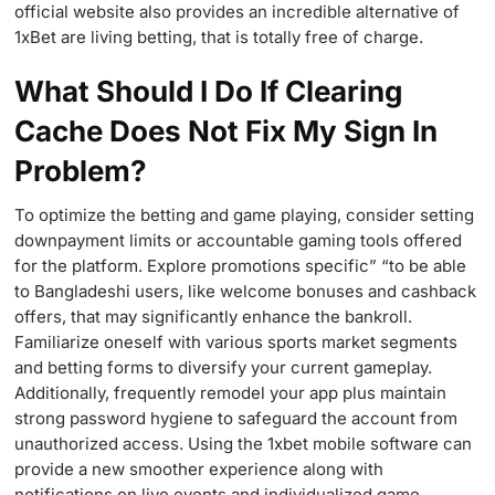
official website also provides an incredible alternative of
1xBet are living betting, that is totally free of charge.
What Should I Do If Clearing
Cache Does Not Fix My Sign In
Problem?
To optimize the betting and game playing, consider setting
downpayment limits or accountable gaming tools offered
for the platform. Explore promotions specific” “to be able
to Bangladeshi users, like welcome bonuses and cashback
offers, that may significantly enhance the bankroll.
Familiarize oneself with various sports market segments
and betting forms to diversify your current gameplay.
Additionally, frequently remodel your app plus maintain
strong password hygiene to safeguard the account from
unauthorized access. Using the 1xbet mobile software can
provide a new smoother experience along with
notifications on live events and individualized game