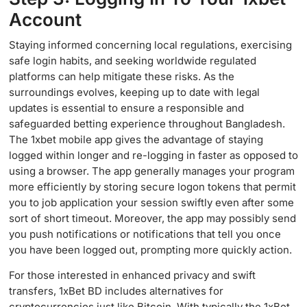
Account
Staying informed concerning local regulations, exercising
safe login habits, and seeking worldwide regulated
platforms can help mitigate these risks. As the
surroundings evolves, keeping up to date with legal
updates is essential to ensure a responsible and
safeguarded betting experience throughout Bangladesh.
The 1xbet mobile app gives the advantage of staying
logged within longer and re-logging in faster as opposed to
using a browser. The app generally manages your program
more efficiently by storing secure logon tokens that permit
you to job application your session swiftly even after some
sort of short timeout. Moreover, the app may possibly send
you push notifications or notifications that tell you once
you have been logged out, prompting more quickly action.
For those interested in enhanced privacy and swift
transfers, 1xBet BD includes alternatives for
cryptocurrencies just like Bitcoin. With typically the 1xBet