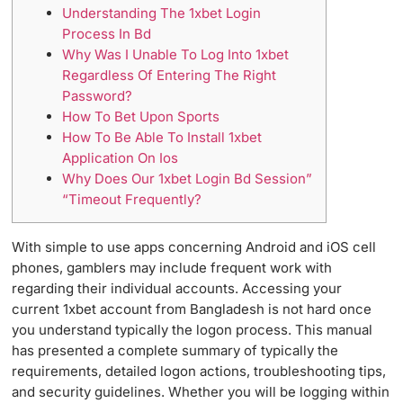
Understanding The 1xbet Login
Process In Bd
Why Was I Unable To Log Into 1xbet
Regardless Of Entering The Right
Password?
How To Bet Upon Sports
How To Be Able To Install 1xbet
Application On Ios
Why Does Our 1xbet Login Bd Session”
“Timeout Frequently?
With simple to use apps concerning Android and iOS cell
phones, gamblers may include frequent work with
regarding their individual accounts. Accessing your
current 1xbet account from Bangladesh is not hard once
you understand typically the logon process. This manual
has presented a complete summary of typically the
requirements, detailed logon actions, troubleshooting tips,
and security guidelines. Whether you will be logging within