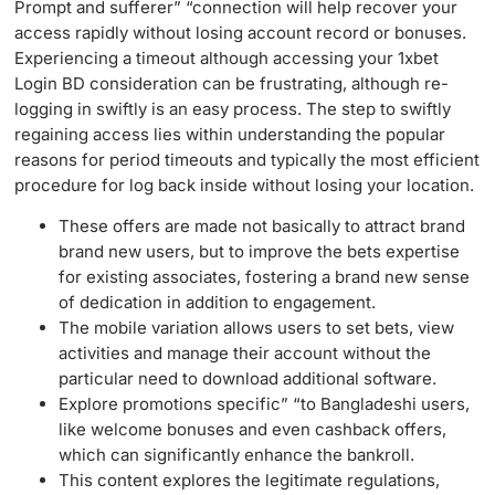
Prompt and sufferer” “connection will help recover your
access rapidly without losing account record or bonuses.
Experiencing a timeout although accessing your 1xbet
Login BD consideration can be frustrating, although re-
logging in swiftly is an easy process. The step to swiftly
regaining access lies within understanding the popular
reasons for period timeouts and typically the most efficient
procedure for log back inside without losing your location.
These offers are made not basically to attract brand
brand new users, but to improve the bets expertise
for existing associates, fostering a brand new sense
of dedication in addition to engagement.
The mobile variation allows users to set bets, view
activities and manage their account without the
particular need to download additional software.
Explore promotions specific” “to Bangladeshi users,
like welcome bonuses and even cashback offers,
which can significantly enhance the bankroll.
This content explores the legitimate regulations,