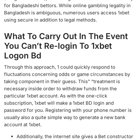
for Bangladeshi bettors. While online gambling legality in
Bangladesh is ambiguous, numerous users access 1xbet
using secure in addition to legal methods.
What To Carry Out In The Event
You Can’t Re-login To 1xbet
Logon Bd
Through this approach, 1 could quickly respond to
fluctuations concerning odds or game circumstances by
taking component in their guess. This” “treatment is
necessary inside order to withdraw funds from the
particular 1xbet account. As with the one-click
subscription, 1xbet will make a 1xbet BD login and
password for you. Registering with your phone number is
usually also a quite simple way to generate a new bank
account at 1xbet.
Additionally, the internet site gives a Bet constructor