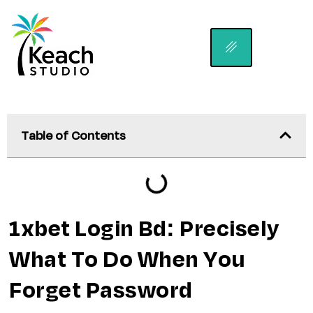
Table of Contents
1xbet Login Bd: Precisely
What To Do When You
Forget Password