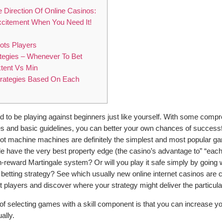
e Direction Of Online Casinos:
xcitement When You Need It!
ots Players
ategies – Whenever To Bet
tent Vs Min
trategies Based On Each
d to be playing against beginners just like yourself. With some compr
es and basic guidelines, you can better your own chances of success
 slot machine machines are definitely the simplest and most popular g
e have the very best property edge (the casino’s advantage to” “each
gh-reward Martingale system? Or will you play it safe simply by going w
betting strategy? See which usually new online internet casinos are 
layers and discover where your strategy might deliver the particular
f selecting games with a skill component is that you can increase y
ally.