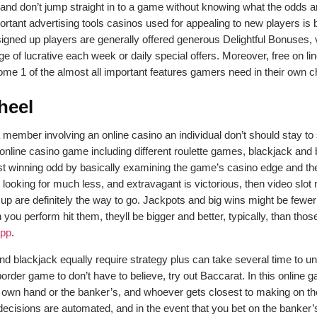
and don’t jump straight in to a game without knowing what the odds a
rtant advertising tools casinos used for appealing to new players is
signed up players are generally offered generous Delightful Bonuses,
ge of lucrative each week or daily special offers. Moreover, free on l
me 1 of the almost all important features gamers need in their own 
heel
mber involving an online casino an individual don’t should stay to s
 online casino game including different roulette games, blackjack and
st winning odd by basically examining the game’s casino edge and th
e looking for much less, and extravagant is victorious, then video sl
o up are definitely the way to go. Jackpots and big wins might be fewer 
you perform hit them, theyll be bigger and better, typically, than thos
app
.
nd blackjack equally require strategy plus can take several time to un
order game to don’t have to believe, try out Baccarat. In this online 
ur own hand or the banker’s, and whoever gets closest to making on the
 decisions are automated, and in the event that you bet on the banker’s