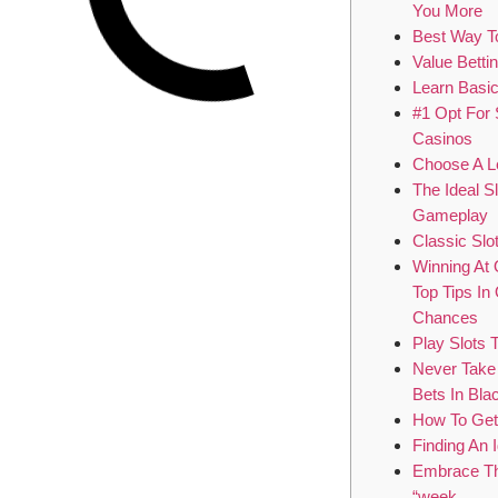
You More
Best Way T
Value Betti
Learn Basic
#1 Opt For
Casinos
Choose A L
The Ideal S
Gameplay
Classic Slo
Winning At 
Top Tips In
Chances
Play Slots 
Never Take
Bets In Bla
How To Get
Finding An 
Embrace Th
“week