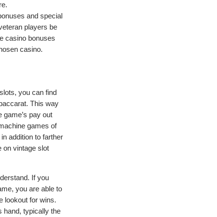
re.
 bonuses and special
 veteran players be
ine casino bonuses
chosen casino.
lots, you can find
 baccarat. This way
e game’s pay out
ot machine games of
in addition to farther
e on vintage slot
derstand. If you
game, you are able to
 lookout for wins.
 hand, typically the