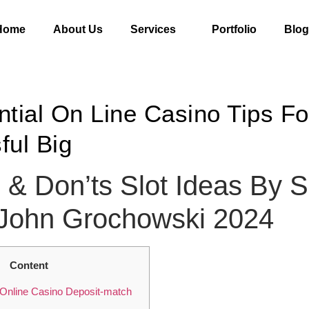
Home
About Us
Services
Portfolio
Blog
tial On Line Casino Tips Fo
ful Big
 & Don’ts Slot Ideas By S
 John Grochowski 2024
Content
 Online Casino Deposit-match