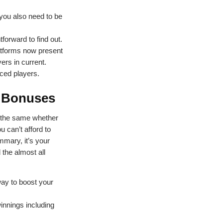
you also need to be
tforward to find out.
latforms now present
ers in current.
nced players.
h Bonuses
y the same whether
u can’t afford to
mmary, it’s your
 the almost all
 way to boost your
innings including