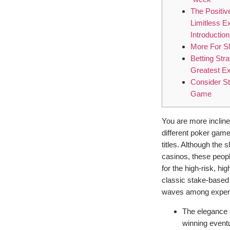
The Positiv
Limitless E
Introduction
More For Sl
Betting Str
Greatest Ex
Consider S
Game
You are more incline
different poker gam
titles. Although the
casinos, these peopl
for the high-risk, hi
classic stake-based 
waves among expert p
The elegance o
winning eventu