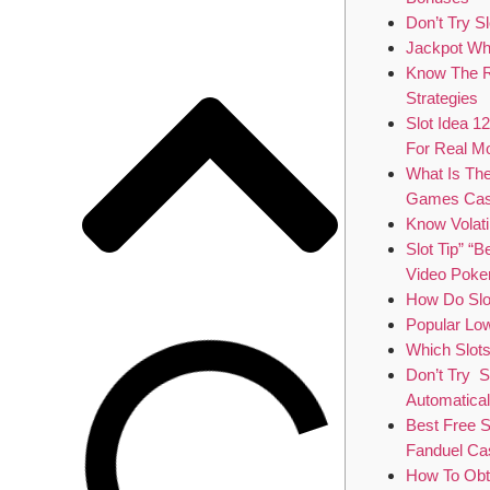
Don’t Try Sl
Jackpot Wh
Know The R
Strategies
Slot Idea 1
For Real M
What Is The
Games Casin
Know Volati
Slot Tip” “B
Video Poker
How Do Slo
Popular Low 
Which Slot
Don’t Try S
Automatica
Best Free S
Fanduel Ca
How To Obta