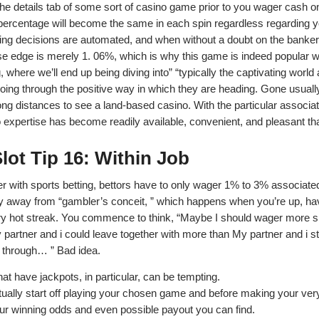
e details tab of some sort of casino game prior to you wager cash on 
ercentage will become the same in each spin regardless regarding y
wing decisions are automated, and when without a doubt on the banker
se edge is merely 1. 06%, which is why this game is indeed popular wit
 where we’ll end up being diving into” “typically the captivating world
oing through the positive way in which they are heading. Gone usuall
long distances to see a land-based casino. With the particular associat
 expertise has become readily available, convenient, and pleasant th
lot Tip 16: Within Job
er with sports betting, bettors have to only wager 1% to 3% associated 
ay away from “gambler’s conceit, ” which happens when you’re up, hav
ery hot streak. You commence to think, “Maybe I should wager more s
y partner and i could leave together with more than My partner and i st
s through… ” Bad idea.
at have jackpots, in particular, can be tempting.
ually start off playing your chosen game and before making your very
ur winning odds and even possible payout you can find.