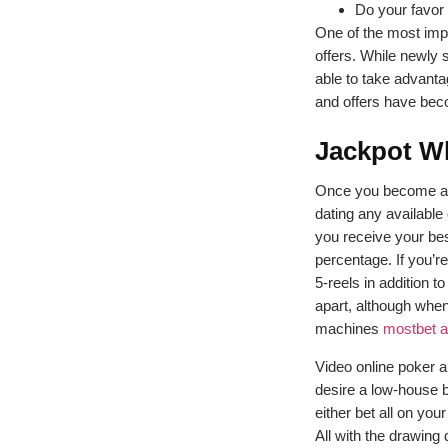
Do your favor 
One of the most impo
offers. While newly 
able to take advanta
and offers have beco
Jackpot W
Once you become a me
dating any available
you receive your be
percentage. If you’r
5-reels in addition t
apart, although when 
machines
mostbet 
Video online poker a
desire a low-house b
either bet all on yo
All with the drawing