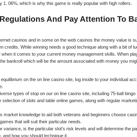
 1. 06%, which is why this game is really popular with high rollers.
egulations And Pay Attention To B
ernet casinos and in some on the web casinos the money value is sub
en credits. While winning needs a good technique along with a bit of l
when it comes to your current money management skills. When playi
 the bankroll which will be the amount associated with money you might
equilibrium on the on line casino site, log inside to your individual a
e.
iverse types of stop on our on line casino site, including 75-ball bingo
rge selection of slots and table online games, along with regular market
s market knowledge to aid both veterans and beginners choose casin
ames that will suit their particular needs.
 or variance, is the particular slot’s risk levels and will determine the pa
e, and how you should technique it.