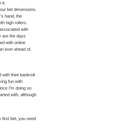
it.
our bet dimensions.
’s hand, the
h high rollers.
 associated with
y are the days
ed with online
an ever ahead of.
with their bankroll
ing fun with
ince I’m doing so
arted with, although
 first bet, you need