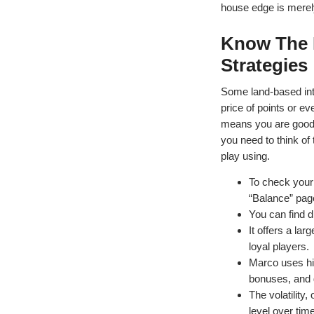
house edge is merely
Know The R
Strategies
Some land-based int
price of points or ev
means you are good 
you need to think of
play using.
To check your 
“Balance” pag
You can find d
It offers a la
loyal players.
Marco uses hi
bonuses, and g
The volatility,
level over tim