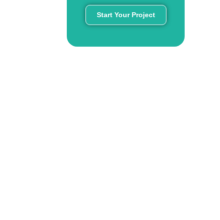
Start Your Project