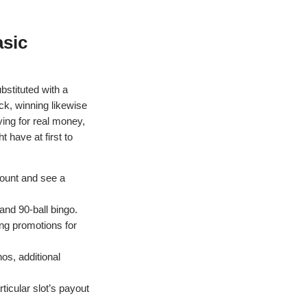
asic
stituted with a
uck, winning likewise
ng for real money,
 have at first to
ccount and see a
 and 90-ball bingo.
ing promotions for
os, additional
rticular slot’s payout