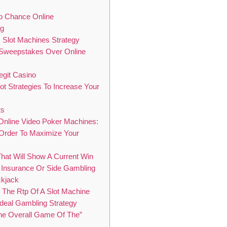
o Chance Online
ng
 Slot Machines Strategy
 Sweepstakes Over Online
egit Casino
lot Strategies To Increase Your
ts
Online Video Poker Machines:
 Order To Maximize Your
That Will Show A Current Win
 Insurance Or Side Gambling
ckjack
 The Rtp Of A Slot Machine
Ideal Gambling Strategy
e Overall Game Of The”