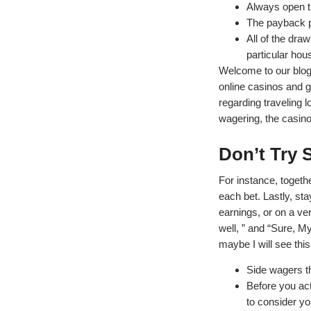
Always open th
The payback p
All of the dra
particular hou
Welcome to our blog,
online casinos and g
regarding traveling 
wagering, the casino
Don’t Try S
For instance, togeth
each bet. Lastly, st
earnings, or on a v
well, ” and “Sure, M
maybe I will see thi
Side wagers th
Before you act
to consider yo