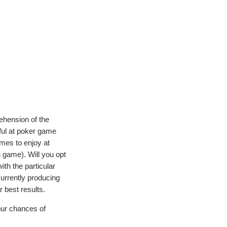
ehension of the
ful at poker game
ames to enjoy at
 game). Will you opt
ith the particular
currently producing
 best results.
our chances of