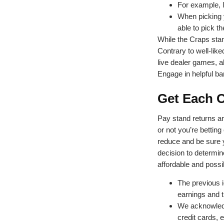
For example, le
When picking 
able to pick t
While the Craps stand
Contrary to well-lik
live dealer games, al
Engage in helpful ba
Get Each 
Pay stand returns a
or not you’re betting
reduce and be sure y
decision to determin
affordable and possibi
The previous i
earnings and t
We acknowledg
credit cards,