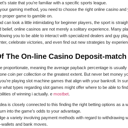
t’s state that you’re familiar with a specific sports league.
your gaming method, you need to choose the right online casino and 
he proper game to gamble on.
 can look a little intimidating for beginner players, the sport is straigh
ed belief, online casinos are not merely a solitary experience. Many p
lowing you to be able to interact with specialized dealers and guy play
nter, celebrate victories, and even find out new strategies by experie
Of The On-line Casino Deposit-matc
re proportionate, meaning the average payback percentage is usuall
 one coin per collection or the greatest extent. But never bet money yo
ou’re playing slot machine games that align with your bankroll. In su
e what types regarding slot games might offer where to be able to find
lities of winning i actually. e
mostbet
.
dea is closely connected to this finding the right betting options as a
urn into the game’s odds to your advantage.
e a variety involving payment methods with regard to withdrawing w
 e-wallets and bank moves.