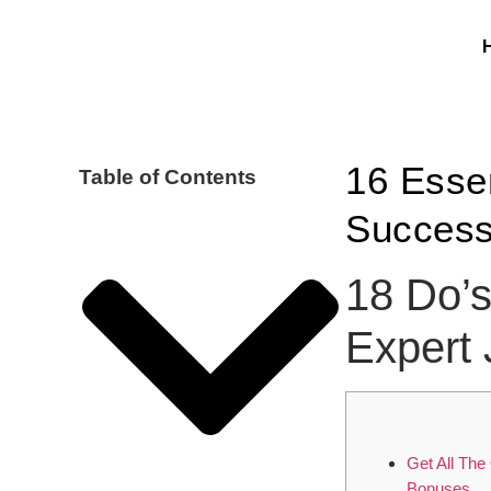
16 Essen
Table of Contents
Success
18 Do’s
Expert
Get All The
Bonuses