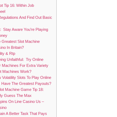
ot Tip 16: Within Job
eel
egulations And Find Out Basic
2: Stay Aware You’re Playing
oney
 Greatest Slot Machine
o In Britain?
lity & Rtp
eing Unfaithful: Try Online
 Machines For Extra Variety
t Machines Work?
Volatility Slots To Play Online
s Have The Greatest Payouts?
lot Machine Game Tip 18:
lly Guess The Max
pins On Line Casino Us –
sino
in A Better Task That Pays