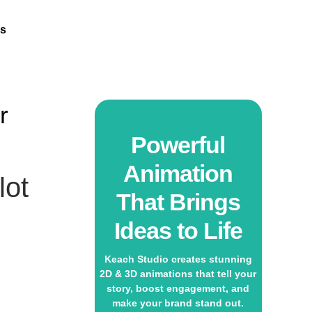
s
r
Powerful
Animation
lot
That Brings
Ideas to Life
Keach Studio creates stunning
2D & 3D animations
that tell your
story, boost engagement, and
make your brand stand out.