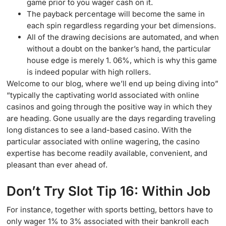
game prior to you wager cash on it.
The payback percentage will become the same in
each spin regardless regarding your bet dimensions.
All of the drawing decisions are automated, and when
without a doubt on the banker’s hand, the particular
house edge is merely 1. 06%, which is why this game
is indeed popular with high rollers.
Welcome to our blog, where we’ll end up being diving into”
“typically the captivating world associated with online
casinos and going through the positive way in which they
are heading. Gone usually are the days regarding traveling
long distances to see a land-based casino. With the
particular associated with online wagering, the casino
expertise has become readily available, convenient, and
pleasant than ever ahead of.
Don’t Try Slot Tip 16: Within Job
For instance, together with sports betting, bettors have to
only wager 1% to 3% associated with their bankroll each