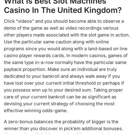
What Is Best Slot Machines
Casino In The United Kingdom?
Click “videos” and you should become able to observe a
demo of the game as well as video recordings various
other players made associated with the slot game in action.
Use the particular same caution along with online
programs since you would along with a land-based on line
casino player rewards cards. In modern casinos, games of
the same type in-a-row normally have the particular same
payback proportion. Make sure an individual are truly
dedicated to your bankroll and always walk away if you
have lost over your current initial threshold or perhaps if
you possess won up to your desired sum. Taking proper
care of your current bankroll can be as significant as
devising your current strategy of choosing the most
effective winning odds-game.
A zero-bonus balances the probability of bigger is the
winner than you discover in pick’em additional bonuses.