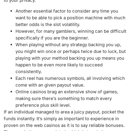
to your privacy.
Another essential factor to consider any time you
want to be able to pick a position machine with much
better odds is the slot volatility.
However, for many gamblers, winning can be difficult
specifically if you are the beginner.
When playing without any strategy backing you up,
you might win once or perhaps twice due to luck, but
playing with your method backing you up means you
happen to be even more likely to succeed
consistently.
Each reel has numerous symbols, all involving which
come with an given payout value.
Online casinos brag an extensive show of games,
making sure there’s something to match every
preference plus skill level.
If an individual managed to area a juicy payout, pocket the
funds instantly. It’s simply as important to experience in
proven on the web casinos as it is to say reliable bonuses.