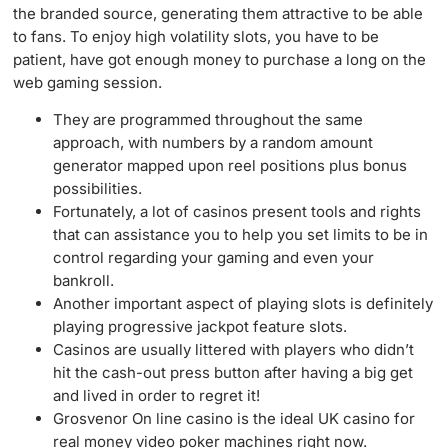
the branded source, generating them attractive to be able
to fans. To enjoy high volatility slots, you have to be
patient, have got enough money to purchase a long on the
web gaming session.
They are programmed throughout the same
approach, with numbers by a random amount
generator mapped upon reel positions plus bonus
possibilities.
Fortunately, a lot of casinos present tools and rights
that can assistance you to help you set limits to be in
control regarding your gaming and even your
bankroll.
Another important aspect of playing slots is definitely
playing progressive jackpot feature slots.
Casinos are usually littered with players who didn’t
hit the cash-out press button after having a big get
and lived in order to regret it!
Grosvenor On line casino is the ideal UK casino for
real money video poker machines right now.