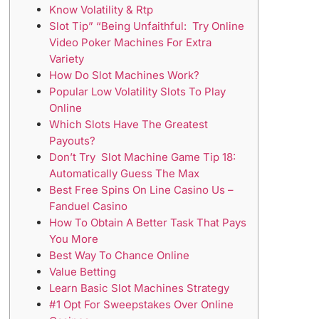
Know Volatility & Rtp
Slot Tip” “Being Unfaithful: Try Online
Video Poker Machines For Extra
Variety
How Do Slot Machines Work?
Popular Low Volatility Slots To Play
Online
Which Slots Have The Greatest
Payouts?
Don’t Try Slot Machine Game Tip 18:
Automatically Guess The Max
Best Free Spins On Line Casino Us –
Fanduel Casino
How To Obtain A Better Task That Pays
You More
Best Way To Chance Online
Value Betting
Learn Basic Slot Machines Strategy
#1 Opt For Sweepstakes Over Online