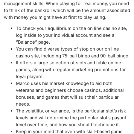
management skills. When playing for real money, you need
to think of the bankroll which will be the amount associated
with money you might have at first to play using.
To check your equilibrium on the on line casino site,
log inside to your individual account and see a
“Balance” page.
You can find diverse types of stop on our on line
casino site, including 75-ball bingo and 90-ball bingo.
It offers a large selection of slots and table online
games, along with regular marketing promotions for
loyal players.
Marco uses his market knowledge to aid both
veterans and beginners choose casinos, additional
bonuses, and games that will suit their particular
needs.
The volatility, or variance, is the particular slot’s risk
levels and will determine the particular slot’s payout
level over time, and how you should technique it.
Keep in your mind that even with skill-based game