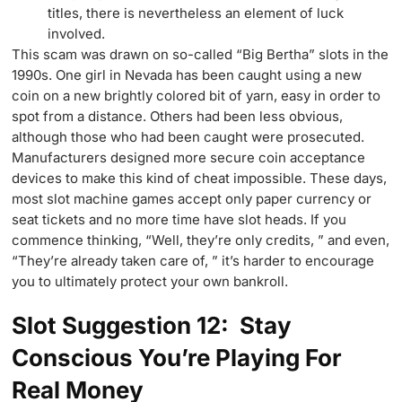
titles, there is nevertheless an element of luck
involved.
This scam was drawn on so-called “Big Bertha” slots in the
1990s. One girl in Nevada has been caught using a new
coin on a new brightly colored bit of yarn, easy in order to
spot from a distance. Others had been less obvious,
although those who had been caught were prosecuted.
Manufacturers designed more secure coin acceptance
devices to make this kind of cheat impossible. These days,
most slot machine games accept only paper currency or
seat tickets and no more time have slot heads. If you
commence thinking, “Well, they’re only credits, ” and even,
“They’re already taken care of, ” it’s harder to encourage
you to ultimately protect your own bankroll.
Slot Suggestion 12: Stay
Conscious You’re Playing For
Real Money