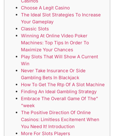
Casinos
Choose A Legit Casino
The Ideal Slot Strategies To Increase
Your Gameplay
Classic Slots
Winning At Online Video Poker
Machines: Top Tips In Order To
Maximize Your Chances
Play Slots That Will Show A Current
Win
Never Take Insurance Or Side
Gambling Bets In Blackjack
How To Get The Rtp Of A Slot Machine
Finding An Ideal Gambling Strategy
Embrace The Overall Game Of The”
“week
The Positive Direction Of Online
Casinos: Limitless Excitement When
You Need It! Introduction
More For Slots Players