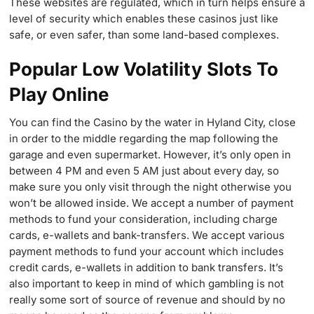
These websites are regulated, which in turn helps ensure a
level of security which enables these casinos just like
safe, or even safer, than some land-based complexes.
Popular Low Volatility Slots To
Play Online
You can find the Casino by the water in Hyland City, close
in order to the middle regarding the map following the
garage and even supermarket. However, it’s only open in
between 4 PM and even 5 AM just about every day, so
make sure you only visit through the night otherwise you
won’t be allowed inside. We accept a number of payment
methods to fund your consideration, including charge
cards, e-wallets and bank-transfers. We accept various
payment methods to fund your account which includes
credit cards, e-wallets in addition to bank transfers. It’s
also important to keep in mind of which gambling is not
really some sort of source of revenue and should by no