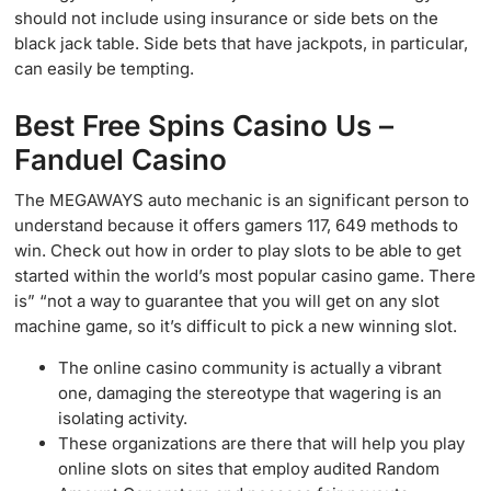
should not include using insurance or side bets on the
black jack table. Side bets that have jackpots, in particular,
can easily be tempting.
Best Free Spins Casino Us –
Fanduel Casino
The MEGAWAYS auto mechanic is an significant person to
understand because it offers gamers 117, 649 methods to
win. Check out how in order to play slots to be able to get
started within the world’s most popular casino game. There
is” “not a way to guarantee that you will get on any slot
machine game, so it’s difficult to pick a new winning slot.
The online casino community is actually a vibrant
one, damaging the stereotype that wagering is an
isolating activity.
These organizations are there that will help you play
online slots on sites that employ audited Random