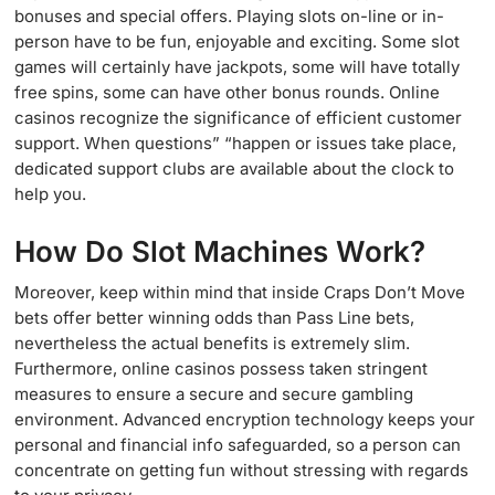
bonuses and special offers. Playing slots on-line or in-
person have to be fun, enjoyable and exciting. Some slot
games will certainly have jackpots, some will have totally
free spins, some can have other bonus rounds. Online
casinos recognize the significance of efficient customer
support. When questions” “happen or issues take place,
dedicated support clubs are available about the clock to
help you.
How Do Slot Machines Work?
Moreover, keep within mind that inside Craps Don’t Move
bets offer better winning odds than Pass Line bets,
nevertheless the actual benefits is extremely slim.
Furthermore, online casinos possess taken stringent
measures to ensure a secure and secure gambling
environment. Advanced encryption technology keeps your
personal and financial info safeguarded, so a person can
concentrate on getting fun without stressing with regards