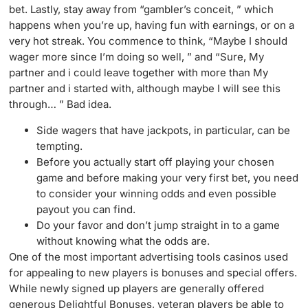
bet. Lastly, stay away from “gambler’s conceit, ” which
happens when you’re up, having fun with earnings, or on a
very hot streak. You commence to think, “Maybe I should
wager more since I’m doing so well, ” and “Sure, My
partner and i could leave together with more than My
partner and i started with, although maybe I will see this
through… ” Bad idea.
Side wagers that have jackpots, in particular, can be
tempting.
Before you actually start off playing your chosen
game and before making your very first bet, you need
to consider your winning odds and even possible
payout you can find.
Do your favor and don’t jump straight in to a game
without knowing what the odds are.
One of the most important advertising tools casinos used
for appealing to new players is bonuses and special offers.
While newly signed up players are generally offered
generous Delightful Bonuses, veteran players be able to