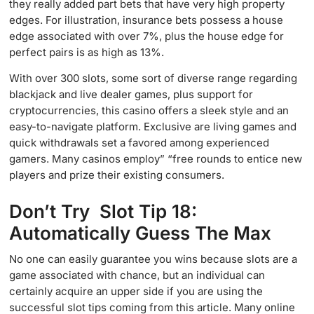
they really added part bets that have very high property
edges. For illustration, insurance bets possess a house
edge associated with over 7%, plus the house edge for
perfect pairs is as high as 13%.
With over 300 slots, some sort of diverse range regarding
blackjack and live dealer games, plus support for
cryptocurrencies, this casino offers a sleek style and an
easy-to-navigate platform. Exclusive are living games and
quick withdrawals set a favored among experienced
gamers. Many casinos employ” “free rounds to entice new
players and prize their existing consumers.
Don’t Try Slot Tip 18:
Automatically Guess The Max
No one can easily guarantee you wins because slots are a
game associated with chance, but an individual can
certainly acquire an upper side if you are using the
successful slot tips coming from this article. Many online