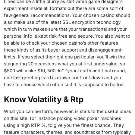
Lines can be a little blurry as slot video game designers
experiment inside all formats but there are some sort of
few general recommendations. Your chosen casino should
also make use of the latest SSL encryption technology
which in turn makes sure that your transactional and your
personal info is kept risk-free and secure. You also want to
be able to check your chosen casino’s other features
these kinds of as its buyer support and disengagement
limits. If you select the right one particular, you’ll win the
staggering 20 occasions what you at first undervalue, so
$500 will make $10, 500. In” “your fourth and final round,
one last greeting card is drawn confront down and you
have to choose which often suit it is supposed to be too.
Know Volatility & Rtp
What you can perform, however, is stick to the useful ideas
on this site, for instance picking video poker machines
using a high RTP %, to give you the finest chance. They
feature characters, themes, and soundtracks from typically