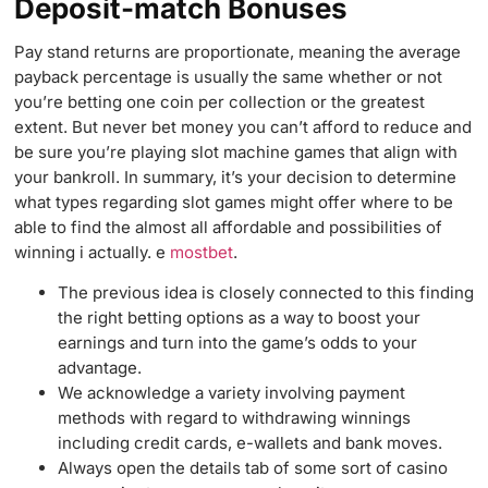
Deposit-match Bonuses
Pay stand returns are proportionate, meaning the average
payback percentage is usually the same whether or not
you’re betting one coin per collection or the greatest
extent. But never bet money you can’t afford to reduce and
be sure you’re playing slot machine games that align with
your bankroll. In summary, it’s your decision to determine
what types regarding slot games might offer where to be
able to find the almost all affordable and possibilities of
winning i actually. e
mostbet
.
The previous idea is closely connected to this finding
the right betting options as a way to boost your
earnings and turn into the game’s odds to your
advantage.
We acknowledge a variety involving payment
methods with regard to withdrawing winnings
including credit cards, e-wallets and bank moves.
Always open the details tab of some sort of casino