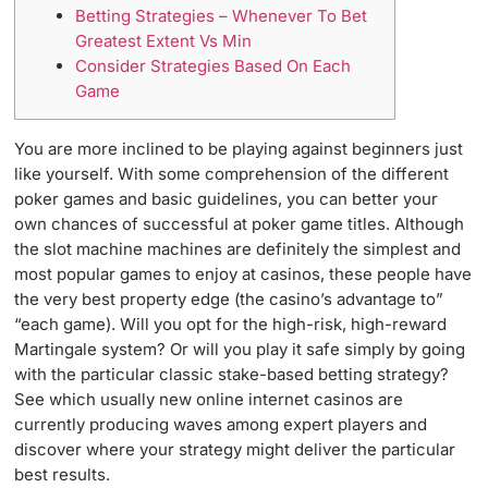
Betting Strategies – Whenever To Bet
Greatest Extent Vs Min
Consider Strategies Based On Each
Game
You are more inclined to be playing against beginners just
like yourself. With some comprehension of the different
poker games and basic guidelines, you can better your
own chances of successful at poker game titles. Although
the slot machine machines are definitely the simplest and
most popular games to enjoy at casinos, these people have
the very best property edge (the casino’s advantage to”
“each game). Will you opt for the high-risk, high-reward
Martingale system? Or will you play it safe simply by going
with the particular classic stake-based betting strategy?
See which usually new online internet casinos are
currently producing waves among expert players and
discover where your strategy might deliver the particular
best results.