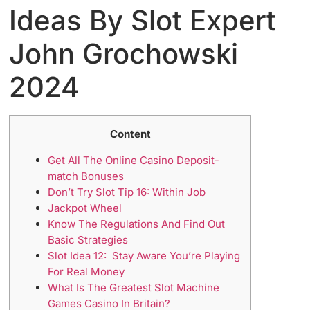
Ideas By Slot Expert
John Grochowski
2024
Content
Get All The Online Casino Deposit-
match Bonuses
Don’t Try Slot Tip 16: Within Job
Jackpot Wheel
Know The Regulations And Find Out
Basic Strategies
Slot Idea 12: Stay Aware You’re Playing
For Real Money
What Is The Greatest Slot Machine
Games Casino In Britain?