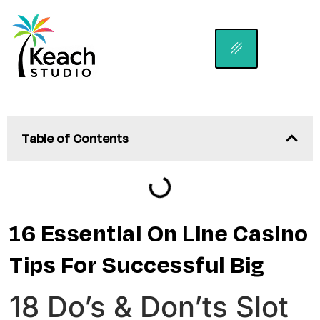
Table of Contents
16 Essential On Line Casino
Tips For Successful Big
18 Do’s & Don’ts Slot