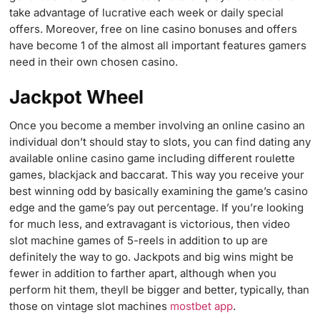
take advantage of lucrative each week or daily special
offers. Moreover, free on line casino bonuses and offers
have become 1 of the almost all important features gamers
need in their own chosen casino.
Jackpot Wheel
Once you become a member involving an online casino an
individual don’t should stay to slots, you can find dating any
available online casino game including different roulette
games, blackjack and baccarat. This way you receive your
best winning odd by basically examining the game’s casino
edge and the game’s pay out percentage. If you’re looking
for much less, and extravagant is victorious, then video
slot machine games of 5-reels in addition to up are
definitely the way to go. Jackpots and big wins might be
fewer in addition to farther apart, although when you
perform hit them, theyll be bigger and better, typically, than
those on vintage slot machines
mostbet app
.