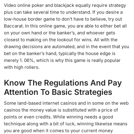
Video online poker and blackjack equally require strategy
plus can take several time to understand. If you desire a
low-house border game to don’t have to believe, try out
Baccarat. In this online game, you are able to either bet all
on your own hand or the banker’s, and whoever gets
closest to making on the lookout for wins. All with the
drawing decisions are automated, and in the event that you
bet on the banker’s hand, typically the house edge is
merely 1. 06%, which is why this game is really popular
with high rollers.
Know The Regulations And Pay
Attention To Basic Strategies
Some land-based internet casinos and in some on the web
casinos the money value is substituted with a price of
points or even credits. While winning needs a good
technique along with a bit of luck, winning likewise means
you are good when it comes to your current money