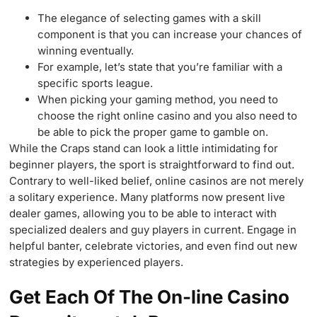
The elegance of selecting games with a skill
component is that you can increase your chances of
winning eventually.
For example, let’s state that you’re familiar with a
specific sports league.
When picking your gaming method, you need to
choose the right online casino and you also need to
be able to pick the proper game to gamble on.
While the Craps stand can look a little intimidating for
beginner players, the sport is straightforward to find out.
Contrary to well-liked belief, online casinos are not merely
a solitary experience. Many platforms now present live
dealer games, allowing you to be able to interact with
specialized dealers and guy players in current. Engage in
helpful banter, celebrate victories, and even find out new
strategies by experienced players.
Get Each Of The On-line Casino