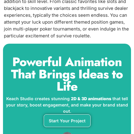
addition to skill level. From classic favorites like slots and
blackjack to innovative variants and thrilling survive dealer
experiences, typically the choices seem endless. You can
attempt your luck upon different themed position games,
join multi-player poker tournaments, or even indulge in the
particular excitement of survive roulette.
Powerful Animation
That Brings Ideas to
Life
Keach Studio creates stunning
2D & 3D animations
that tell
your story, boost engagement, and make your brand stand
out.
Start Your Project