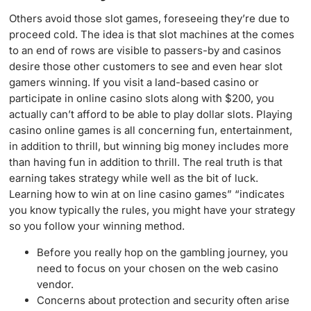
Others avoid those slot games, foreseeing they’re due to
proceed cold. The idea is that slot machines at the comes
to an end of rows are visible to passers-by and casinos
desire those other customers to see and even hear slot
gamers winning. If you visit a land-based casino or
participate in online casino slots along with $200, you
actually can’t afford to be able to play dollar slots. Playing
casino online games is all concerning fun, entertainment,
in addition to thrill, but winning big money includes more
than having fun in addition to thrill. The real truth is that
earning takes strategy while well as the bit of luck.
Learning how to win at on line casino games” “indicates
you know typically the rules, you might have your strategy
so you follow your winning method.
Before you really hop on the gambling journey, you
need to focus on your chosen on the web casino
vendor.
Concerns about protection and security often arise