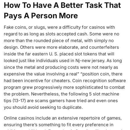
How To Have A Better Task That
Pays A Person More
Fake coins, or slugs, were a difficulty for casinos with
regard to as long as slots accepted cash. Some were no
more than the rounded piece of metal, with simply no
design. Others were more elaborate, and counterfeiters
inside the far eastern U. S. placed slot tokens that will
looked just like individuals used in Nj-new jersey. As long
since the metal and producing costs were not nearly as
expensive the value involving a real” “position coin, there
had been incentive for cheaters. Coin recognition software
program grew progressively more sophisticated to combat
the problem. Nevertheless, the following 5 slot machine
tips (13-17) are scams gamers have tried and even ones
you should avoid seeking to duplicate.
Online casinos include an extensive repertoire of games,
ensuring there’s something to fit every preference in