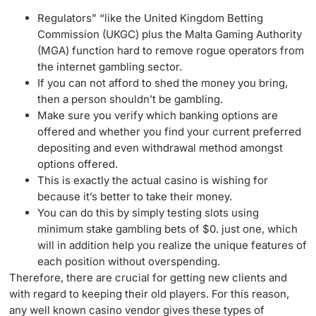
Regulators” “like the United Kingdom Betting
Commission (UKGC) plus the Malta Gaming Authority
(MGA) function hard to remove rogue operators from
the internet gambling sector.
If you can not afford to shed the money you bring,
then a person shouldn’t be gambling.
Make sure you verify which banking options are
offered and whether you find your current preferred
depositing and even withdrawal method amongst
options offered.
This is exactly the actual casino is wishing for
because it’s better to take their money.
You can do this by simply testing slots using
minimum stake gambling bets of $0. just one, which
will in addition help you realize the unique features of
each position without overspending.
Therefore, there are crucial for getting new clients and
with regard to keeping their old players. For this reason,
any well known casino vendor gives these types of