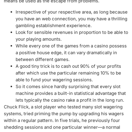
means be used as the escape from problems.
Irrespective of your respective area, as long because
you have an web connection, you may have a thrilling
gambling establishment experience.
Look for sensible revenues in proportion to be able to
your playing amounts.
While every one of the games from a casino possess
a positive house edge, it can vary dramatically in
between different games.
A good tiny trick is to cash out 90% of your profits
after which use the particular remaining 10% to be
able to fund your wagering sessions.
So it comes since hardly surprising that every slot
machine provides a built-in statistical advantage that
lets typically the casino rake a profit in the long run.
Chuck Flick, a slot player who tested many slot wagering
systems, tried priming the pump by upgrading his wagers
within a regular pattern. In five trials, he previously four
shedding sessions and one particular winner—a normal