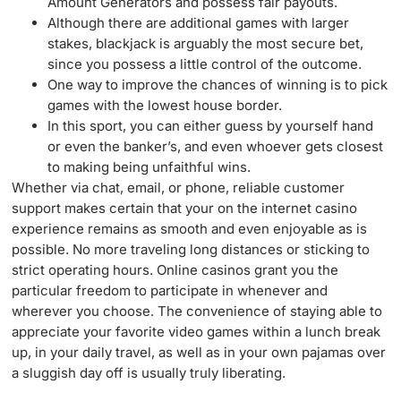
Amount Generators and possess fair payouts.
Although there are additional games with larger
stakes, blackjack is arguably the most secure bet,
since you possess a little control of the outcome.
One way to improve the chances of winning is to pick
games with the lowest house border.
In this sport, you can either guess by yourself hand
or even the banker’s, and even whoever gets closest
to making being unfaithful wins.
Whether via chat, email, or phone, reliable customer
support makes certain that your on the internet casino
experience remains as smooth and even enjoyable as is
possible. No more traveling long distances or sticking to
strict operating hours. Online casinos grant you the
particular freedom to participate in whenever and
wherever you choose. The convenience of staying able to
appreciate your favorite video games within a lunch break
up, in your daily travel, as well as in your own pajamas over
a sluggish day off is usually truly liberating.