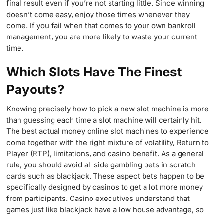
final result even if you’re not starting little. Since winning
doesn’t come easy, enjoy those times whenever they
come. If you fail when that comes to your own bankroll
management, you are more likely to waste your current
time.
Which Slots Have The Finest
Payouts?
Knowing precisely how to pick a new slot machine is more
than guessing each time a slot machine will certainly hit.
The best actual money online slot machines to experience
come together with the right mixture of volatility, Return to
Player (RTP), limitations, and casino benefit. As a general
rule, you should avoid all side gambling bets in scratch
cards such as blackjack. These aspect bets happen to be
specifically designed by casinos to get a lot more money
from participants. Casino executives understand that
games just like blackjack have a low house advantage, so