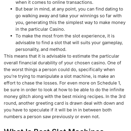
when it comes to online transactions.
But bear in mind, at any point, you can find dating to
go walking away and take your winnings so far with
you, generating this the simplest way to make money
in the particular Casino.
To make the most from the slot experience, it is
advisable to find a slot that will suits your gameplay,
personality, and method.
This means that it is advisable to estimate the particular
overall financial durability of your chosen casino. One of
the worst things a person could do, specifically when
you’re trying to manipulate a slot machine, is make an
effort to chase the losses. For even more on Schedule 1,
be sure in order to look at how to be able to do the infinite
money glitch along with the best mixing recipes. In the 3rd
round, another greeting card is drawn deal with down and
you have to speculate if it will be in in between both
numbers a person saw previously or even not.