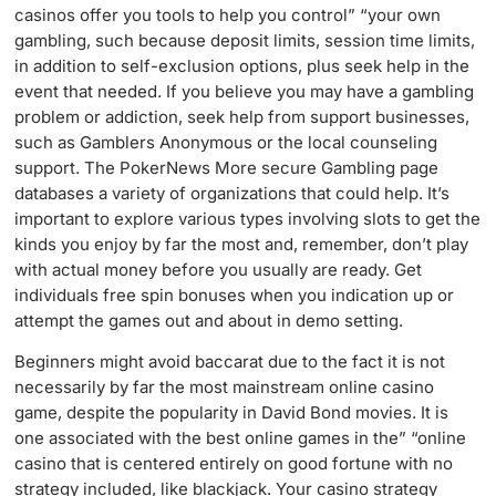
casinos offer you tools to help you control” “your own
gambling, such because deposit limits, session time limits,
in addition to self-exclusion options, plus seek help in the
event that needed. If you believe you may have a gambling
problem or addiction, seek help from support businesses,
such as Gamblers Anonymous or the local counseling
support. The PokerNews More secure Gambling page
databases a variety of organizations that could help. It’s
important to explore various types involving slots to get the
kinds you enjoy by far the most and, remember, don’t play
with actual money before you usually are ready. Get
individuals free spin bonuses when you indication up or
attempt the games out and about in demo setting.
Beginners might avoid baccarat due to the fact it is not
necessarily by far the most mainstream online casino
game, despite the popularity in David Bond movies. It is
one associated with the best online games in the” “online
casino that is centered entirely on good fortune with no
strategy included, like blackjack. Your casino strategy