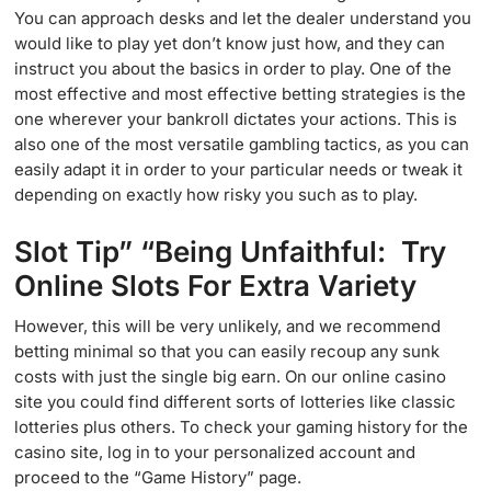
You can approach desks and let the dealer understand you
would like to play yet don’t know just how, and they can
instruct you about the basics in order to play. One of the
most effective and most effective betting strategies is the
one wherever your bankroll dictates your actions. This is
also one of the most versatile gambling tactics, as you can
easily adapt it in order to your particular needs or tweak it
depending on exactly how risky you such as to play.
Slot Tip” “Being Unfaithful: Try
Online Slots For Extra Variety
However, this will be very unlikely, and we recommend
betting minimal so that you can easily recoup any sunk
costs with just the single big earn. On our online casino
site you could find different sorts of lotteries like classic
lotteries plus others. To check your gaming history for the
casino site, log in to your personalized account and
proceed to the “Game History” page.